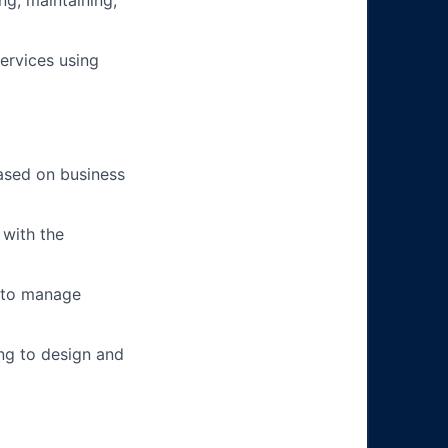
ng, maintaining,
ervices using
based on business
 with the
s to manage
ing to design and