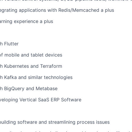
egrating applications with Redis/Memcached a plus
rning experience a plus
h Flutter
f mobile and tablet devices
th Kubernetes and Terraform
h Kafka and similar technologies
th BigQuery and Metabase
veloping Vertical SaaS ERP Software
building software and streamlining process issues