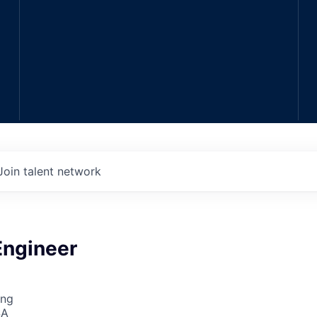
Join talent network
Engineer
ing
SA