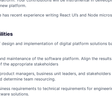
atform. Your contributions will be instrumental in developi
 new platform.
e has recent experience writing React UI’s and Node micros
lities
f design and implementation of digital platform solutions 
d maintenance of the software platform. Align the results
f the appropriate stakeholders
product managers, business unit leaders, and stakeholder
d determine team resourcing.
siness requirements to technical requirements for engineer
ware solutions.