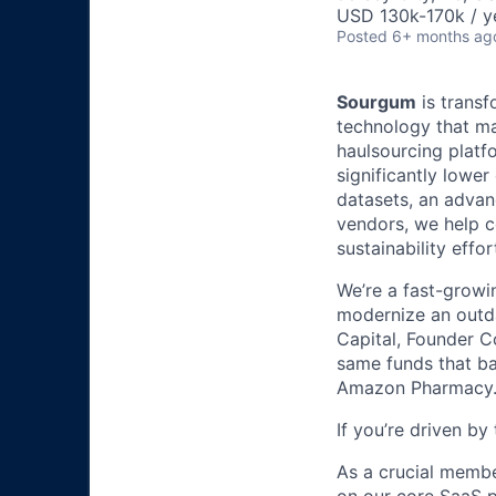
USD 130k-170k / y
Posted
6+ months ag
Sourgum
is transf
technology that ma
haulsourcing platf
significantly lowe
datasets, an advan
vendors, we help c
sustainability effor
We’re a fast-growi
modernize an outda
Capital, Founder Co
same funds that ba
Amazon Pharmacy
If you’re driven b
As a crucial membe