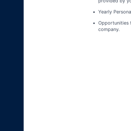
provided by yo
Yearly Person
Opportunities
company.