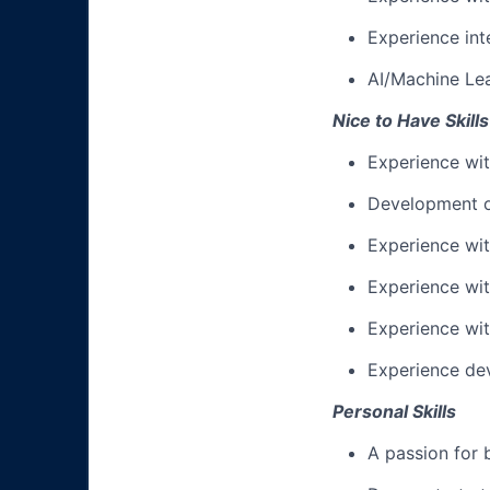
Experience int
AI/Machine Lea
Nice to Have Skills
Experience wit
Development o
Experience wi
Experience wit
Experience wi
Experience de
Personal Skills
A passion for 