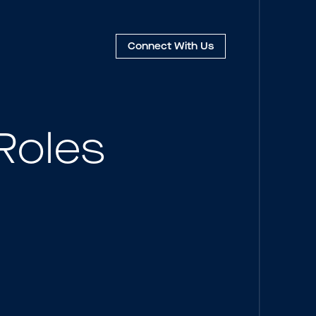
Connect
With Us
Roles