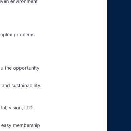
riven environment
omplex problems
u the opportunity
and sustainability.
l, vision, LTD,
e easy membership