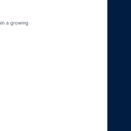
hin a growing