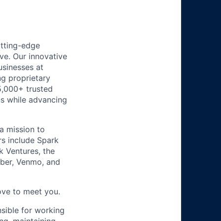
utting-edge
ve. Our innovative
usinesses at
g proprietary
5,000+ trusted
ns while advancing
a mission to
rs include Spark
k Ventures, the
Uber, Venmo, and
ove to meet you.
nsible for working