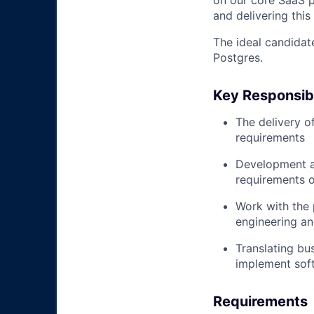
on our core SaaS pl
and delivering this
The ideal candidat
Postgres.
Key Responsibi
The delivery o
requirements
Development an
requirements o
Work with the 
engineering an
Translating bu
implement soft
Requirements