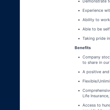
Demonstrate te
Experience wi
Ability to wor
Able to be se
Taking pride i
Benefits
Company stock
to share in ou
A positive and
Flexible/Unlim
Comprehensive 
Life Insurance,
Access to hun