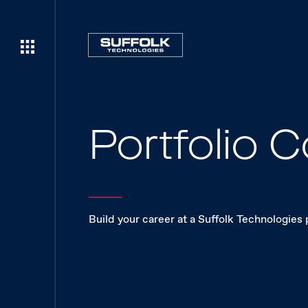
Portfolio
Build your career at a Suffolk Technologies