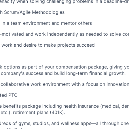
nacity when solving challenging problems in a deadline-d
th Scrum/Agile Methodologies
k in a team environment and mentor others
lf-motivated and work independently as needed to solve c
n work and desire to make projects succeed
 options as part of your compensation package, giving yo
r company's success and build long-term financial growth.
 collaborative work environment with a focus on innovation 
ited PTO
benefits package including health insurance (medical, denta
 etc.), retirement plans (401K).
dreds of gyms, studios, and wellness apps—all through on