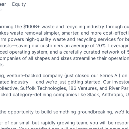
ear + Equity
o
orming the $100B+ waste and recycling industry through c
kes waste removal simpler, smarter, and more cost-effecti
orm powers high-quality waste and recycling services for b
r costs—saving our customers an average of 20%. Leveragin
ced operating system, and a carefully curated network of 
ompanies of all shapes and sizes streamline their operatio
ts.
ng, venture-backed company (just closed our Series A!) on 
ted industry — and we’re just getting started. Our investo
llective, Suffolk Technologies, 186 Ventures, and River Par
cked category-defining companies like Slack, Anthropic, 
.
y the opportunity to build something groundbreaking, we’d l
r of our small but rapidly growing team, you will be respo