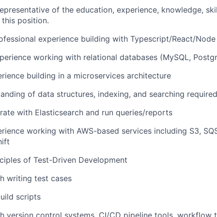
epresentative of the education, experience, knowledge, skil
 this position.
ofessional experience building with Typescript/React/Node
perience working with relational databases (MySQL, Postgr
ience building in a microservices architecture
anding of data structures, indexing, and searching require
grate with Elasticsearch and run queries/reports
rience working with AWS-based services including S3, S
ift
ciples of Test-Driven Development
h writing test cases
uild scripts
h version control systems, CI/CD pipeline tools, workflow to