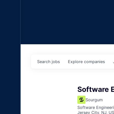
Search
jobs
Explore
companies
Software 
Sourgum
Software Engineer
Jersey City, NJ, U