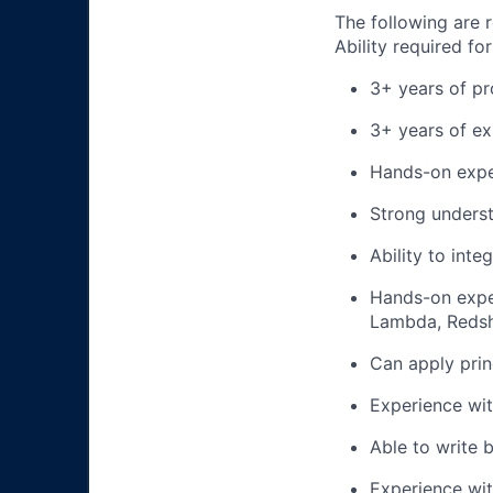
The following are r
Ability required for
3+ years of pr
3+ years of ex
Hands-on exper
Strong underst
Ability to inte
Hands-on expe
Lambda, Redsh
Can apply prin
Experience wit
Able to write b
Experience wit