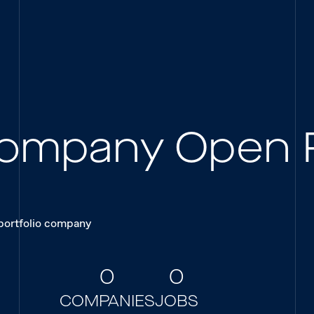
 Company Open 
 portfolio company
0
0
COMPANIES
JOBS