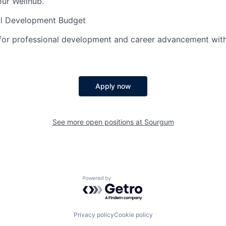
ur Wellhub.
al Development Budget
 for professional development and career advancement wit
Apply now
See more open positions at
Sourgum
Powered by Getro.com
Privacy policy
Cookie policy