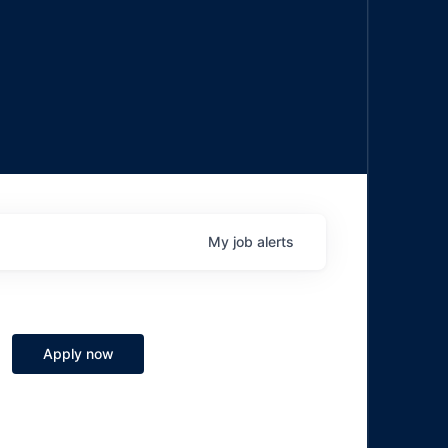
My
job
alerts
Apply now