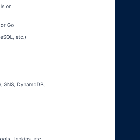
ls or
 or Go
eSQL, etc.)
d
QS, SNS, DynamoDB,
ols, Jenkins, etc.