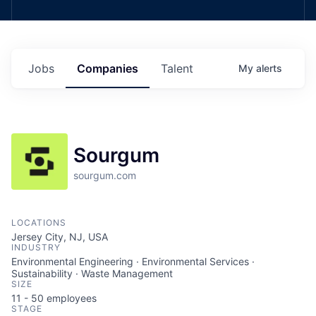
Jobs
Companies
Talent
My
alerts
Sourgum
sourgum.com
LOCATIONS
Jersey City, NJ, USA
INDUSTRY
Environmental Engineering · Environmental Services ·
Sustainability · Waste Management
SIZE
11 - 50
employees
STAGE