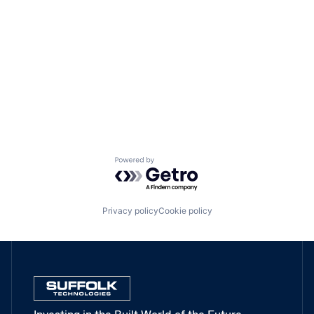
Powered by Getro.com
Privacy policy
Cookie policy