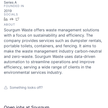
Series A
FOUNDED IN
2019
SOCIALS
LinkedIn
Crunchbase
Twitter
ABOUT
Sourgum Waste offers waste management solutions
with a focus on sustainability and efficiency. The
company provides services such as dumpster rentals,
portable toilets, containers, and fencing. It aims to
make the waste management industry carbon-neutral
and zero-waste. Sourgum Waste uses data-driven
automation to streamline operations and improve
efficiency, serving a wide range of clients in the
environmental services industry.
Something looks off?
Open jobs at
Sourgum