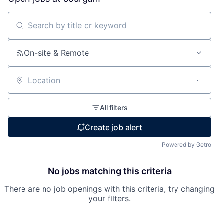
Search by title or keyword
On-site & Remote
Location
All filters
Create job alert
Powered by Getro
No jobs matching this criteria
There are no job openings with this criteria, try changing
your filters.