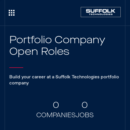
Portfolio Company
Open Roles
Build your career at a Suffolk Technologies portfolio
company
0
0
COMPANIES
JOBS