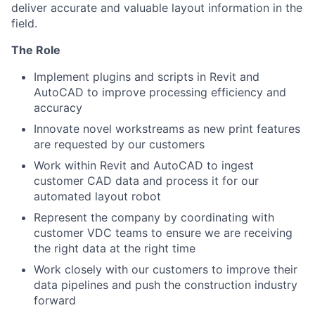
deliver accurate and valuable layout information in the
field.
The Role
Implement plugins and scripts in Revit and
AutoCAD to improve processing efficiency and
accuracy
Innovate novel workstreams as new print features
are requested by our customers
Work within Revit and AutoCAD to ingest
customer CAD data and process it for our
automated layout robot
Represent the company by coordinating with
customer VDC teams to ensure we are receiving
the right data at the right time
Work closely with our customers to improve their
data pipelines and push the construction industry
forward