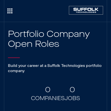
Portfolio Company
Open Roles
Build your career at a Suffolk Technologies portfolio
company
0
0
COMPANIES
JOBS