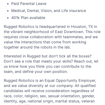
Paid Parental Leave
Medical, Dental, Vision, and Life insurance
401k Plan available
Rugged Robotics is headquartered in Houston, TX in
the vibrant neighborhood of East Downtown. This role
requires close collaboration with teammates, and we
value the interactions that come from working
together around the robots in the lab.
Interested in Rugged but don't tick all the boxes?
Don't see a role that meets your skills? Reach out, let
us know how you think you can contribute to the
team, and define your own position.
Rugged Robotics is an Equal Opportunity Employer,
and we value diversity at our company. All qualified
candidates will receive consideration regardless of
race, color, religion, sex, sexual orientation, gender,
identity, age, national origin, marital status, veteran