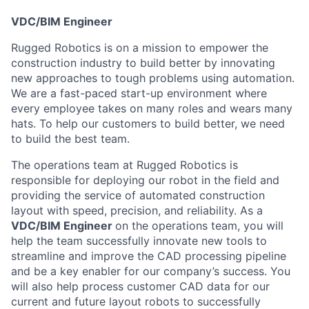
VDC/BIM Engineer
Rugged Robotics is on a mission to empower the
construction industry to build better by innovating
new approaches to tough problems using automation.
We are a fast-paced start-up environment where
every employee takes on many roles and wears many
hats. To help our customers to build better, we need
to build the best team.
The operations team at Rugged Robotics is
responsible for deploying our robot in the field and
providing the service of automated construction
layout with speed, precision, and reliability. As a
VDC/BIM Engineer
on the operations team, you will
help the team successfully innovate new tools to
streamline and improve the CAD processing pipeline
and be a key enabler for our company’s success. You
will also help process customer CAD data for our
current and future layout robots to successfully