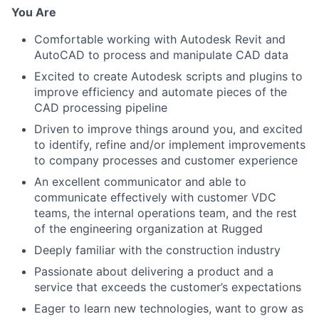
You Are
Comfortable working with Autodesk Revit and
AutoCAD to process and manipulate CAD data
Excited to create Autodesk scripts and plugins to
improve efficiency and automate pieces of the
CAD processing pipeline
Driven to improve things around you, and excited
to identify, refine and/or implement improvements
to company processes and customer experience
An excellent communicator and able to
communicate effectively with customer VDC
teams, the internal operations team, and the rest
of the engineering organization at Rugged
Deeply familiar with the construction industry
Passionate about delivering a product and a
service that exceeds the customer’s expectations
Eager to learn new technologies, want to grow as