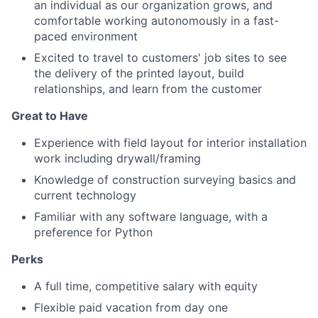
an individual as our organization grows, and
comfortable working autonomously in a fast-
paced environment
Excited to travel to customers' job sites to see
the delivery of the printed layout, build
relationships, and learn from the customer
Great to Have
Experience with field layout for interior installation
work including drywall/framing
Knowledge of construction surveying basics and
current technology
Familiar with any software language, with a
preference for Python
Perks
A full time, competitive salary with equity
Flexible paid vacation from day one