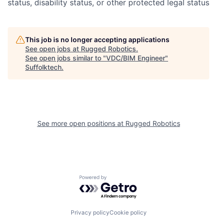
status, disability status, or other protected legal status
This job is no longer accepting applications
See open jobs at
Rugged Robotics
.
See open jobs similar to "
VDC/BIM Engineer
"
Suffolktech
.
See more open positions at
Rugged Robotics
Powered by Getro.com
Privacy policy
Cookie policy