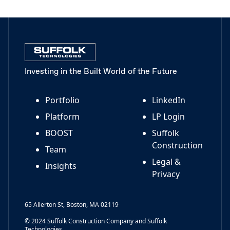
Investing in the Built World of the Future
Portfolio
LinkedIn
Platform
LP Login
BOOST
Suffolk
Construction
Team
Legal &
Insights
Privacy
65 Allerton St, Boston, MA 02119
© 2024 Suffolk Construction Company and Suffolk
Technologies.