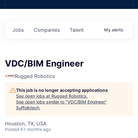
Jobs
Companies
Talent
My
alerts
VDC/BIM Engineer
Rugged Robotics
This job is no longer accepting applications
See open jobs at
Rugged Robotics
.
See open jobs similar to "
VDC/BIM Engineer
"
Suffolktech
.
Houston, TX, USA
Posted
6+ months ago