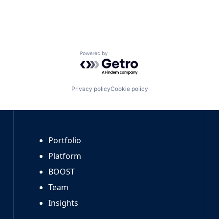
Powered by Getro.com
Privacy policy
Cookie policy
Portfolio
Platform
BOOST
Team
Insights