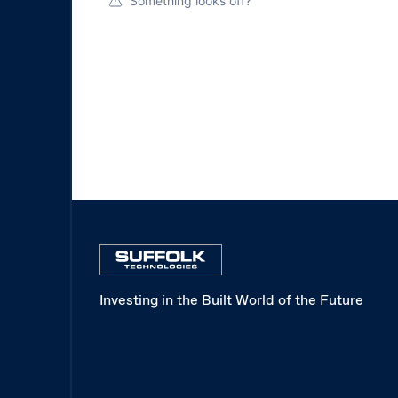
Something looks off?
Investing in the Built World of the Future