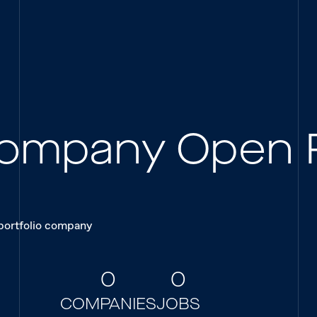
 Company Open 
 portfolio company
0
0
COMPANIES
JOBS