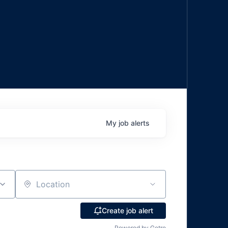
My
job
alerts
Location
Create job alert
Powered by Getro