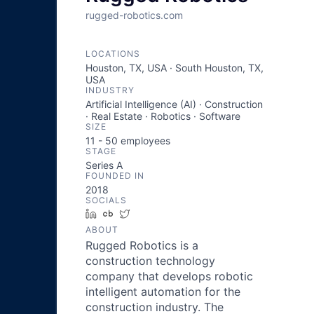
rugged-robotics.com
LOCATIONS
Houston, TX, USA · South Houston, TX,
USA
INDUSTRY
Artificial Intelligence (AI) · Construction
· Real Estate · Robotics · Software
SIZE
11 - 50
employees
STAGE
Series A
FOUNDED IN
2018
SOCIALS
LinkedIn
Crunchbase
Twitter
ABOUT
Rugged Robotics is a
construction technology
company that develops robotic
intelligent automation for the
construction industry. The