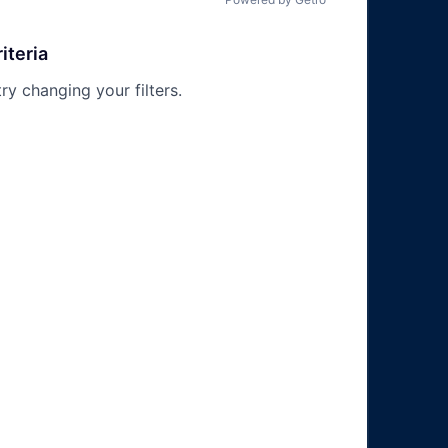
iteria
try changing your filters.