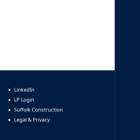
LinkedIn
LP Login
Suffolk Construction
Legal & Privacy