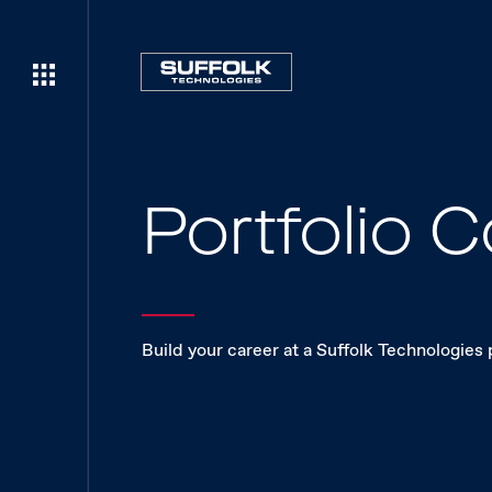
Portfolio
Build your career at a Suffolk Technologies