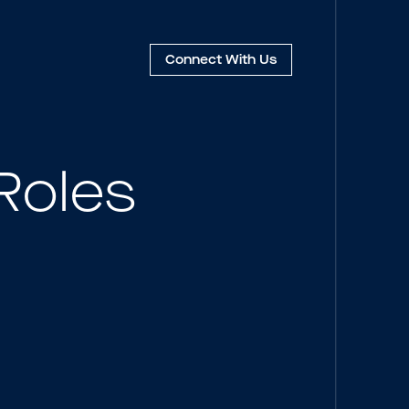
Connect
With Us
Roles