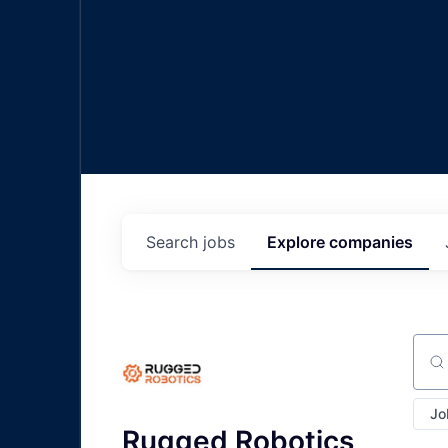
Search
jobs
Explore
companies
Sear
Jo
Rugged Robotics