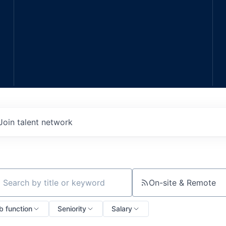
Join talent network
On-site & Remote
ch by title or keyword
b function
Seniority
Salary