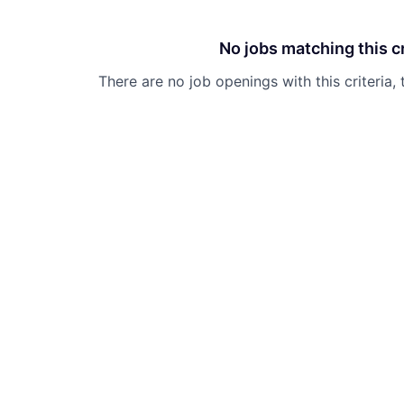
No jobs matching this cr
There are no job openings with this criteria, 