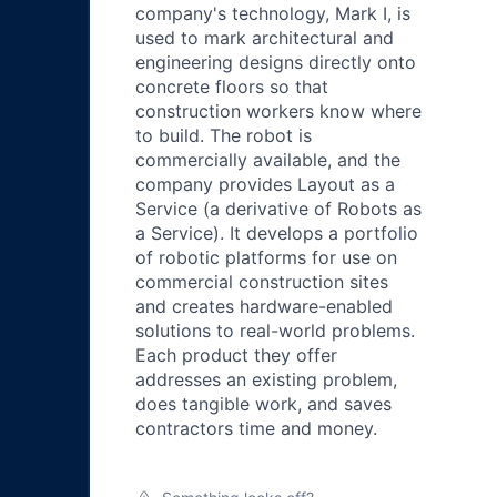
company's technology, Mark I, is
used to mark architectural and
engineering designs directly onto
concrete floors so that
construction workers know where
to build. The robot is
commercially available, and the
company provides Layout as a
Service (a derivative of Robots as
a Service). It develops a portfolio
of robotic platforms for use on
commercial construction sites
and creates hardware-enabled
solutions to real-world problems.
Each product they offer
addresses an existing problem,
does tangible work, and saves
contractors time and money.