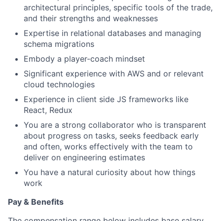
architectural principles, specific tools of the trade,
and their strengths and weaknesses
Expertise in relational databases and managing
schema migrations
Embody a player-coach mindset
Significant experience with AWS and or relevant
cloud technologies
Experience in client side JS frameworks like
React, Redux
You are a strong collaborator who is transparent
about progress on tasks, seeks feedback early
and often, works effectively with the team to
deliver on engineering estimates
You have a natural curiosity about how things
work
Pay & Benefits
The compensation range below includes base salary