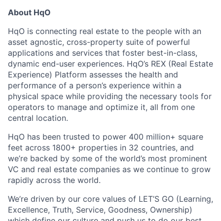
About HqO
HqO is connecting real estate to the people with an
asset agnostic, cross-property suite of powerful
applications and services that foster best-in-class,
dynamic end-user experiences. HqO’s REX (Real Estate
Experience) Platform assesses the health and
performance of a person’s experience within a
physical space while providing the necessary tools for
operators to manage and optimize it, all from one
central location.
HqO has been trusted to power 400 million+ square
feet across 1800+ properties in 32 countries, and
we’re backed by some of the world’s most prominent
VC and real estate companies as we continue to grow
rapidly across the world.
We’re driven by our core values of LET’S GO (Learning,
Excellence, Truth, Service, Goodness, Ownership)
which define our culture and push us to do our best