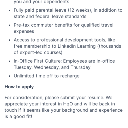
you and your dependents
Fully paid parental leave (12 weeks), in addition to
state and federal leave standards
Pre-tax commuter benefits for qualified travel
expenses
Access to professional development tools, like
free membership to LinkedIn Learning (thousands
of expert-led courses)
In-Office First Culture: Employees are in-office
Tuesday, Wednesday, and Thursday
Unlimited time off to recharge
How to apply
For consideration, please submit your resume. We
appreciate your interest in HqO and will be back in
touch if it seems like your background and experience
is a good fit!