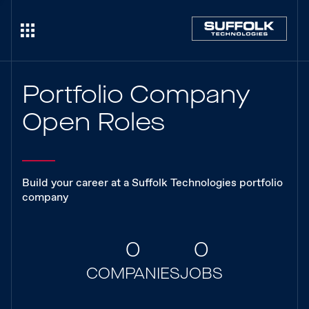
Portfolio Company
Open Roles
Build your career at a Suffolk Technologies portfolio
company
0
0
COMPANIES
JOBS