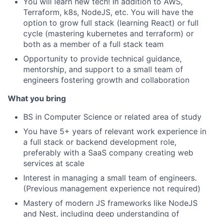
You will learn new tech! In addition to AWS,
Terraform, k8s, NodeJS, etc. You will have the
option to grow full stack (learning React) or full
cycle (mastering kubernetes and terraform) or
both as a member of a full stack team
Opportunity to provide technical guidance,
mentorship, and support to a small team of
engineers fostering growth and collaboration
What you bring
BS in Computer Science or related area of study
You have 5+ years of relevant work experience in
a full stack or backend development role,
preferably with a SaaS company creating web
services at scale
Interest in managing a small team of engineers.
(Previous management experience not required)
Mastery of modern JS frameworks like NodeJS
and Nest, including deep understanding of