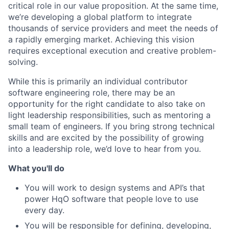
critical role in our value proposition. At the same time,
we’re developing a global platform to integrate
thousands of service providers and meet the needs of
a rapidly emerging market. Achieving this vision
requires exceptional execution and creative problem-
solving.
While this is primarily an individual contributor
software engineering role, there may be an
opportunity for the right candidate to also take on
light leadership responsibilities, such as mentoring a
small team of engineers. If you bring strong technical
skills and are excited by the possibility of growing
into a leadership role, we’d love to hear from you.
What you'll do
You will work to design systems and API’s that
power HqO software that people love to use
every day.
You will be responsible for defining, developing,