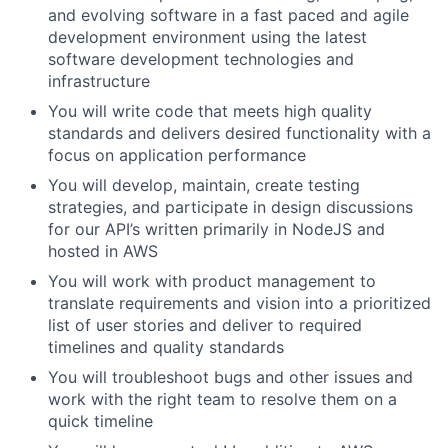
and evolving software in a fast paced and agile
development environment using the latest
software development technologies and
infrastructure
You will write code that meets high quality
standards and delivers desired functionality with a
focus on application performance
You will develop, maintain, create testing
strategies, and participate in design discussions
for our API’s written primarily in NodeJS and
hosted in AWS
You will work with product management to
translate requirements and vision into a prioritized
list of user stories and deliver to required
timelines and quality standards
You will troubleshoot bugs and other issues and
work with the right team to resolve them on a
quick timeline