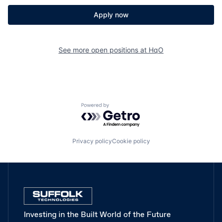
Apply now
See more open positions at
HqO
Powered by Getro.com
Privacy policy
Cookie policy
Investing in the Built World of the Future