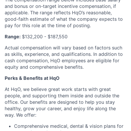
and bonus or on-target incentive compensation, if
applicable. The range reflects HqO’s reasonable,
good-faith estimate of what the company expects to
pay for this role at the time of posting.
Range:
$132,200 - $187,550
Actual compensation will vary based on factors such
as skills, experience, and qualifications. In addition to
cash compensation, HqO employees are eligible for
equity and comprehensive benefits.
Perks & Benefits at HqO
At HqO, we believe great work starts with great
people, and supporting them inside and outside the
office. Our benefits are designed to help you stay
healthy, grow your career, and enjoy life along the
way. We offer:
Comprehensive medical, dental & vision plans for