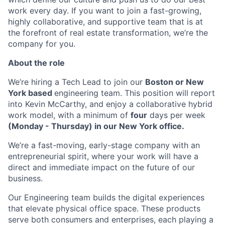
work every day. If you want to join a fast-growing,
highly collaborative, and supportive team that is at
the forefront of real estate transformation, we’re the
company for you.
About the role
We’re hiring a Tech Lead to join our
Boston or New
York based
engineering team. This position will report
into Kevin McCarthy, and enjoy a collaborative hybrid
work model, with a minimum of
four
days per week
(Monday - Thursday) in our New York office.
We’re a fast-moving, early-stage company with an
entrepreneurial spirit, where your work will have a
direct and immediate impact on the future of our
business.
Our Engineering team builds the digital experiences
that elevate physical office space. These products
serve both consumers and enterprises, each playing a