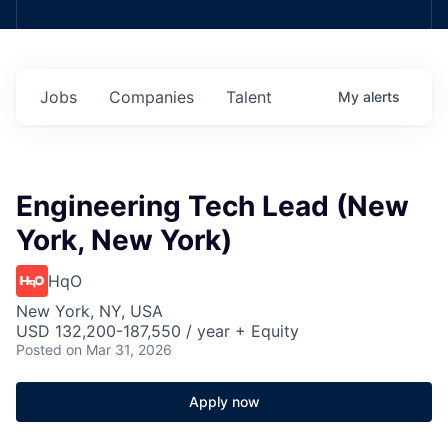
Jobs
Companies
Talent
My
alerts
Engineering Tech Lead (New
York, New York)
HqO
New York, NY, USA
USD 132,200-187,550 / year + Equity
Posted
on Mar 31, 2026
Apply now