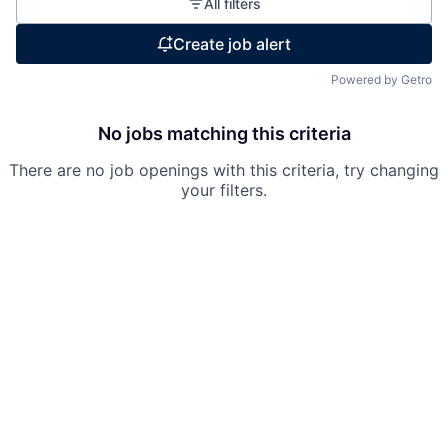
All filters
Create job alert
Powered by Getro
No jobs matching this criteria
There are no job openings with this criteria, try changing
your filters.