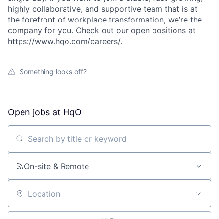
highly collaborative, and supportive team that is at
the forefront of workplace transformation, we’re the
company for you. Check out our open positions at
https://www.hqo.com/careers/.
Something looks off?
Open jobs at
HqO
Search by title or keyword
On-site & Remote
Location