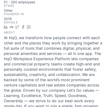
51 - 200
employees
STAGE
Other
FOUNDED IN
2018
SOCIALS
LinkedIn
Crunchbase
Twitter
Facebook
Instagram
ABOUT
At HqO, we transform how people connect with each
other and the places they work by bringing together a
full suite of tools that combines digital, physical, and
personal amenities and services — all in one app. The
HqO Workplace Experience Platform lets companies
and commercial property teams create high-end and
personally curated environments that foster safety,
sustainability, creativity, and collaboration. We are
backed by some of the world’s most prominent
venture capitalists and real estate companies across
the globe. Driven by our company Let’s Go values —
Learning, Excellence, Truth, Speed, Goodness,
Ownership — we strive to do our best work every
single day. If you want to join a stable, fast-growing,