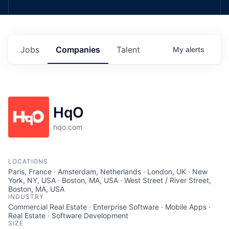
Jobs
Companies
Talent
My
alerts
HqO
hqo.com
LOCATIONS
Paris, France · Amsterdam, Netherlands · London, UK · New
York, NY, USA · Boston, MA, USA · West Street / River Street,
Boston, MA, USA
INDUSTRY
Commercial Real Estate · Enterprise Software · Mobile Apps ·
Real Estate · Software Development
SIZE