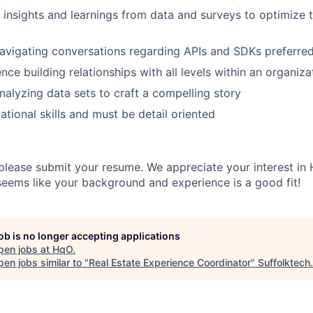
w insights and learnings from data and surveys to optimize 
avigating conversations regarding APIs and SDKs preferre
ce building relationships with all levels within an organiza
alyzing data sets to craft a compelling story
ational skills and must be detail oriented
 please submit your resume. We appreciate your interest in
 seems like your background and experience is a good fit!
job is no longer accepting applications
pen jobs at
HqO
.
en jobs similar to "
Real Estate Experience Coordinator
"
Suffolktech
.