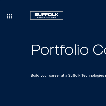
Portfolio
Build your career at a Suffolk Technologies