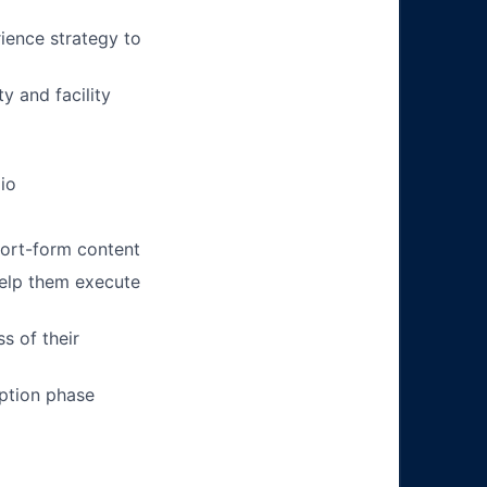
rience strategy to
y and facility
io
hort-form content
help them execute
s of their
option phase