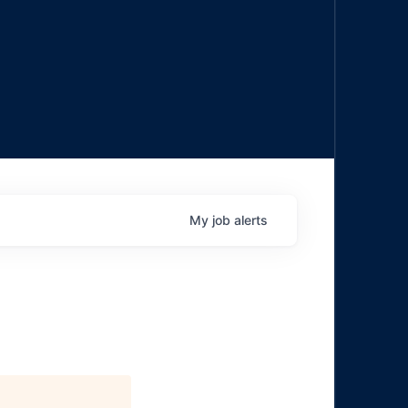
My
job
alerts