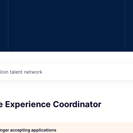
Join talent network
e Experience Coordinator
longer accepting applications