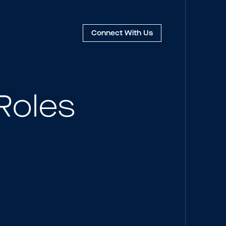
Connect
With Us
Roles