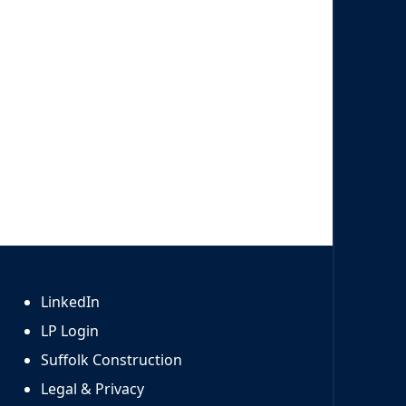
LinkedIn
LP Login
Suffolk Construction
Legal & Privacy