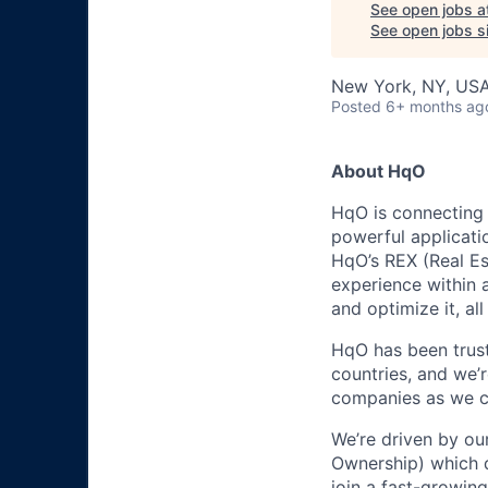
See open jobs a
See open jobs si
New York, NY, US
Posted
6+ months ag
About HqO
HqO is connecting 
powerful applicati
HqO’s REX (Real Es
experience within 
and optimize it, al
HqO has been trust
countries, and we’
companies as we co
We’re driven by ou
Ownership) which d
join a fast-growing