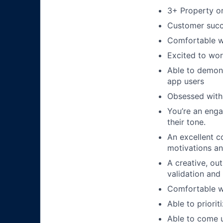
3+ Property o
Customer succ
Comfortable wi
Excited to wor
Able to demons
app users
Obsessed with 
You’re an enga
their tone.
An excellent c
motivations an
A creative, ou
validation and
Comfortable w
Able to priorit
Able to come u