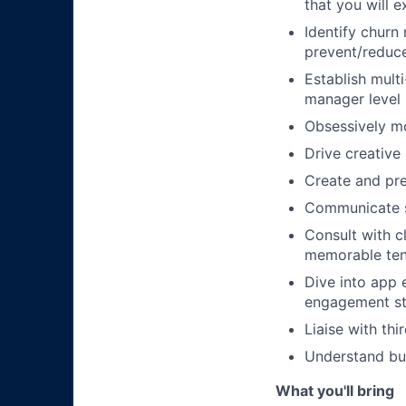
that you will 
Identify churn
prevent/reduc
Establish multi
manager level
Obsessively mo
Drive creative
Create and pr
Communicate su
Consult with c
memorable ten
Dive into app 
engagement st
Liaise with th
Understand bu
What you'll bring