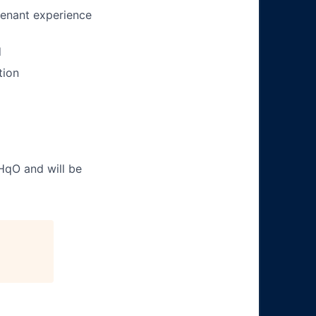
tenant experience
d
tion
 HqO and will be