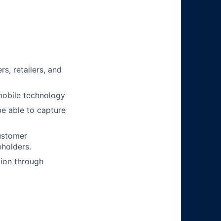
, retailers, and
mobile technology
be able to capture
ustomer
holders.
tion through