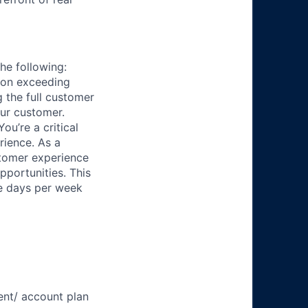
he following:
f on exceeding
 the full customer
our customer.
ou’re a critical
rience. As a
stomer experience
pportunities. This
ee days per week
nt/ account plan