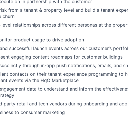
execute on in partnership with the customer
 risk from a tenant & property level and build a tenant expe
e churn
-level relationships across different personas at the propert
nitor product usage to drive adoption
 and successful launch events across our customer’s portfol
esent engaging content roadmaps for customer buildings
ccinctly through in-app push notifications, emails, and s
lient contacts on their tenant experience programming to 
ant events via the HqO Marketplace
engagement data to understand and inform the effectivenes
rategy
ird party retail and tech vendors during onboarding and ad
siness to consumer marketing