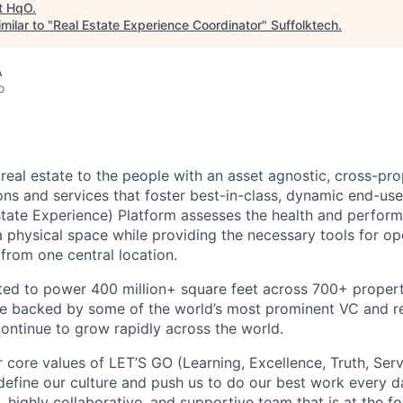
t
HqO
.
milar to "
Real Estate Experience Coordinator
"
Suffolktech
.
A
o
real estate to the people with an asset agnostic, cross-pro
ons and services that foster best-in-class, dynamic end-use
tate Experience) Platform assesses the health and perform
a physical space while providing the necessary tools for o
l from one central location.
ed to power 400 million+ square feet across 700+ propert
re backed by some of the world’s most prominent VC and re
ntinue to grow rapidly across the world.
r core values of LET’S GO (Learning, Excellence, Truth, Ser
efine our culture and push us to do our best work every da
, highly collaborative, and supportive team that is at the fo