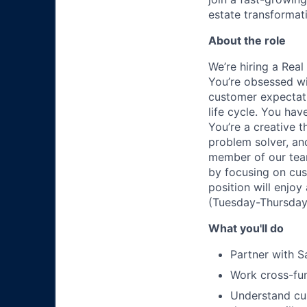
estate transformat
About the role
We’re hiring a Rea
You’re obsessed wi
customer expectati
life cycle. You hav
You’re a creative t
problem solver, an
member of our team
by focusing on cus
position will enjo
(Tuesday-Thursday)
What you'll do
Partner with S
Work cross-fun
Understand cu