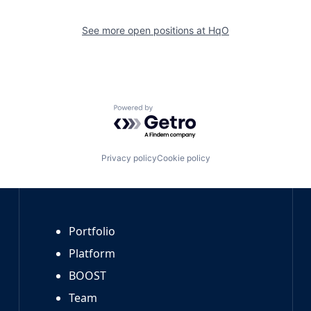
See more open positions at
HqO
Powered by Getro.com
Privacy policy
Cookie policy
Portfolio
Platform
BOOST
Team