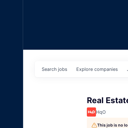
Search
jobs
Explore
companies
Real Estat
HqO
This job is no 