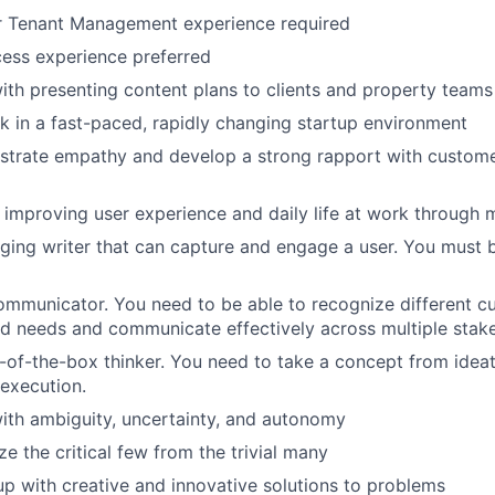
r Tenant Management experience required
ess experience preferred
th presenting content plans to clients and property teams
k in a fast-paced, rapidly changing startup environment
trate empathy and develop a strong rapport with customers
improving user experience and daily life at work through 
ging writer that can capture and engage a user. You must 
ommunicator. You need to be able to recognize different c
d needs and communicate effectively across multiple stake
t-of-the-box thinker. You need to take a concept from idea
 execution.
ith ambiguity, uncertainty, and autonomy
ize the critical few from the trivial many
p with creative and innovative solutions to problems