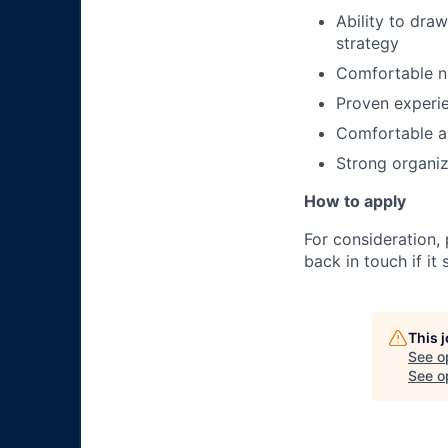
Ability to dra
strategy
Comfortable n
Proven experien
Comfortable an
Strong organiz
How to apply
For consideration,
back in touch if it
This 
See o
See op