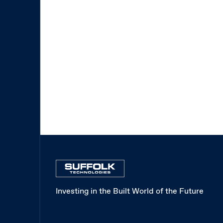
Investing in the Built World of the Future