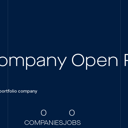
 Company Open 
 portfolio company
0
0
COMPANIES
JOBS