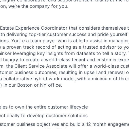
ion, we’re the company for you.
l Estate Experience Coordinator that considers themselves t
th delivering top-tier customer success and pride yoursel
ons. You’re a team player who is able to assist in managing
e a proven track record of acting as a trusted advisor to y
hinker leveraging key insights from datasets to tell a story. Y
d hungry to create a world-class tenant and customer expe
, the Client Service Associate will offer a world-class cu
tomer business outcomes, resulting in upsell and renewal o
y a collaborative hybrid work model, with a minimum of thr
 in our Boston or NY office.
ales to own the entire customer lifecycle
ctionally to develop customer solutions
stomer business objectives and build a 12 month engageme