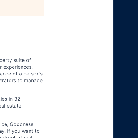
perty suite of
r experiences.
ance of a person’s
perators to manage
ies in 32
al estate
vice, Goodness,
y. If you want to
refront of real