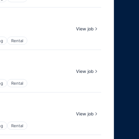
View job
ng
Rental
View job
ng
Rental
View job
ng
Rental