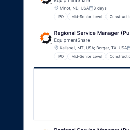
EquipmentShare
Location:
Minot, ND, USA
8 days
Posted:
IPO
Mid-Senior Level
Constructi
Regional Service Manager (P
EquipmentShare
Location:
Kalispell, MT, USA
;
Borger, TX, USA
P
IPO
Mid-Senior Level
Constructi