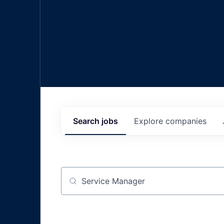
Search
jobs
Explore
companies
Job title, company or keyword