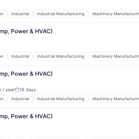
on
Industrial
Industrial Manufacturing
Machinery Manufacturi
ump, Power & HVAC)
on
Industrial
Industrial Manufacturing
Machinery Manufacturi
ump, Power & HVAC)
 / year
16 days
:
Posted:
on
Industrial
Industrial Manufacturing
Machinery Manufacturi
ump, Power & HVAC)