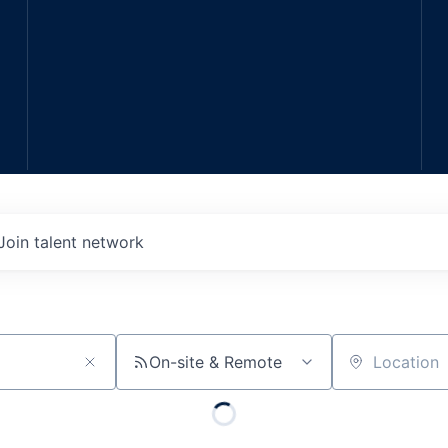
Join talent network
On-site & Remote
Location