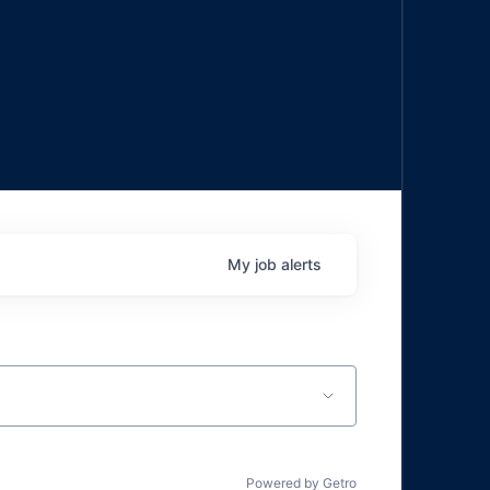
My
job
alerts
Powered by Getro