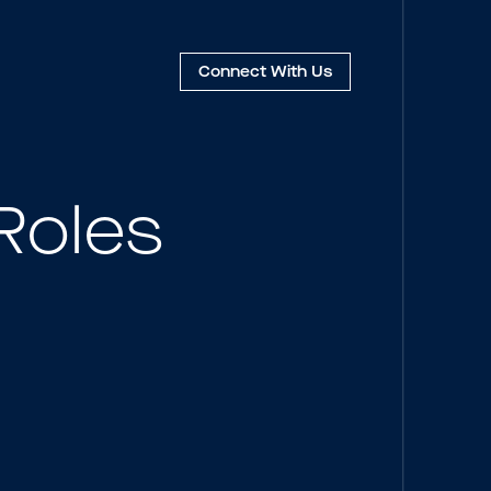
Connect
With Us
Roles