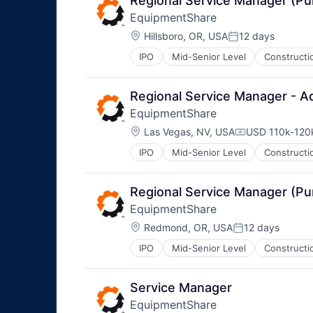
Regional Service Manager (P
EquipmentShare
Location:
Hillsboro, OR, USA
12 days
Posted:
IPO
Mid-Senior Level
Constructi
Regional Service Manager - A
EquipmentShare
Location:
Las Vegas, NV, USA
USD 110k-120k
Compensation
IPO
Mid-Senior Level
Constructi
Regional Service Manager (P
EquipmentShare
Location:
Redmond, OR, USA
12 days
Posted:
IPO
Mid-Senior Level
Constructi
Service Manager
EquipmentShare