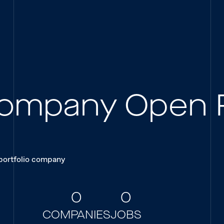
 Company Open 
 portfolio company
0
0
COMPANIES
JOBS