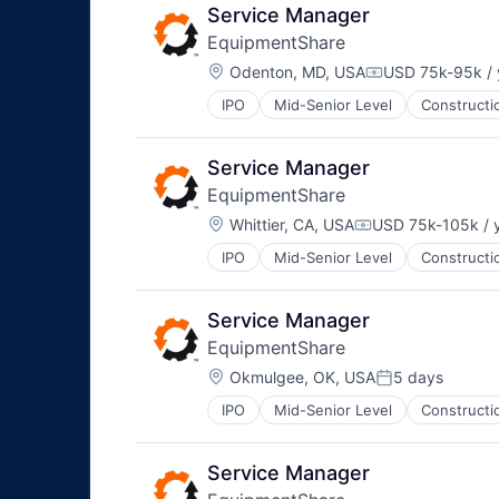
Service Manager
EquipmentShare
Location:
Odenton, MD, USA
USD 75k-95k / 
Compensation:
IPO
Mid-Senior Level
Constructi
Service Manager
EquipmentShare
Location:
Whittier, CA, USA
USD 75k-105k / 
Compensation:
IPO
Mid-Senior Level
Constructi
Service Manager
EquipmentShare
Location:
Okmulgee, OK, USA
5 days
Posted:
IPO
Mid-Senior Level
Constructi
Service Manager