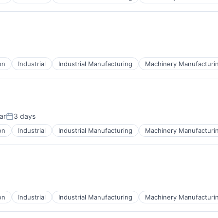
on
Industrial
Industrial Manufacturing
Machinery Manufacturi
ar
3 days
Posted:
on
Industrial
Industrial Manufacturing
Machinery Manufacturi
on
Industrial
Industrial Manufacturing
Machinery Manufacturi