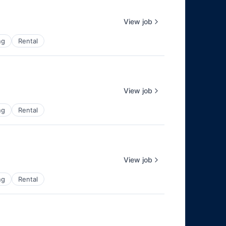
View job
ng
Rental
View job
ng
Rental
View job
ng
Rental