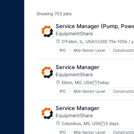
Showing
703
jobs
Service Manager (Pump, Pow
EquipmentShare
Location:
O'Fallon, IL, USA
USD 75k-105k / y
Compensation:
IPO
Mid-Senior Level
Constructi
Service Manager
EquipmentShare
Location:
Eldon, MO, USA
Today
Posted:
IPO
Mid-Senior Level
Constructi
Service Manager
EquipmentShare
Location:
Columbus, MS, USA
3 days
Posted:
IPO
Mid-Senior Level
Constructi