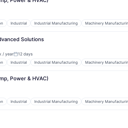
ump, Power & HVAC)
on
Industrial
Industrial Manufacturing
Machinery Manufacturi
dvanced Solutions
 / year
12 days
:
Posted:
on
Industrial
Industrial Manufacturing
Machinery Manufacturi
ump, Power & HVAC)
on
Industrial
Industrial Manufacturing
Machinery Manufacturi