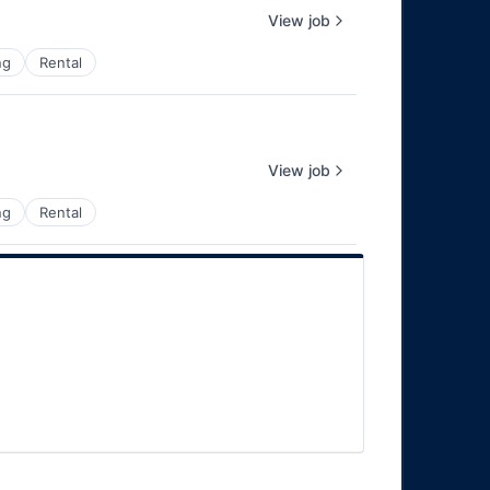
View job
ng
Rental
View job
ng
Rental