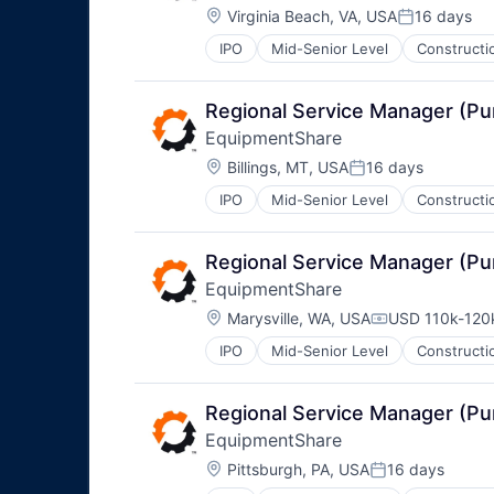
Location:
Virginia Beach, VA, USA
16 days
Posted:
IPO
Mid-Senior Level
Constructi
Regional Service Manager (P
EquipmentShare
Location:
Billings, MT, USA
16 days
Posted:
IPO
Mid-Senior Level
Constructi
Regional Service Manager (P
EquipmentShare
Location:
Marysville, WA, USA
USD 110k-120k
Compensation
IPO
Mid-Senior Level
Constructi
Regional Service Manager (P
EquipmentShare
Location:
Pittsburgh, PA, USA
16 days
Posted: