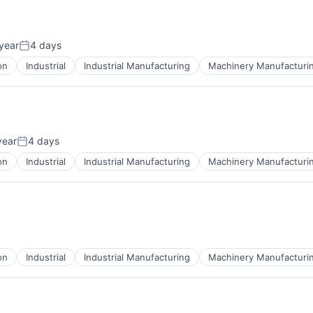
year
4 days
Posted:
on
Industrial
Industrial Manufacturing
Machinery Manufacturi
year
4 days
Posted:
on
Industrial
Industrial Manufacturing
Machinery Manufacturi
on
Industrial
Industrial Manufacturing
Machinery Manufacturi