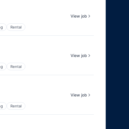
View job
ng
Rental
View job
ng
Rental
View job
ng
Rental