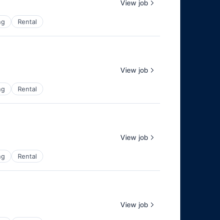
View job
ng
Rental
View job
ng
Rental
View job
ng
Rental
View job