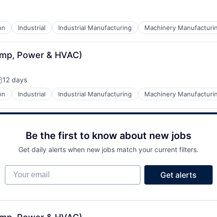
on
Industrial
Industrial Manufacturing
Machinery Manufacturi
ump, Power & HVAC)
12 days
osted:
on
Industrial
Industrial Manufacturing
Machinery Manufacturi
Be the first to know about new jobs
Get daily alerts when new jobs match your current filters.
Your email
Get alerts