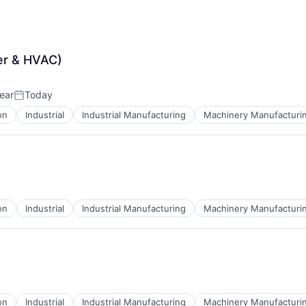
er & HVAC)
ear
Today
Posted:
on
Industrial
Industrial Manufacturing
Machinery Manufacturi
on
Industrial
Industrial Manufacturing
Machinery Manufacturi
on
Industrial
Industrial Manufacturing
Machinery Manufacturi