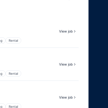
View job
ng
Rental
View job
ng
Rental
View job
ng
Rental