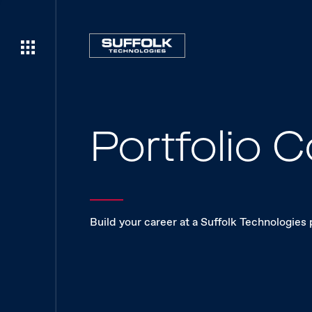
Portfolio
Build your career at a Suffolk Technologies