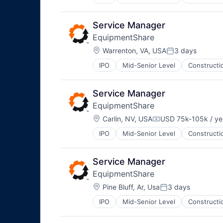
Service Manager
EquipmentShare
Location:
Warrenton, VA, USA
3 days
Posted:
IPO
Mid-Senior Level
Constructi
Service Manager
EquipmentShare
Location:
Carlin, NV, USA
USD 75k-105k / ye
Compensation:
IPO
Mid-Senior Level
Constructi
Service Manager
EquipmentShare
Location:
Pine Bluff, Ar, Usa
3 days
Posted:
IPO
Mid-Senior Level
Constructi