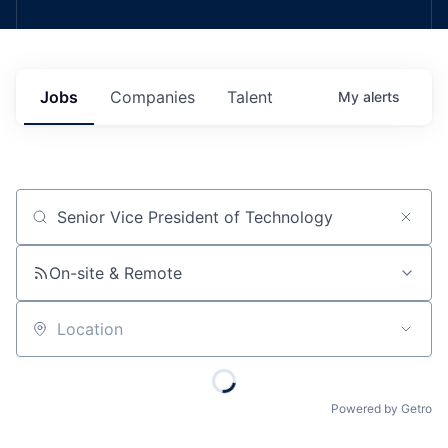
Jobs
Companies
Talent
My
alerts
Job title, company or keyword
On-site & Remote
Location
Powered by Getro