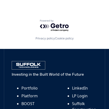
Powered by Getro.com
Privacy policy
Cookie policy
Investing in the Built World of the Future
Portfolio
LinkedIn
Platform
LP Login
BOOST
Suffolk