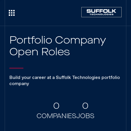
Portfolio Company
Open Roles
Build your career at a Suffolk Technologies portfolio
company
0
0
COMPANIES
JOBS