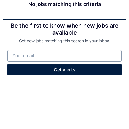
No jobs matching this criteria
Be the first to know when new jobs are
available
Get new jobs matching this search in your inbox.
Your email
Get alerts