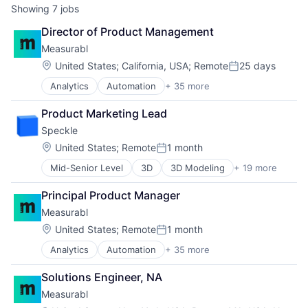
Showing
7
jobs
Director of Product Management
Measurabl
Location:
United States
;
California, USA
;
Remote
25 days
Posted:
Analytics
Automation
+ 35 more
Benchmarking
Big Data
Product Marketing Lead
Business And Industrial
Speckle
Business Intelligence
Business/Productivity Software
Location:
United States
;
Remote
1 month
Posted:
CDP
Mid-Senior Level
3D
3D Modeling
+ 19 more
AEC
Cleantech
BIM
Commercial Real Estate
Principal Product Manager
Collaboration
Community and Lifestyle
Measurabl
Computational Design
Data & Analytics
Construction
Data Collection
Location:
United States
;
Remote
1 month
Posted:
Data
Data Management
Analytics
Automation
+ 35 more
Benchmarking
Data Management
Decarbonization
Big Data
Data Security
Enterprise Software
Solutions Engineer, NA
Business And Industrial
Data Visualization
Environmental
Measurabl
Business Intelligence
Enterprise Software
Environmental Services (B2B)