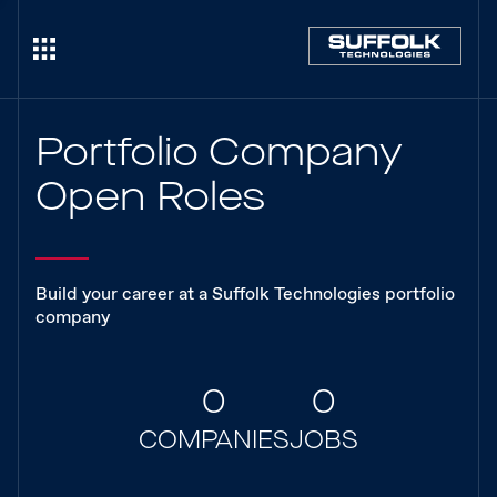
Portfolio Company
Open Roles
Build your career at a Suffolk Technologies portfolio
company
0
0
COMPANIES
JOBS