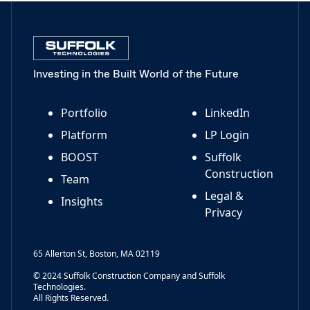
Investing in the Built World of the Future
Portfolio
LinkedIn
Platform
LP Login
BOOST
Suffolk
Construction
Team
Legal &
Insights
Privacy
65 Allerton St, Boston, MA 02119
© 2024 Suffolk Construction Company and Suffolk
Technologies.
All Rights Reserved.