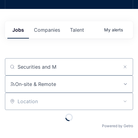
Jobs
Companies
Talent
My
alerts
Job title, company or keyword
On-site & Remote
Location
Powered by Getro