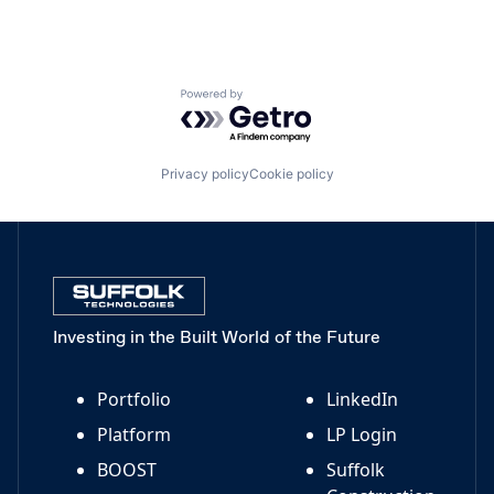
Powered by Getro.com
Privacy policy
Cookie policy
Investing in the Built World of the Future
Portfolio
LinkedIn
Platform
LP Login
BOOST
Suffolk