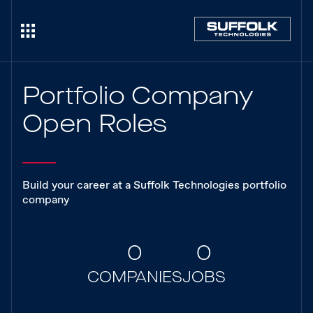
Portfolio Company
Open Roles
Build your career at a Suffolk Technologies portfolio
company
0
0
COMPANIES
JOBS