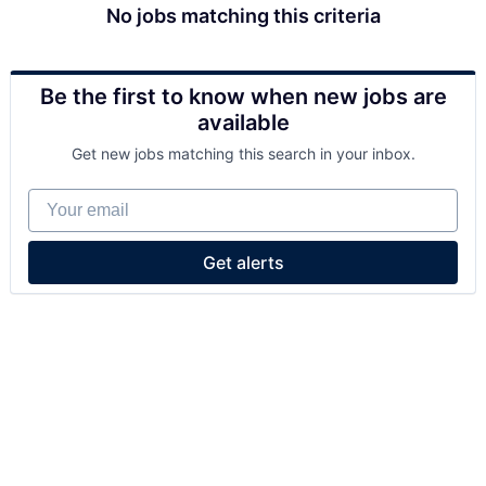
No jobs matching this criteria
Be the first to know when new jobs are
available
Get new jobs matching this search in your inbox.
Your email
Get alerts