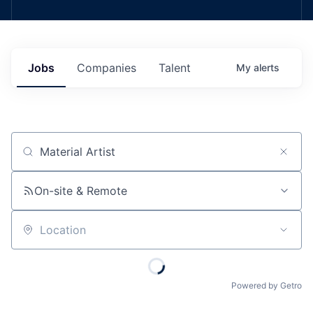
Jobs
Companies
Talent
My
alerts
Job title, company or keyword
On-site & Remote
Location
Powered by Getro