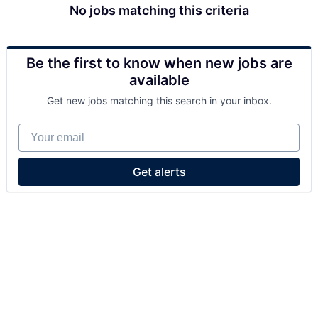
No jobs matching this criteria
Be the first to know when new jobs are
available
Get new jobs matching this search in your inbox.
Your email
Get alerts