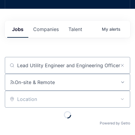
Jobs
Companies
Talent
My
alerts
Job title, company or keyword
On-site & Remote
Location
Powered by Getro