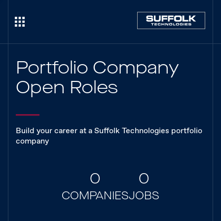
Portfolio Company
Open Roles
Build your career at a Suffolk Technologies portfolio
company
0
0
COMPANIES
JOBS