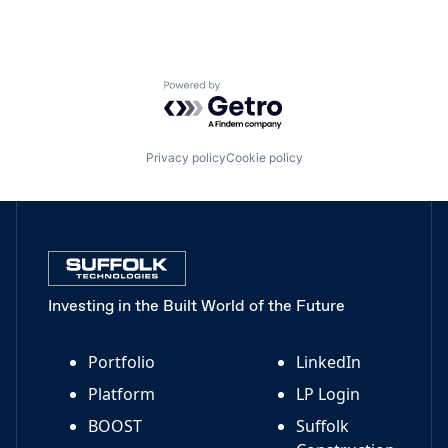
Powered by Getro.com
Privacy policy
Cookie policy
Investing in the Built World of the Future
Portfolio
LinkedIn
Platform
LP Login
BOOST
Suffolk