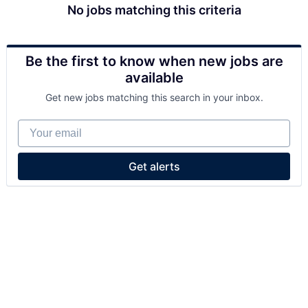
No jobs matching this criteria
Be the first to know when new jobs are
available
Get new jobs matching this search in your inbox.
Your email
Get alerts