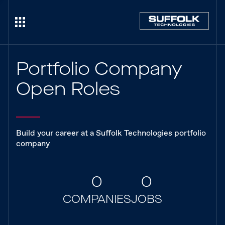
Portfolio Company
Open Roles
Build your career at a Suffolk Technologies portfolio
company
0
0
COMPANIES
JOBS