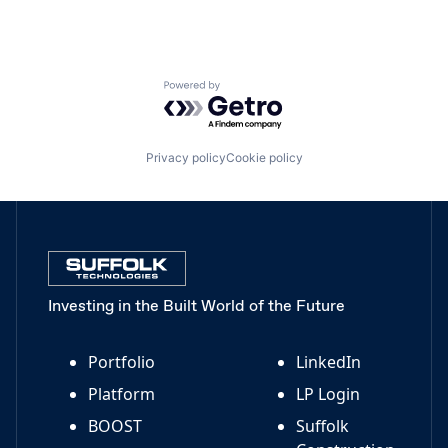
Powered by Getro.com
Privacy policy
Cookie policy
Investing in the Built World of the Future
Portfolio
LinkedIn
Platform
LP Login
BOOST
Suffolk