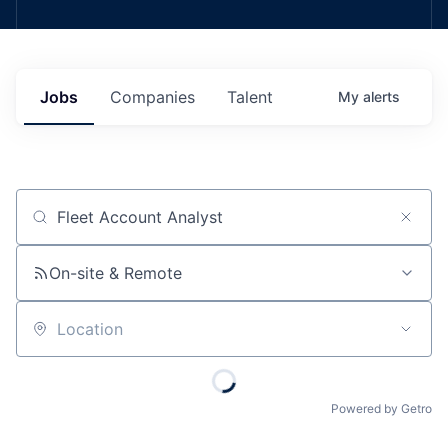
Jobs
Companies
Talent
My
alerts
Job title, company or keyword
On-site & Remote
Location
Powered by Getro