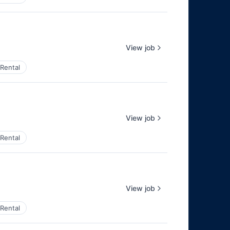
View job
Rental
View job
Rental
View job
Rental