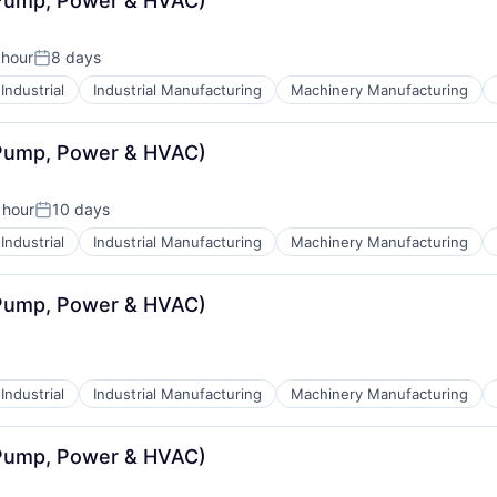
(Pump, Power & HVAC)
 hour
8 days
Posted:
Industrial
Industrial Manufacturing
Machinery Manufacturing
(Pump, Power & HVAC)
 hour
10 days
:
Posted:
Industrial
Industrial Manufacturing
Machinery Manufacturing
(Pump, Power & HVAC)
Industrial
Industrial Manufacturing
Machinery Manufacturing
(Pump, Power & HVAC)