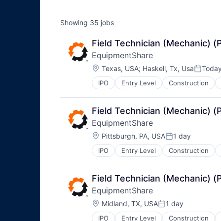
Showing
35
jobs
Field Technician (Mechanic) 
EquipmentShare
Location:
Texas, USA
;
Haskell, Tx, Usa
Toda
Posted
IPO
Entry Level
Construction
Field Technician (Mechanic) 
EquipmentShare
Location:
Pittsburgh, PA, USA
1 day
Posted:
IPO
Entry Level
Construction
Field Technician (Mechanic) 
EquipmentShare
Location:
Midland, TX, USA
1 day
Posted:
IPO
Entry Level
Construction