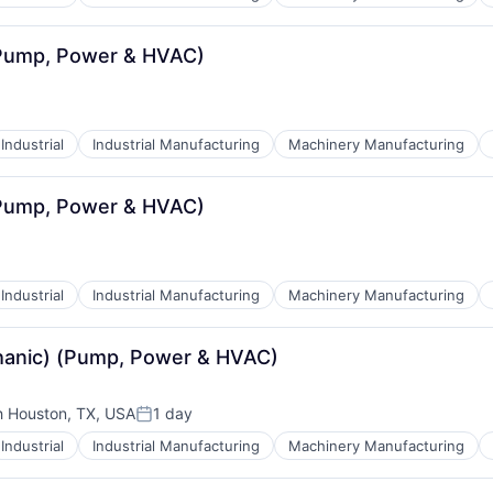
(Pump, Power & HVAC)
Industrial
Industrial Manufacturing
Machinery Manufacturing
(Pump, Power & HVAC)
Industrial
Industrial Manufacturing
Machinery Manufacturing
echanic) (Pump, Power & HVAC)
h Houston, TX, USA
1 day
Posted:
Industrial
Industrial Manufacturing
Machinery Manufacturing