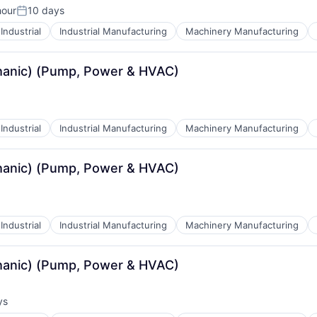
hour
10 days
Posted:
Industrial
Industrial Manufacturing
Machinery Manufacturing
echanic) (Pump, Power & HVAC)
Industrial
Industrial Manufacturing
Machinery Manufacturing
echanic) (Pump, Power & HVAC)
Industrial
Industrial Manufacturing
Machinery Manufacturing
echanic) (Pump, Power & HVAC)
ys