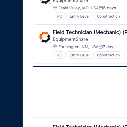
EquipmentShare
Location:
Grain Valley, MO, USA
6 days
Posted:
IPO
Entry Level
Construction
Field Technician (Mechanic) 
EquipmentShare
Location:
Farmington, NM, USA
7 days
Posted:
IPO
Entry Level
Construction