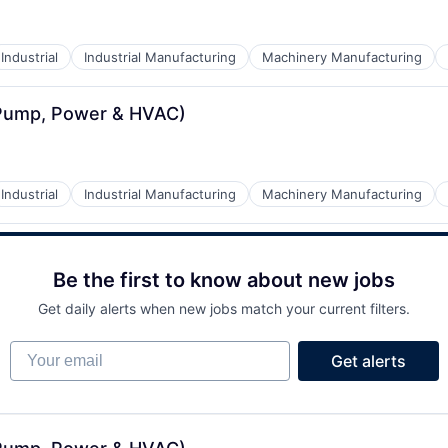
Industrial
Industrial Manufacturing
Machinery Manufacturing
(Pump, Power & HVAC)
Industrial
Industrial Manufacturing
Machinery Manufacturing
Be the first to know about new jobs
Get daily alerts when new jobs match your current filters.
Your email
Get alerts