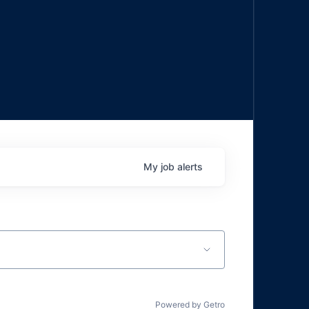
My
job
alerts
Powered by Getro