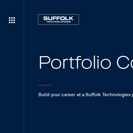
Portfolio
Build your career at a Suffolk Technologies