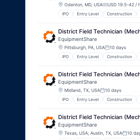
Location:
Odenton, MD, USA
USD 19.5-42 / 
Compensation:
IPO
Entry Level
Construction
District Field Technician (M
EquipmentShare
Location:
Pittsburgh, PA, USA
10 days
Posted:
IPO
Entry Level
Construction
District Field Technician (M
EquipmentShare
Location:
Midland, TX, USA
10 days
Posted:
IPO
Entry Level
Construction
District Field Technician (M
EquipmentShare
Location:
Texas, USA
;
Austin, TX, USA
10 da
Posted: