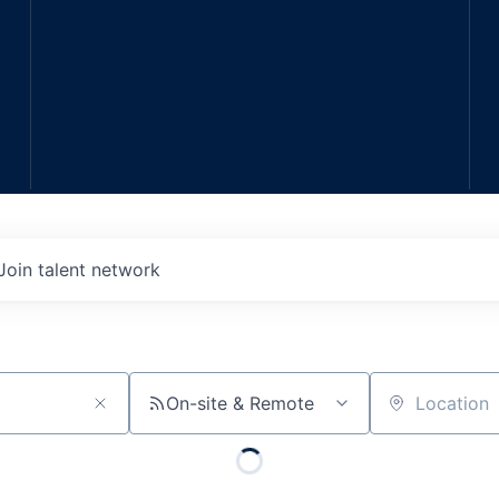
Join talent network
On-site & Remote
Location