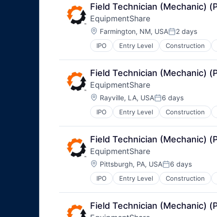
Field Technician (Mechanic) 
EquipmentShare
Location:
Farmington, NM, USA
2 days
Posted:
IPO
Entry Level
Construction
Field Technician (Mechanic) 
EquipmentShare
Location:
Rayville, LA, USA
6 days
Posted:
IPO
Entry Level
Construction
Field Technician (Mechanic) 
EquipmentShare
Location:
Pittsburgh, PA, USA
6 days
Posted:
IPO
Entry Level
Construction
Field Technician (Mechanic) 