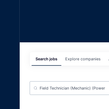
Search
jobs
Explore
companies
Job title, company or keyword