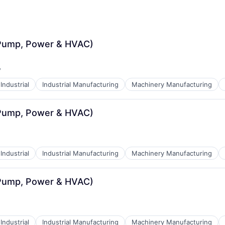
(Pump, Power & HVAC)
y
:
Industrial
Industrial Manufacturing
Machinery Manufacturing
(Pump, Power & HVAC)
Industrial
Industrial Manufacturing
Machinery Manufacturing
(Pump, Power & HVAC)
Industrial
Industrial Manufacturing
Machinery Manufacturing