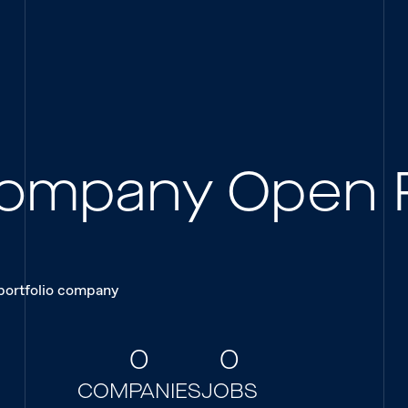
 Company Open 
 portfolio company
0
0
COMPANIES
JOBS