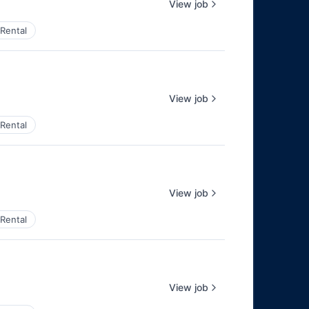
View job
Rental
View job
Rental
View job
Rental
View job