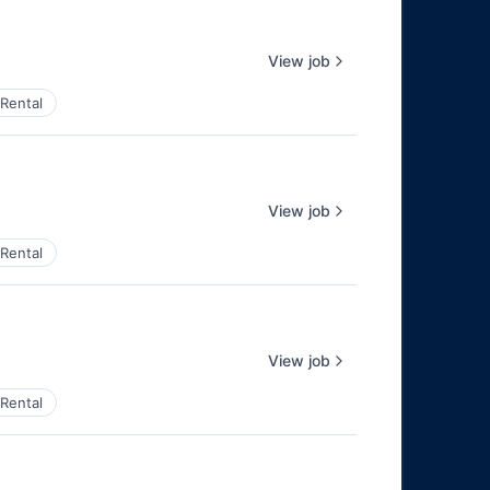
View job
Rental
View job
Rental
View job
Rental