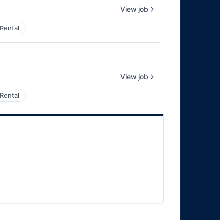
View job
Rental
View job
Rental