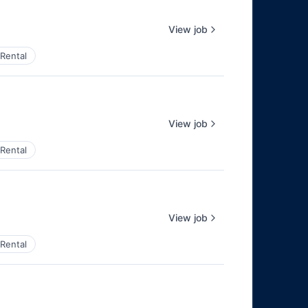
View job
Rental
View job
Rental
View job
Rental