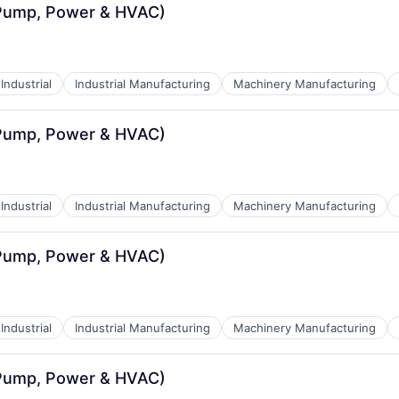
(Pump, Power & HVAC)
Industrial
Industrial Manufacturing
Machinery Manufacturing
(Pump, Power & HVAC)
Industrial
Industrial Manufacturing
Machinery Manufacturing
(Pump, Power & HVAC)
Industrial
Industrial Manufacturing
Machinery Manufacturing
(Pump, Power & HVAC)