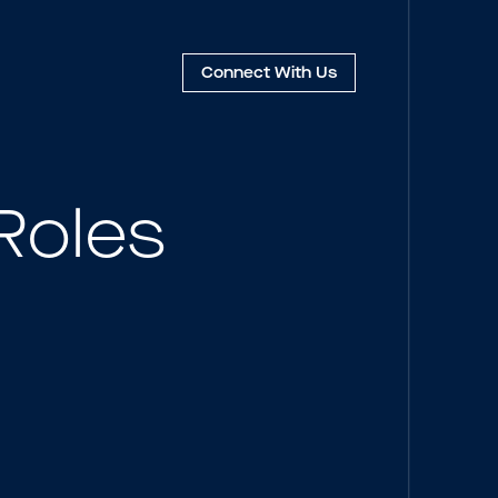
Connect
With Us
Roles