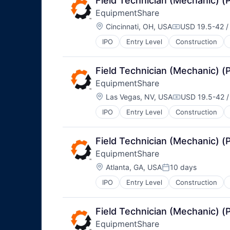
Field Technician (Mechanic) 
EquipmentShare
Location:
Cincinnati, OH, USA
USD 19.5-42 /
Compensation:
IPO
Entry Level
Construction
Field Technician (Mechanic) 
EquipmentShare
Location:
Las Vegas, NV, USA
USD 19.5-42 /
Compensation
IPO
Entry Level
Construction
Field Technician (Mechanic) 
EquipmentShare
Location:
Atlanta, GA, USA
10 days
Posted:
IPO
Entry Level
Construction
Field Technician (Mechanic) 
EquipmentShare