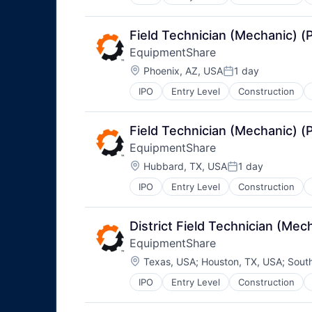
Field Technician (Mechanic) 
EquipmentShare
Location:
Phoenix, AZ, USA
1 day
Posted:
IPO
Entry Level
Construction
Field Technician (Mechanic) 
EquipmentShare
Location:
Hubbard, TX, USA
1 day
Posted:
IPO
Entry Level
Construction
District Field Technician (M
EquipmentShare
Location:
Texas, USA
;
Houston, TX, USA
;
Sout
IPO
Entry Level
Construction