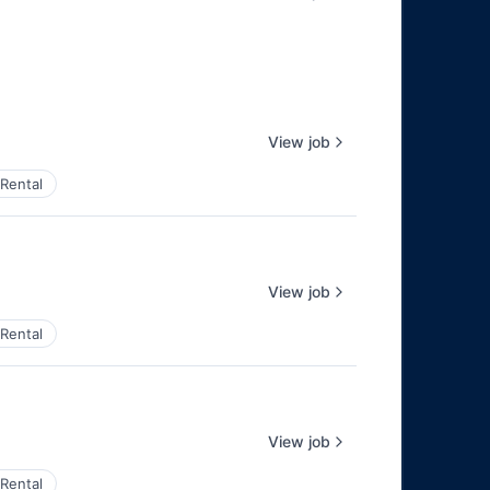
View job
Rental
View job
Rental
View job
Rental