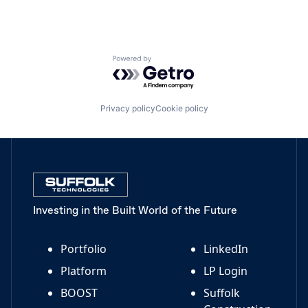
Powered by Getro.com
Privacy policy
Cookie policy
Investing in the Built World of the Future
Portfolio
LinkedIn
Platform
LP Login
BOOST
Suffolk