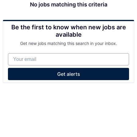
No jobs matching this criteria
Be the first to know when new jobs are
available
Get new jobs matching this search in your inbox.
Your email
Get alerts