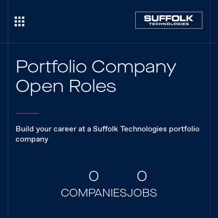
Portfolio Company
Open Roles
Build your career at a Suffolk Technologies portfolio
company
0
0
COMPANIES
JOBS