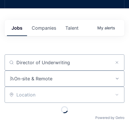
Jobs
Companies
Talent
My
alerts
Job title, company or keyword
On-site & Remote
Location
Powered by Getro