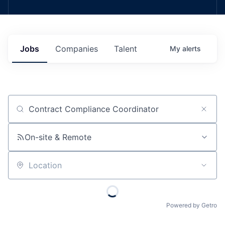
Jobs
Companies
Talent
My
alerts
Job title, company or keyword
On-site & Remote
Location
Powered by Getro