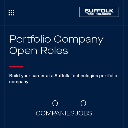
Portfolio Company
Open Roles
Build your career at a Suffolk Technologies portfolio
company
0
0
COMPANIES
JOBS