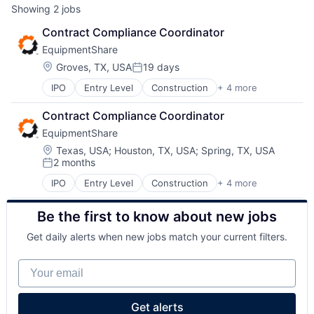
Showing
2
jobs
Contract Compliance Coordinator
EquipmentShare
Location:
Groves, TX, USA
19 days
Posted:
IPO
Entry Level
Construction
+ 4 more
Industrial
Industrial Manufacturing
Contract Compliance Coordinator
Machinery Manufacturing
EquipmentShare
Rental
Location:
Texas, USA
;
Houston, TX, USA
;
Spring, TX, USA
2 months
Posted:
IPO
Entry Level
Construction
+ 4 more
Industrial
Industrial Manufacturing
Be the first to know about new jobs
Machinery Manufacturing
Rental
Get daily alerts when new jobs match your current filters.
Your email
Get alerts