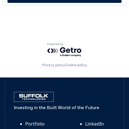
Powered by Getro.com
Privacy policy
Cookie policy
Investing in the Built World of the Future
Portfolio
LinkedIn