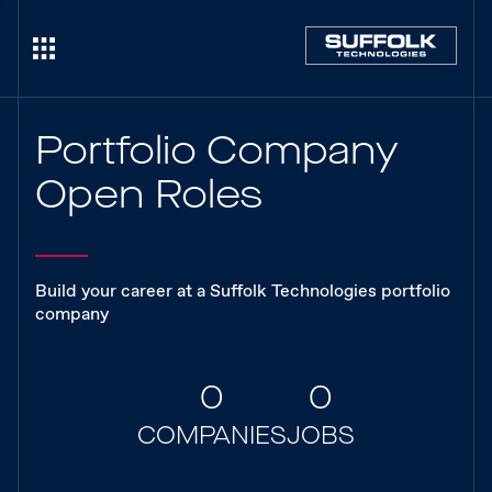
Portfolio Company
Open Roles
Build your career at a Suffolk Technologies portfolio
company
0
0
COMPANIES
JOBS