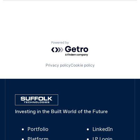
Payments
Platform
Productivity Tools
Project Management
Real Estate
Science and Engineering
Software
Powered by Getro.com
Technology
Privacy policy
Cookie policy
Investing in the Built World of the Future
Portfolio
LinkedIn
Platform
LP Login