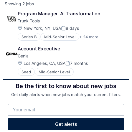
Showing
2
jobs
Program Manager, AI Transformation
Trunk Tools
Location:
New York, NY, USA
8 days
Posted:
Series B
Mid-Senior Level
+ 24 more
Administrative Services
AI
Account Executive
Artificial Intelligence (AI)
Genia
Business/Productivity Software
Construction
Location:
Los Angeles, CA, USA
7 months
Posted:
Construction Management
Seed
Mid-Senior Level
Construction Tech
ConTech
Be the first to know about new jobs
Data & Analytics
Desktop Computing Software Products
Get daily alerts when new jobs match your current filters.
Enterprise Software
Financial Services
Your email
Financial Software
Fintech
Human Capital Services
Get alerts
Machine Learning