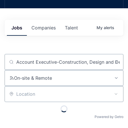
Jobs
Companies
Talent
My
alerts
Job title, company or keyword
On-site & Remote
Location
Powered by Getro