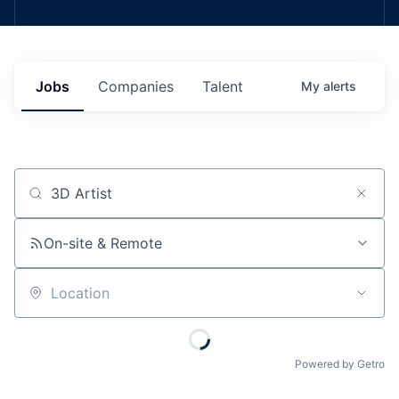
Jobs
Companies
Talent
My
alerts
Job title, company or keyword
On-site & Remote
Location
Powered by Getro