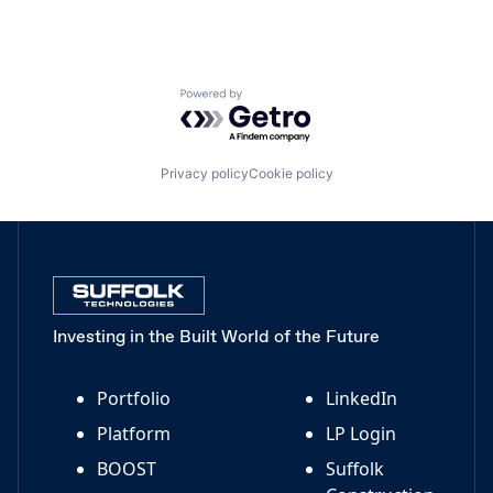
Powered by Getro.com
Privacy policy
Cookie policy
Investing in the Built World of the Future
Portfolio
LinkedIn
Platform
LP Login
BOOST
Suffolk