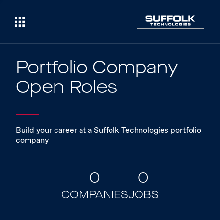
Portfolio Company
Open Roles
Build your career at a Suffolk Technologies portfolio
company
0
0
COMPANIES
JOBS