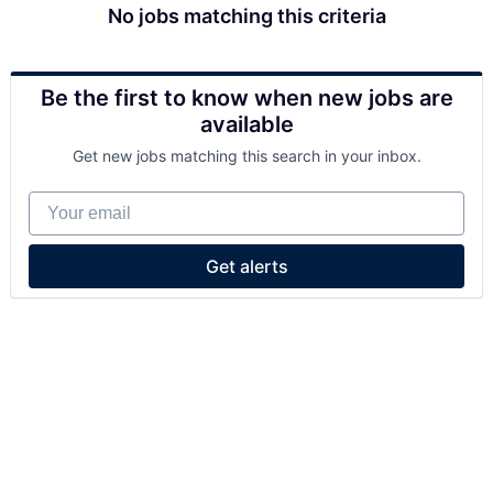
No jobs matching this criteria
Be the first to know when new jobs are
available
Get new jobs matching this search in your inbox.
Your email
Get alerts