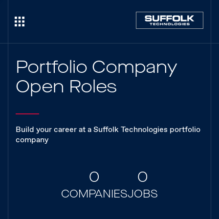
Portfolio Company
Open Roles
Build your career at a Suffolk Technologies portfolio
company
0
0
COMPANIES
JOBS