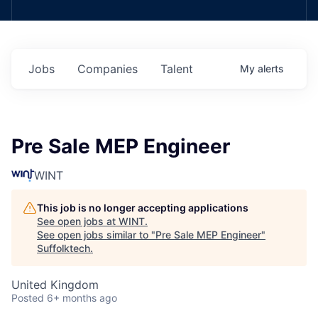
Jobs
Companies
Talent
My
alerts
Pre Sale MEP Engineer
WINT
This job is no longer accepting applications
See open jobs at
WINT
.
See open jobs similar to "
Pre Sale MEP Engineer
"
Suffolktech
.
United Kingdom
Posted
6+ months ago