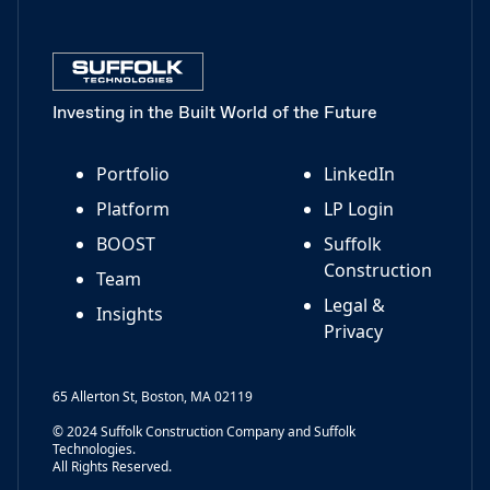
Investing in the Built World of the Future
Portfolio
LinkedIn
Platform
LP Login
BOOST
Suffolk
Construction
Team
Legal &
Insights
Privacy
65 Allerton St, Boston, MA 02119
© 2024 Suffolk Construction Company and Suffolk
Technologies.
All Rights Reserved.