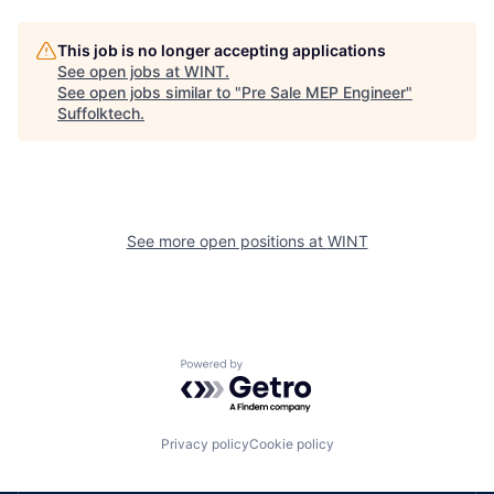
This job is no longer accepting applications
See open jobs at
WINT
.
See open jobs similar to "
Pre Sale MEP Engineer
"
Suffolktech
.
See more open positions at
WINT
Powered by Getro.com
Privacy policy
Cookie policy