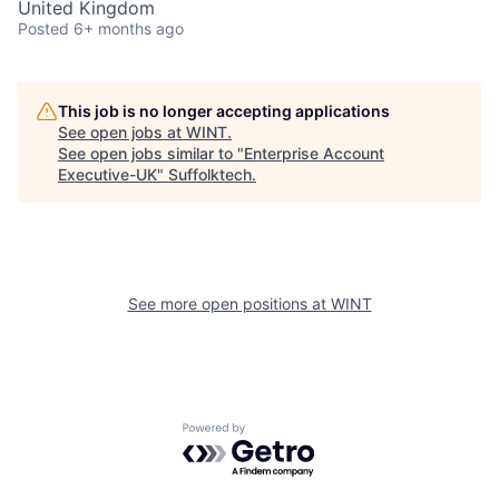
United Kingdom
Posted
6+ months ago
This job is no longer accepting applications
See open jobs at
WINT
.
See open jobs similar to "
Enterprise Account
Executive-UK
"
Suffolktech
.
See more open positions at
WINT
Powered by Getro.com