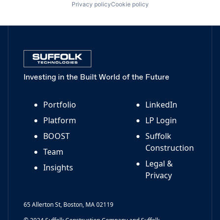
Privacy policy
Cookie policy
Investing in the Built World of the Future
Portfolio
LinkedIn
Platform
LP Login
BOOST
Suffolk
Construction
Team
Legal &
Insights
Privacy
65 Allerton St, Boston, MA 02119