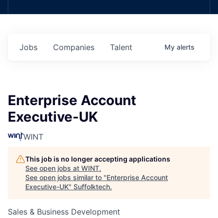
Jobs
Companies
Talent
My
alerts
Enterprise Account
Executive-UK
WINT
This job is no longer accepting applications
See open jobs at
WINT
.
See open jobs similar to "
Enterprise Account
Executive-UK
"
Suffolktech
.
Sales & Business Development