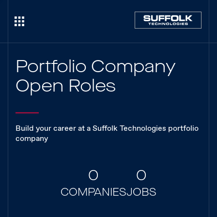
Portfolio Company
Open Roles
Build your career at a Suffolk Technologies portfolio
company
0
0
COMPANIES
JOBS