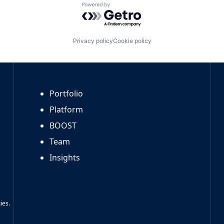
Powered by Getro.com
Privacy policy
Cookie policy
Portfolio
Platform
BOOST
Team
Insights
ies.