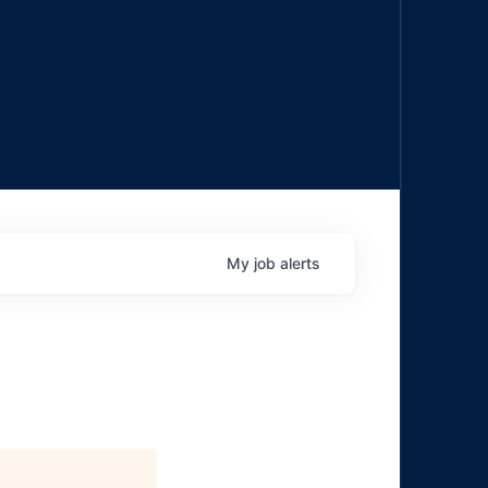
My
job
alerts