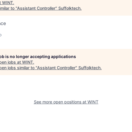
t
WINT
.
milar to "
Assistant Controller
"
Suffolktech
.
nce
o
job is no longer accepting applications
pen jobs at
WINT
.
en jobs similar to "
Assistant Controller
"
Suffolktech
.
See more open positions at
WINT