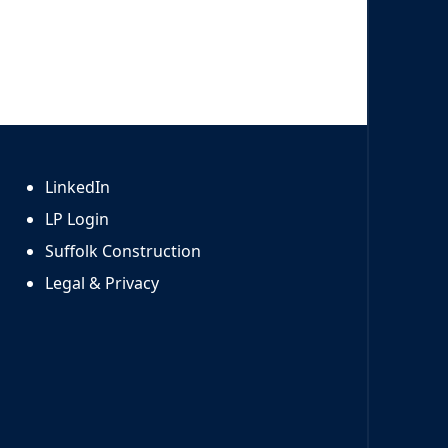
LinkedIn
LP Login
Suffolk Construction
Legal & Privacy