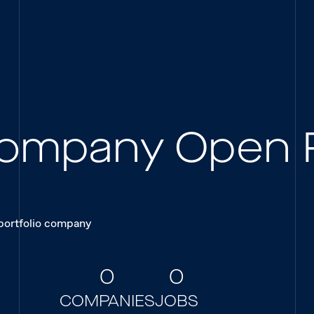
 Company Open 
 portfolio company
0
0
COMPANIES
JOBS