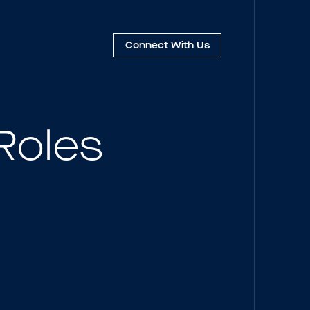
Connect
With Us
Roles