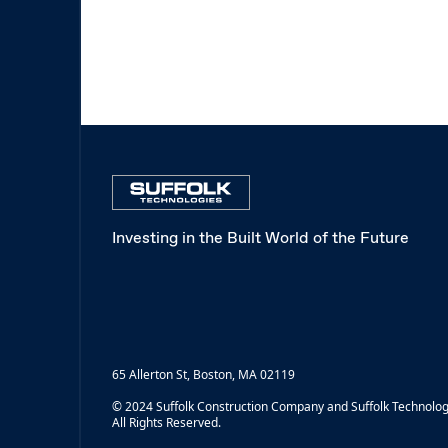
Investing in the Built World of the Future
65 Allerton St, Boston, MA 02119
© 2024 Suffolk Construction Company and Suffolk Technolog
All Rights Reserved.