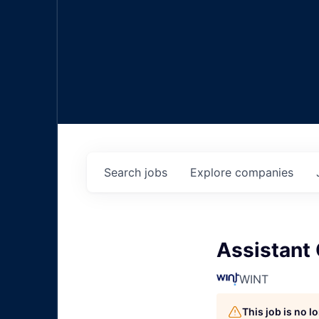
Search
jobs
Explore
companies
Assistant 
WINT
This job is no 