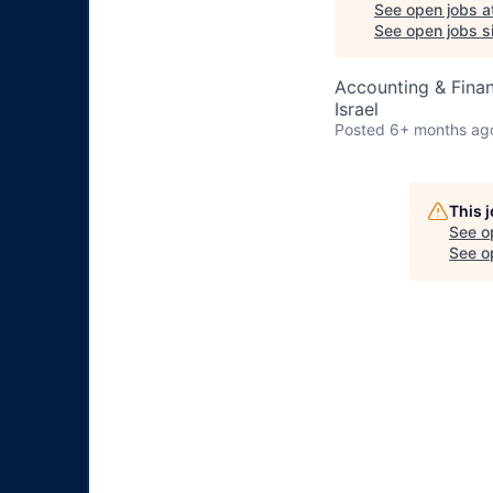
See open jobs a
See open jobs si
Accounting & Fina
Israel
Posted
6+ months ag
This 
See o
See op