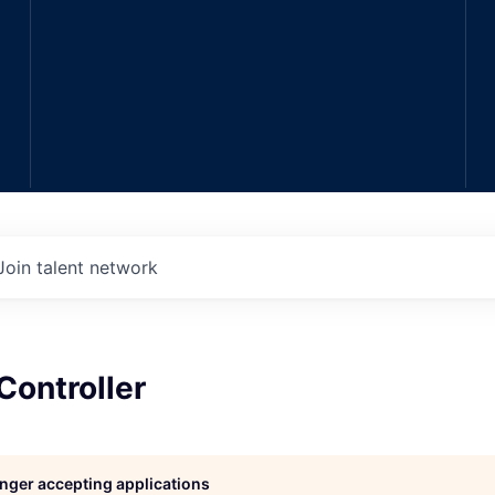
Join talent network
Controller
longer accepting applications