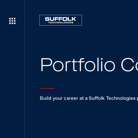
Portfolio
Build your career at a Suffolk Technologies