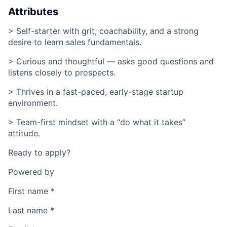
Attributes
> Self-starter with grit, coachability, and a strong
desire to learn sales fundamentals.
> Curious and thoughtful — asks good questions and
listens closely to prospects.
> Thrives in a fast-paced, early-stage startup
environment.
> Team-first mindset with a “do what it takes”
attitude.
Ready to apply?
Powered by
First name
*
Last name
*