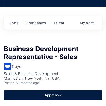
Jobs
Companies
Talent
My
alerts
Business Development
Representative - Sales
Trayd
Sales & Business Development
Manhattan, New York, NY, USA
Posted
6+ months ago
Apply now