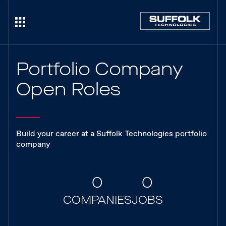
Portfolio Company
Open Roles
Build your career at a Suffolk Technologies portfolio
company
0
0
COMPANIES
JOBS