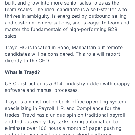
built, and grow into more senior sales roles as the
team scales. The ideal candidate is a self-starter who
thrives in ambiguity, is energized by outbound selling
and customer conversations, and is eager to learn and
master the fundamentals of high-performing B2B
sales.
Trayd HQ is located in Soho, Manhattan but remote
candidates will be considered. This role will report
directly to the CEO.
What is Trayd?
US Construction is a $1.4T industry ridden with crappy
software and manual processes.
Trayd is a construction back office operating system
specializing in Payroll, HR, and Compliance for the
trades. Trayd has a unique spin on traditional payroll
and tedious every day tasks, using automation to
eliminate over 100 hours a month of paper pushing
and data reconciliation across siloed platforms.