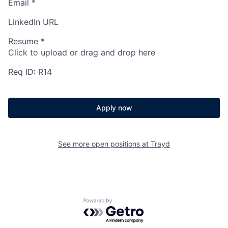
Email
*
LinkedIn URL
Resume
*
Click to upload or drag and drop here
Req ID: R14
Apply now
See more open positions at
Trayd
Powered by Getro.com