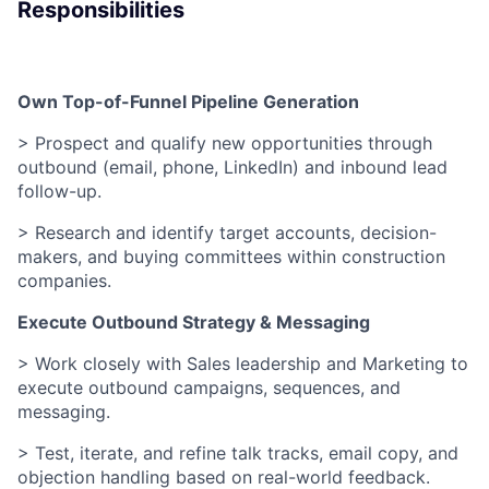
Responsibilities
Own Top-of-Funnel Pipeline Generation
> Prospect and qualify new opportunities through
outbound (email, phone, LinkedIn) and inbound lead
follow-up.
> Research and identify target accounts, decision-
makers, and buying committees within construction
companies.
Execute Outbound Strategy & Messaging
> Work closely with Sales leadership and Marketing to
execute outbound campaigns, sequences, and
messaging.
> Test, iterate, and refine talk tracks, email copy, and
objection handling based on real-world feedback.