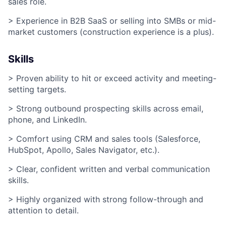
sales role.
> Experience in B2B SaaS or selling into SMBs or mid-
market customers (construction experience is a plus).
Skills
> Proven ability to hit or exceed activity and meeting-
setting targets.
> Strong outbound prospecting skills across email,
phone, and LinkedIn.
> Comfort using CRM and sales tools (Salesforce,
HubSpot, Apollo, Sales Navigator, etc.).
> Clear, confident written and verbal communication
skills.
> Highly organized with strong follow-through and
attention to detail.