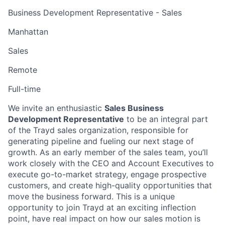
Business Development Representative - Sales
Manhattan
Sales
Remote
Full-time
We invite an enthusiastic
Sales Business
Development Representative
to be an integral part
of the Trayd sales organization, responsible for
generating pipeline and fueling our next stage of
growth. As an early member of the sales team, you’ll
work closely with the CEO and Account Executives to
execute go-to-market strategy, engage prospective
customers, and create high-quality opportunities that
move the business forward. This is a unique
opportunity to join Trayd at an exciting inflection
point, have real impact on how our sales motion is