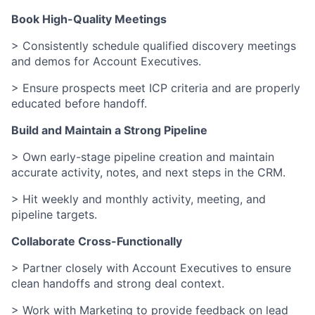
Book High-Quality Meetings
> Consistently schedule qualified discovery meetings
and demos for Account Executives.
> Ensure prospects meet ICP criteria and are properly
educated before handoff.
Build and Maintain a Strong Pipeline
> Own early-stage pipeline creation and maintain
accurate activity, notes, and next steps in the CRM.
> Hit weekly and monthly activity, meeting, and
pipeline targets.
Collaborate Cross-Functionally
> Partner closely with Account Executives to ensure
clean handoffs and strong deal context.
> Work with Marketing to provide feedback on lead