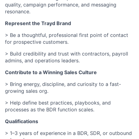
quality, campaign performance, and messaging
resonance.
Represent the Trayd Brand
> Be a thoughtful, professional first point of contact
for prospective customers.
> Build credibility and trust with contractors, payroll
admins, and operations leaders.
Contribute to a Winning Sales Culture
> Bring energy, discipline, and curiosity to a fast-
growing sales org.
> Help define best practices, playbooks, and
processes as the BDR function scales.
Qualifications
> 1–3 years of experience in a BDR, SDR, or outbound