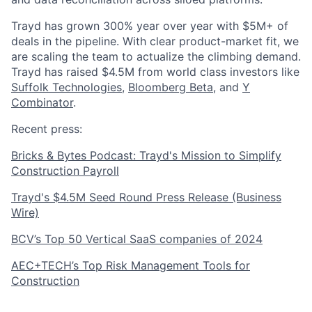
Trayd has grown 300% year over year with $5M+ of
deals in the pipeline. With clear product-market fit, we
are scaling the team to actualize the climbing demand.
Trayd has raised $4.5M from world class investors like
Suffolk Technologies
,
Bloomberg Beta
, and
Y
Combinator
.
Recent press:
Bricks & Bytes Podcast: Trayd's Mission to Simplify
Construction Payroll
Trayd's $4.5M Seed Round Press Release (Business
Wire)
BCV’s Top 50 Vertical SaaS companies of 2024
AEC+TECH’s Top Risk Management Tools for
Construction