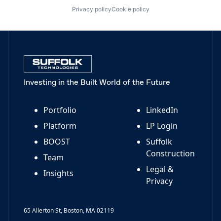
Privacy policy
Cookie policy
Investing in the Built World of the Future
Portfolio
LinkedIn
Platform
LP Login
BOOST
Suffolk
Construction
Team
Legal &
Insights
Privacy
65 Allerton St, Boston, MA 02119