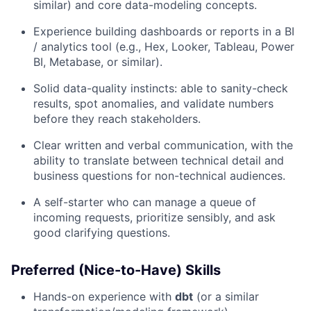
similar) and core data-modeling concepts.
Experience building dashboards or reports in a BI
/ analytics tool (e.g., Hex, Looker, Tableau, Power
BI, Metabase, or similar).
Solid data-quality instincts: able to sanity-check
results, spot anomalies, and validate numbers
before they reach stakeholders.
Clear written and verbal communication, with the
ability to translate between technical detail and
business questions for non-technical audiences.
A self-starter who can manage a queue of
incoming requests, prioritize sensibly, and ask
good clarifying questions.
Preferred (Nice-to-Have) Skills
Hands-on experience with
dbt
(or a similar