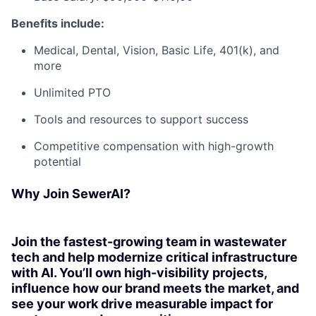
Benefits include:
Medical, Dental, Vision, Basic Life, 401(k), and
more
Unlimited PTO
Tools and resources to support success
Competitive compensation with high-growth
potential
Why Join SewerAI?
Join the fastest-growing team in wastewater
tech and help modernize critical infrastructure
with AI. You’ll own high-visibility projects,
influence how our brand meets the market, and
see your work drive measurable impact for