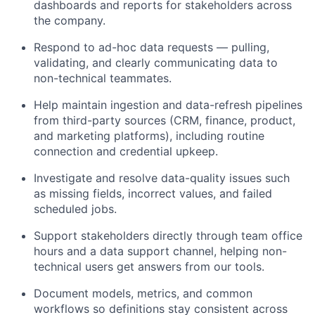
dashboards and reports for stakeholders across
the company.
Respond to ad-hoc data requests — pulling,
validating, and clearly communicating data to
non-technical teammates.
Help maintain ingestion and data-refresh pipelines
from third-party sources (CRM, finance, product,
and marketing platforms), including routine
connection and credential upkeep.
Investigate and resolve data-quality issues such
as missing fields, incorrect values, and failed
scheduled jobs.
Support stakeholders directly through team office
hours and a data support channel, helping non-
technical users get answers from our tools.
Document models, metrics, and common
workflows so definitions stay consistent across