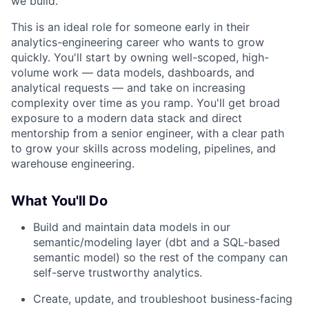
we build.
This is an ideal role for someone early in their
analytics-engineering career who wants to grow
quickly. You'll start by owning well-scoped, high-
volume work — data models, dashboards, and
analytical requests — and take on increasing
complexity over time as you ramp. You'll get broad
exposure to a modern data stack and direct
mentorship from a senior engineer, with a clear path
to grow your skills across modeling, pipelines, and
warehouse engineering.
What You'll Do
Build and maintain data models in our
semantic/modeling layer (dbt and a SQL-based
semantic model) so the rest of the company can
self-serve trustworthy analytics.
Create, update, and troubleshoot business-facing