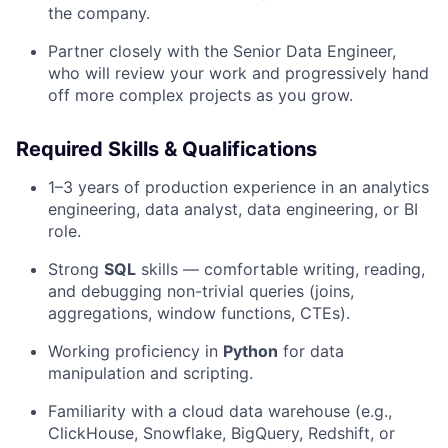
the company.
Partner closely with the Senior Data Engineer,
who will review your work and progressively hand
off more complex projects as you grow.
Required Skills & Qualifications
1–3 years of production experience in an analytics
engineering, data analyst, data engineering, or BI
role.
Strong
SQL
skills — comfortable writing, reading,
and debugging non-trivial queries (joins,
aggregations, window functions, CTEs).
Working proficiency in
Python
for data
manipulation and scripting.
Familiarity with a cloud data warehouse (e.g.,
ClickHouse, Snowflake, BigQuery, Redshift, or