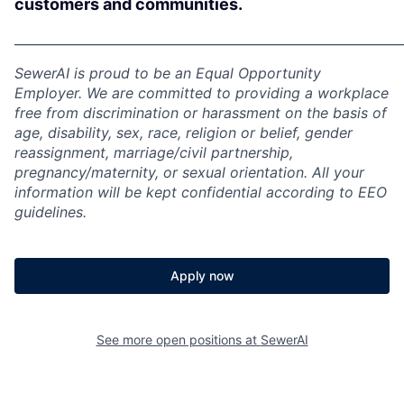
customers and communities.
_____________________________________________________________
SewerAI is proud to be an Equal Opportunity
Employer. We are committed to providing a workplace
free from discrimination or harassment on the basis of
age, disability, sex, race, religion or belief, gender
reassignment, marriage/civil partnership,
pregnancy/maternity, or sexual orientation. All your
information will be kept confidential according to EEO
guidelines.
Apply now
See more open positions at
SewerAI