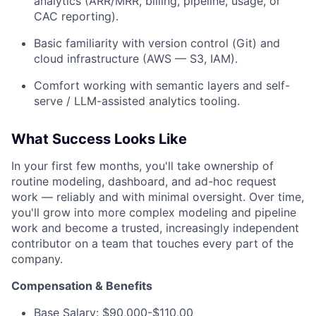
analytics (ARR/MRR, billing, pipeline, usage, or
CAC reporting).
Basic familiarity with version control (Git) and
cloud infrastructure (AWS — S3, IAM).
Comfort working with semantic layers and self-
serve / LLM-assisted analytics tooling.
What Success Looks Like
In your first few months, you'll take ownership of
routine modeling, dashboard, and ad-hoc request
work — reliably and with minimal oversight. Over time,
you'll grow into more complex modeling and pipeline
work and become a trusted, increasingly independent
contributor on a team that touches every part of the
company.
Compensation & Benefits
Base Salary: $90,000-$110,00