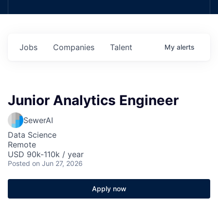
Jobs
Companies
Talent
My
alerts
Junior Analytics Engineer
SewerAI
Data Science
Remote
USD 90k-110k / year
Posted
on Jun 27, 2026
Apply now