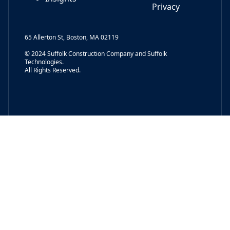
Privacy
65 Allerton St, Boston, MA 02119
© 2024 Suffolk Construction Company and Suffolk
Technologies.
All Rights Reserved.