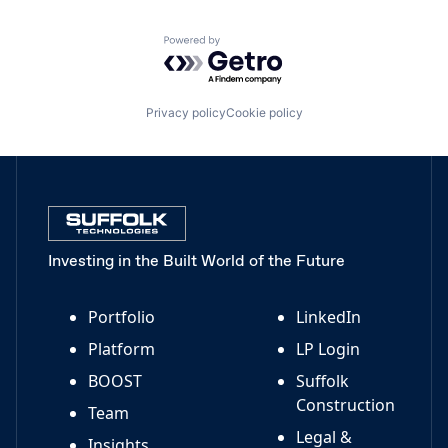
Powered by Getro.com
Privacy policy
Cookie policy
Investing in the Built World of the Future
Portfolio
LinkedIn
Platform
LP Login
BOOST
Suffolk
Construction
Team
Legal &
Insights