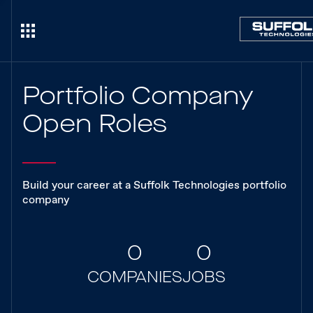
Portfolio Company
Open Roles
Build your career at a Suffolk Technologies portfolio
company
0
0
COMPANIES
JOBS