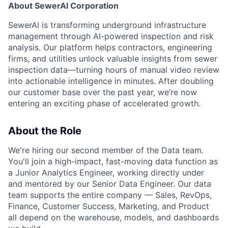
About SewerAI Corporation
SewerAI is transforming underground infrastructure
management through AI-powered inspection and risk
analysis. Our platform helps contractors, engineering
firms, and utilities unlock valuable insights from sewer
inspection data—turning hours of manual video review
into actionable intelligence in minutes. After doubling
our customer base over the past year, we’re now
entering an exciting phase of accelerated growth.
About the Role
We're hiring our second member of the Data team.
You'll join a high-impact, fast-moving data function as
a Junior Analytics Engineer, working directly under
and mentored by our Senior Data Engineer. Our data
team supports the entire company — Sales, RevOps,
Finance, Customer Success, Marketing, and Product
all depend on the warehouse, models, and dashboards