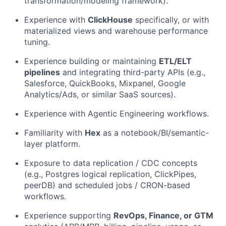
transformation/modeling framework).
Experience with
ClickHouse
specifically, or with
materialized views and warehouse performance
tuning.
Experience building or maintaining
ETL/ELT
pipelines
and integrating third-party APIs (e.g.,
Salesforce, QuickBooks, Mixpanel, Google
Analytics/Ads, or similar SaaS sources).
Experience with Agentic Engineering workflows.
Familiarity with
Hex
as a notebook/BI/semantic-
layer platform.
Exposure to data replication / CDC concepts
(e.g., Postgres logical replication, ClickPipes,
peerDB) and scheduled jobs / CRON-based
workflows.
Experience supporting
RevOps, Finance, or GTM