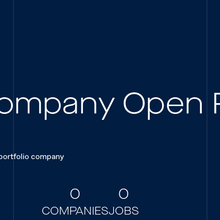
 Company Open 
 portfolio company
0
0
COMPANIES
JOBS