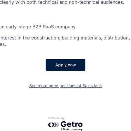
early with both technical and non-technical audiences.
 an early-stage B2B SaaS company.
nterest in the construction, building materials, distribution, 
es.
Apply now
See more open positions at
SalesJack
Powered by Getro.com