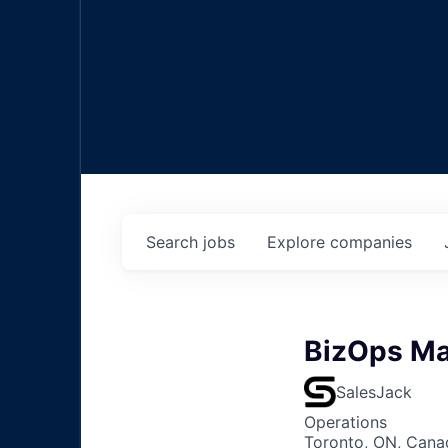
Search
jobs
Explore
companies
BizOps M
SalesJack
Operations
Toronto, ON, Canad