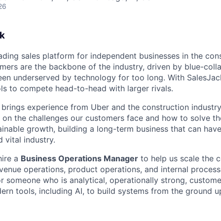
26
k
eading sales platform for independent businesses in the con
mers are the backbone of the industry, driven by blue-colla
en underserved by technology for too long. With SalesJac
ols to compete head-to-head with larger rivals.
brings experience from Uber and the construction industry,
 on the challenges our customers face and how to solve t
inable growth, building a long-term business that can have
 vital industry.
hire a
Business Operations Manager
to help us scale the
venue operations, product operations, and internal processe
or someone who is analytical, operationally strong, custome
ern tools, including AI, to build systems from the ground u