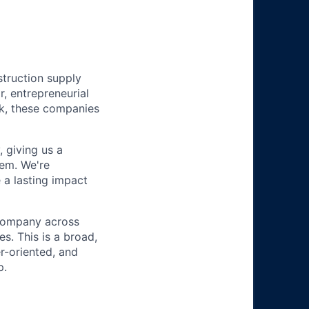
struction supply
r, entrepreneurial
k, these companies
 giving us a
hem. We're
 a lasting impact
 company across
s. This is a broad,
r-oriented, and
p.