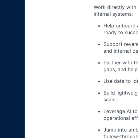
Work directly with
internal systems:
Help onboard 
ready to succ
Support revenu
and internal d
Partner with 
gaps, and help
Use data to id
Build lightwei
scale.
Leverage AI to
operational eff
Jump into ambi
follow-through