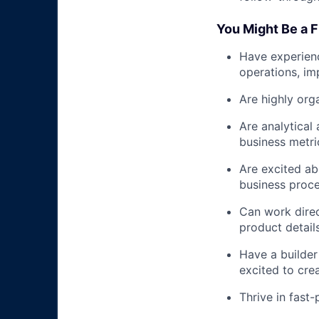
You Might Be a Fit
Have experienc
operations, imp
Are highly org
Are analytical
business metri
Are excited ab
business proce
Can work direc
product details
Have a builder
excited to crea
Thrive in fast