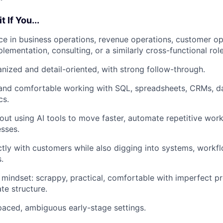
 If You...
e in business operations, revenue operations, customer op
lementation, consulting, or a similarly cross-functional role
anized and detail-oriented, with strong follow-through.
 and comfortable working with SQL, spreadsheets, CRMs, d
cs.
out using AI tools to move faster, automate repetitive wor
sses.
tly with customers while also digging into systems, workfl
.
 mindset: scrappy, practical, comfortable with imperfect p
te structure.
-paced, ambiguous early-stage settings.