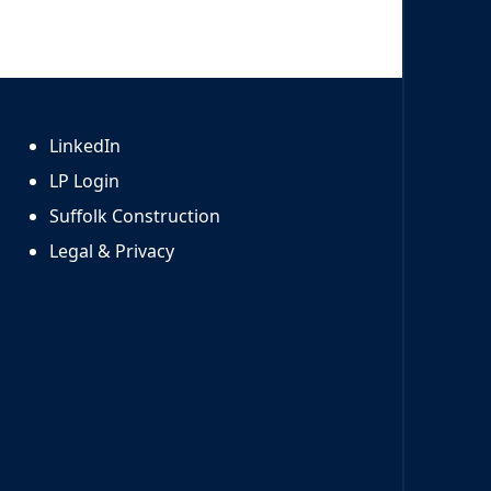
LinkedIn
LP Login
Suffolk Construction
Legal & Privacy