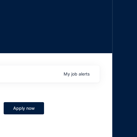
My
job
alerts
Apply now