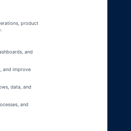
erations, product
.
ashboards, and
k, and improve
ows, data, and
rocesses, and