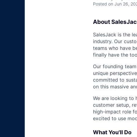
Posted
on Jun 26, 20
About SalesJac
SalesJack is the l
industry. Our custo
teams who have be
finally have the to
Our founding team 
unique perspective
committed to susta
on this massive and
We are looking to 
customer setup, re
high-impact role f
excited to use mod
What You'll Do