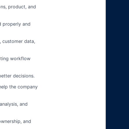
ons, product, and
d properly and
, customer data,
nting workflow
etter decisions.
 help the company
analysis, and
ownership, and