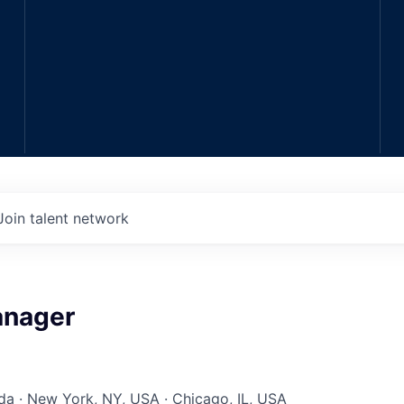
Join talent network
anager
a · New York, NY, USA · Chicago, IL, USA