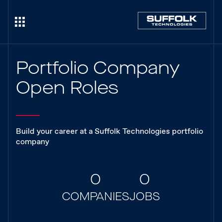
Portfolio Company
Open Roles
Build your career at a Suffolk Technologies portfolio
company
0
0
COMPANIES
JOBS