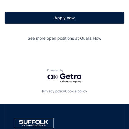
Apply now
See more open positions at
Qualis Flow
Powered by Getro.com
Privacy policy
Cookie policy