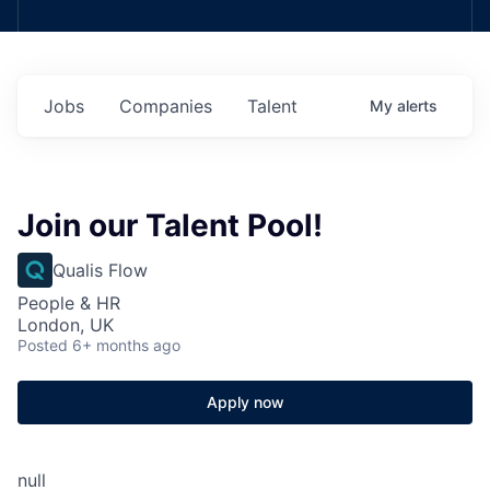
Jobs
Companies
Talent
My
alerts
Join our Talent Pool!
Qualis Flow
People & HR
London, UK
Posted
6+ months ago
Apply now
null