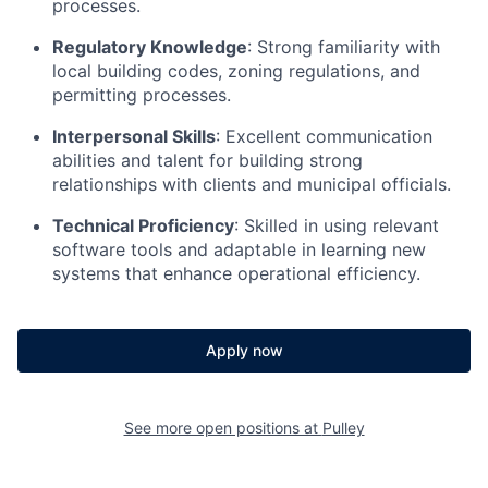
processes.
Regulatory Knowledge
: Strong familiarity with
local building codes, zoning regulations, and
permitting processes.
Interpersonal Skills
: Excellent communication
abilities and talent for building strong
relationships with clients and municipal officials.
Technical Proficiency
: Skilled in using relevant
software tools and adaptable in learning new
systems that enhance operational efficiency.
Apply now
See more open positions at
Pulley