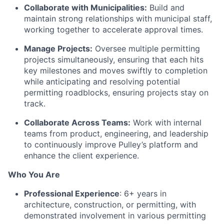
Collaborate with Municipalities:
Build and
maintain strong relationships with municipal staff,
working together to accelerate approval times.
Manage Projects:
Oversee multiple permitting
projects simultaneously, ensuring that each hits
key milestones and moves swiftly to completion
while anticipating and resolving potential
permitting roadblocks, ensuring projects stay on
track.
Collaborate Across Teams:
Work with internal
teams from product, engineering, and leadership
to continuously improve Pulley’s platform and
enhance the client experience.
Who You Are
Professional Experience
: 6+ years in
architecture, construction, or permitting, with
demonstrated involvement in various permitting