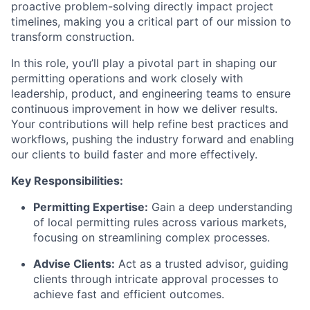
proactive problem-solving directly impact project
timelines, making you a critical part of our mission to
transform construction.
In this role, you’ll play a pivotal part in shaping our
permitting operations and work closely with
leadership, product, and engineering teams to ensure
continuous improvement in how we deliver results.
Your contributions will help refine best practices and
workflows, pushing the industry forward and enabling
our clients to build faster and more effectively.
Key Responsibilities:
Permitting Expertise:
Gain a deep understanding
of local permitting rules across various markets,
focusing on streamlining complex processes.
Advise Clients:
Act as a trusted advisor, guiding
clients through intricate approval processes to
achieve fast and efficient outcomes.