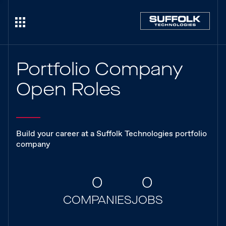
Portfolio Company
Open Roles
Build your career at a Suffolk Technologies portfolio
company
0
0
COMPANIES
JOBS