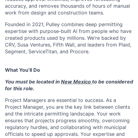
accuracy, and removes thousands of hours of manual
work from design and construction teams.
Founded in 2021, Pulley combines deep permitting
expertise with purpose-built AI from people who have
created products used by millions. We’re backed by
CRV, Susa Ventures, Fifth Wall, and leaders from Plaid,
Segment, ServiceTitan, and Procore.
What You’ll Do
You must be located in
New Mexico
to be considered
for this role.
Project Managers are essential to success. As a
Project Manager, you are the key link between clients
and the intricate permitting landscape. Your work
ensures that projects progress smoothly, overcoming
regulatory hurdles, and collaborating with municipal
officials to speed up approvals. Your expertise and