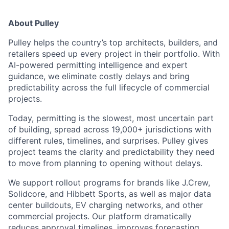
About Pulley
Pulley helps the country’s top architects, builders, and
retailers speed up every project in their portfolio. With
AI-powered permitting intelligence and expert
guidance, we eliminate costly delays and bring
predictability across the full lifecycle of commercial
projects.
Today, permitting is the slowest, most uncertain part
of building, spread across 19,000+ jurisdictions with
different rules, timelines, and surprises. Pulley gives
project teams the clarity and predictability they need
to move from planning to opening without delays.
We support rollout programs for brands like J.Crew,
Solidcore, and Hibbett Sports, as well as major data
center buildouts, EV charging networks, and other
commercial projects. Our platform dramatically
reduces approval timelines, improves forecasting