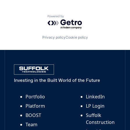
Powered by Getro.com
Privacy policy
Cookie policy
Investing in the Built World of the Future
Portfolio
LinkedIn
Platform
LP Login
BOOST
Suffolk
Construction
Team