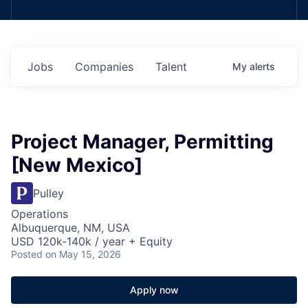
Jobs
Companies
Talent
My
alerts
Project Manager, Permitting
[New Mexico]
Pulley
Operations
Albuquerque, NM, USA
USD 120k-140k / year + Equity
Posted
on May 15, 2026
Apply now