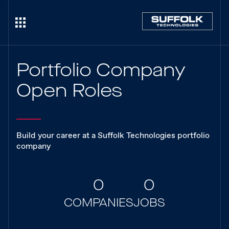
Portfolio Company
Open Roles
Build your career at a Suffolk Technologies portfolio
company
0
0
COMPANIES
JOBS