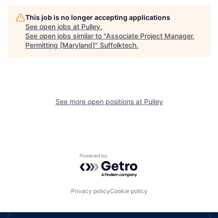
This job is no longer accepting applications
See open jobs at
Pulley
.
See open jobs similar to "
Associate Project Manager,
Permitting [Maryland]
"
Suffolktech
.
See more open positions at
Pulley
Powered by Getro.com
Privacy policy
Cookie policy