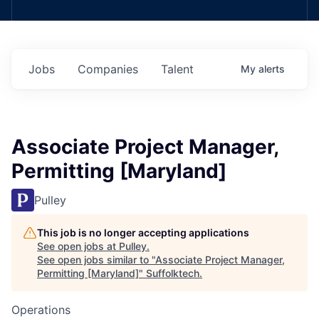
Jobs
Companies
Talent
My
alerts
Associate Project Manager,
Permitting [Maryland]
Pulley
This job is no longer accepting applications
See open jobs at
Pulley
.
See open jobs similar to "
Associate Project Manager,
Permitting [Maryland]
"
Suffolktech
.
Operations