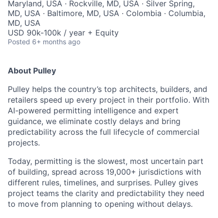
Maryland, USA · Rockville, MD, USA · Silver Spring,
MD, USA · Baltimore, MD, USA · Colombia · Columbia,
MD, USA
USD 90k-100k / year + Equity
Posted
6+ months ago
About Pulley
Pulley helps the country’s top architects, builders, and
retailers speed up every project in their portfolio. With
AI-powered permitting intelligence and expert
guidance, we eliminate costly delays and bring
predictability across the full lifecycle of commercial
projects.
Today, permitting is the slowest, most uncertain part
of building, spread across 19,000+ jurisdictions with
different rules, timelines, and surprises. Pulley gives
project teams the clarity and predictability they need
to move from planning to opening without delays.