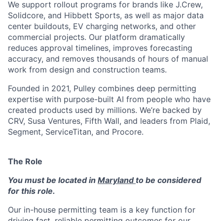
We support rollout programs for brands like J.Crew,
Solidcore, and Hibbett Sports, as well as major data
center buildouts, EV charging networks, and other
commercial projects. Our platform dramatically
reduces approval timelines, improves forecasting
accuracy, and removes thousands of hours of manual
work from design and construction teams.
Founded in 2021, Pulley combines deep permitting
expertise with purpose-built AI from people who have
created products used by millions. We’re backed by
CRV, Susa Ventures, Fifth Wall, and leaders from Plaid,
Segment, ServiceTitan, and Procore.
The Role
You must be located in
Maryland
to be considered
for this role.
Our in-house permitting team is a key function for
driving fast, reliable permitting outcomes for our