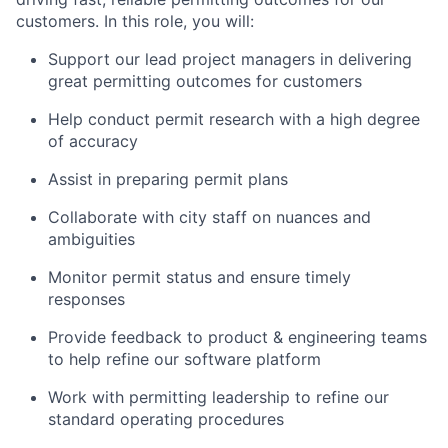
customers. In this role, you will:
Support our lead project managers in delivering
great permitting outcomes for customers
Help conduct permit research with a high degree
of accuracy
Assist in preparing permit plans
Collaborate with city staff on nuances and
ambiguities
Monitor permit status and ensure timely
responses
Provide feedback to product & engineering teams
to help refine our software platform
Work with permitting leadership to refine our
standard operating procedures