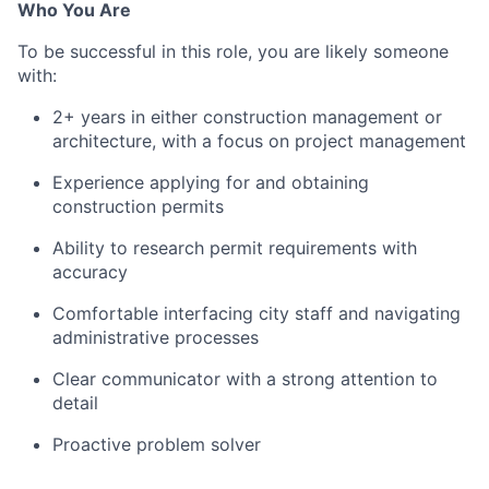
Who You Are
To be successful in this role, you are likely someone
with:
2+ years in either construction management or
architecture, with a focus on project management
Experience applying for and obtaining
construction permits
Ability to research permit requirements with
accuracy
Comfortable interfacing city staff and navigating
administrative processes
Clear communicator with a strong attention to
detail
Proactive problem solver