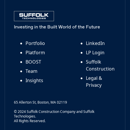
Investing in the Built World of the Future
Portfolio
LinkedIn
Platform
LP Login
BOOST
Suffolk
Construction
Team
Legal &
Insights
Privacy
65 Allerton St, Boston, MA 02119
© 2024 Suffolk Construction Company and Suffolk
Technologies.
All Rights Reserved.