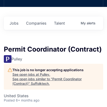
Jobs
Companies
Talent
My
alerts
Permit Coordinator (Contract)
Pulley
This job is no longer accepting applications
See open jobs at
Pulley
.
See open jobs similar to "
Permit Coordinator
(Contract)
"
Suffolktech
.
United States
Posted
6+ months ago