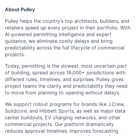
About Pulley
Pulley helps the country’s top architects, builders, and
retailers speed up every project in their portfolio. With
AI-powered permitting intelligence and expert
guidance, we eliminate costly delays and bring
predictability across the full lifecycle of commercial
projects.
Today, permitting is the slowest, most uncertain part
of building, spread across 19,000+ jurisdictions with
different rules, timelines, and surprises. Pulley gives
project teams the clarity and predictability they need
to move from planning to opening without delays.
We support rollout programs for brands like J.Crew,
Solidcore, and Hibbett Sports, as well as major data
center buildouts, EV charging networks, and other
commercial projects. Our platform dramatically
reduces approval timelines, improves forecasting