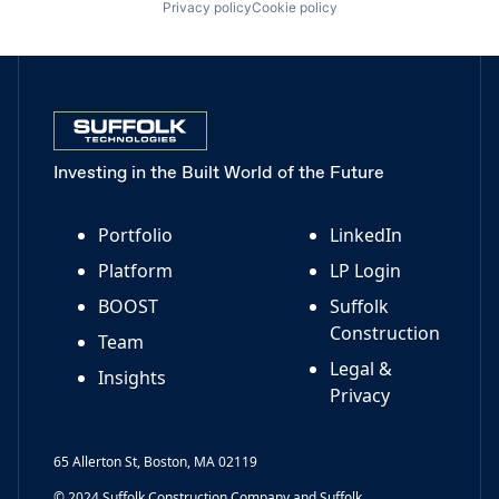
Privacy policy
Cookie policy
Investing in the Built World of the Future
Portfolio
LinkedIn
Platform
LP Login
BOOST
Suffolk
Construction
Team
Legal &
Insights
Privacy
65 Allerton St, Boston, MA 02119
© 2024 Suffolk Construction Company and Suffolk