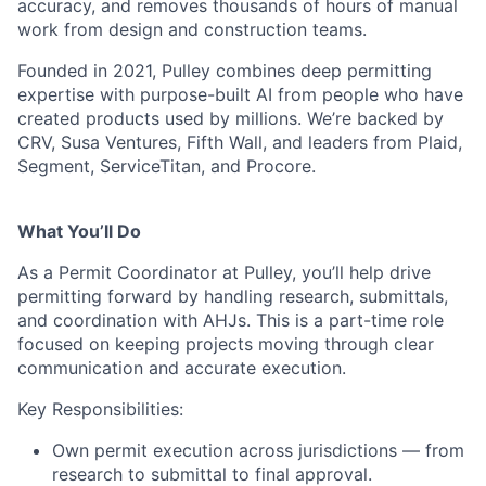
accuracy, and removes thousands of hours of manual
work from design and construction teams.
Founded in 2021, Pulley combines deep permitting
expertise with purpose-built AI from people who have
created products used by millions. We’re backed by
CRV, Susa Ventures, Fifth Wall, and leaders from Plaid,
Segment, ServiceTitan, and Procore.
What You’ll Do
As a Permit Coordinator at Pulley, you’ll help drive
permitting forward by handling research, submittals,
and coordination with AHJs. This is a part-time role
focused on keeping projects moving through clear
communication and accurate execution.
Key Responsibilities:
Own permit execution across jurisdictions — from
research to submittal to final approval.