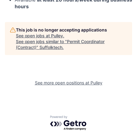
hours
This job is no longer accepting applications
See open jobs at
Pulley
.
See open jobs similar to "
Permit Coordinator
(Contract)
"
Suffolktech
.
See more open positions at
Pulley
Powered by Getro.com