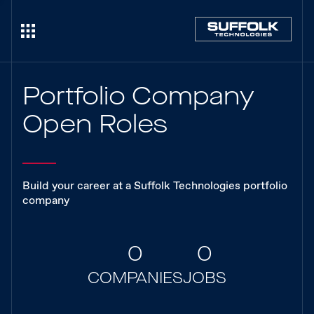
Portfolio Company
Open Roles
Build your career at a Suffolk Technologies portfolio
company
0
0
COMPANIES
JOBS