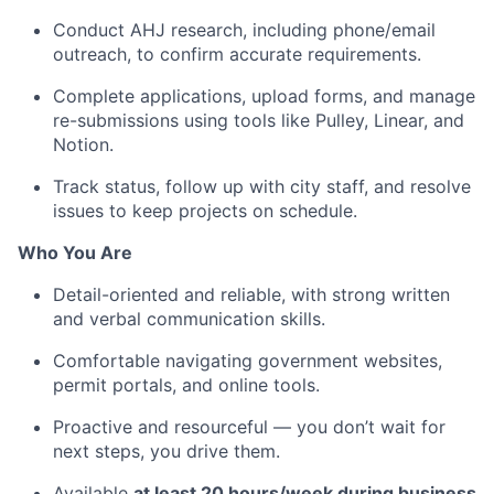
Conduct AHJ research, including phone/email
outreach, to confirm accurate requirements.
Complete applications, upload forms, and manage
re-submissions using tools like Pulley, Linear, and
Notion.
Track status, follow up with city staff, and resolve
issues to keep projects on schedule.
Who You Are
Detail-oriented and reliable, with strong written
and verbal communication skills.
Comfortable navigating government websites,
permit portals, and online tools.
Proactive and resourceful — you don’t wait for
next steps, you drive them.
Available
at least 20 hours/week during business