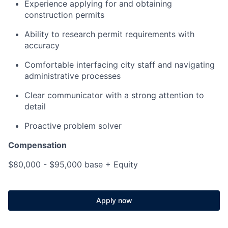
Experience applying for and obtaining
construction permits
Ability to research permit requirements with
accuracy
Comfortable interfacing city staff and navigating
administrative processes
Clear communicator with a strong attention to
detail
Proactive problem solver
Compensation
$80,000 - $95,000 base + Equity
Apply now