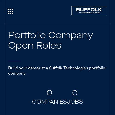
Portfolio Company
Open Roles
Build your career at a Suffolk Technologies portfolio
company
0
0
COMPANIES
JOBS