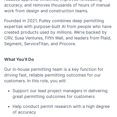
accuracy, and removes thousands of hours of manual
work from design and construction teams.
Founded in 2021, Pulley combines deep permitting
expertise with purpose-built AI from people who have
created products used by millions. We’re backed by
CRV, Susa Ventures, Fifth Wall, and leaders from Plaid,
Segment, ServiceTitan, and Procore.
What You’ll Do
Our in-house permitting team is a key function for
driving fast, reliable permitting outcomes for our
customers. In this role, you will:
Support our lead project managers in delivering
great permitting outcomes for customers
Help conduct permit research with a high degree
of accuracy