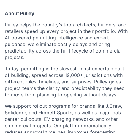
About Pulley
Pulley helps the country’s top architects, builders, and
retailers speed up every project in their portfolio. With
AI-powered permitting intelligence and expert
guidance, we eliminate costly delays and bring
predictability across the full lifecycle of commercial
projects.
Today, permitting is the slowest, most uncertain part
of building, spread across 19,000+ jurisdictions with
different rules, timelines, and surprises. Pulley gives
project teams the clarity and predictability they need
to move from planning to opening without delays.
We support rollout programs for brands like J.Crew,
Solidcore, and Hibbett Sports, as well as major data
center buildouts, EV charging networks, and other
commercial projects. Our platform dramatically
reduces approval timelines, improves forecasting