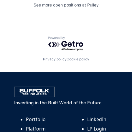
See more open positions at
Pulley
Powered by Getro.com
Privacy policy
Cookie policy
Investing in the Built World of the Future
Portfolio
LinkedIn
Platform
LP Login