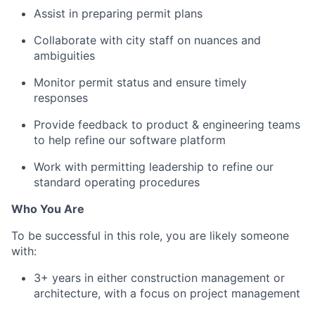
Assist in preparing permit plans
Collaborate with city staff on nuances and
ambiguities
Monitor permit status and ensure timely
responses
Provide feedback to product & engineering teams
to help refine our software platform
Work with permitting leadership to refine our
standard operating procedures
Who You Are
To be successful in this role, you are likely someone
with:
3+ years in either construction management or
architecture, with a focus on project management