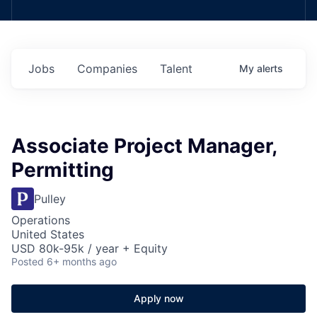
Jobs
Companies
Talent
My
alerts
Associate Project Manager,
Permitting
Pulley
Operations
United States
USD 80k-95k / year + Equity
Posted
6+ months ago
Apply now