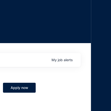
My
job
alerts
Apply now