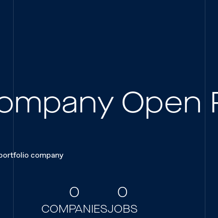
 Company Open 
 portfolio company
0
0
COMPANIES
JOBS