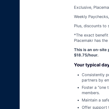
Exclusive, Placem
Weekly Paychecks,
Plus, discounts to 
*The exact benefit
Placemakr has the 
This is an on-site 
$18.75
/hour.
Your typical da
Consistently p
partners by em
Foster a "one 
members.
Maintain a saf
Offer support 