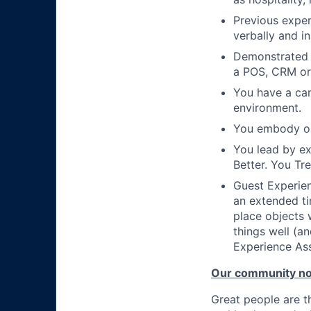
Previous exper
verbally and in
Demonstrated a
a POS, CRM or
You have a can
environment.
You embody ou
You lead by e
Better. You Tr
Guest Experien
an extended ti
place objects 
things well (an
Experience Ass
Our community n
Great people are 