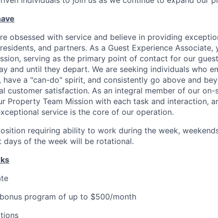
driven individuals to join us as we continue to expand our p
have
re obsessed with service and believe in providing exceptio
residents, and partners. As a Guest Experience Associate, y
ission, serving as the primary point of contact for our gues
tay and until they depart. We are seeking individuals who 
ave a "can-do" spirit, and consistently go above and bey
nal customer satisfaction. As an integral member of our on-
r Property Team Mission with each task and interaction, a
xceptional service is the core of our operation.
 position requiring ability to work during the week, weekend
 days of the week will be rotational.
rks
ate
 bonus program of up to $500/month
tions