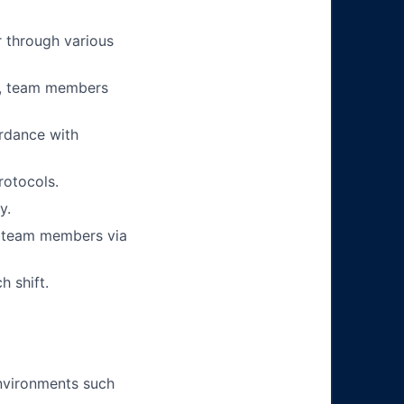
 through various
ts, team members
ordance with
rotocols.
y.
r team members via
h shift.
environments such