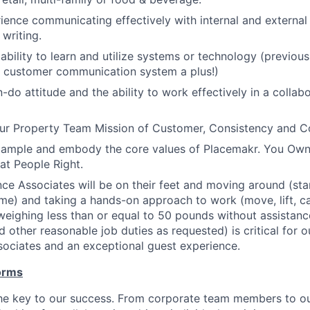
ience communicating effectively with internal and external
 writing.
bility to learn and utilize systems or technology (previou
 customer communication system a plus!)
-do attitude and the ability to work effectively in a collab
r Property Team Mission of Customer, Consistency and 
xample and embody the core values of Placemakr. You Own 
eat People Right.
ce Associates will be on their feet and moving around (stand
me) and taking a hands-on approach to work (move, lift, car
weighing less than or equal to 50 pounds without assistance
d other reasonable job duties as requested) is critical for 
ociates and an exceptional guest experience.
orms
the key to our success. From corporate team members to o