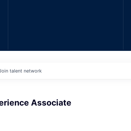
Join talent network
erience Associate