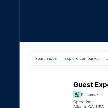
Search
jobs
Explore
companies
Guest Exp
Placemakr
Operations
Atlanta, GA, USA