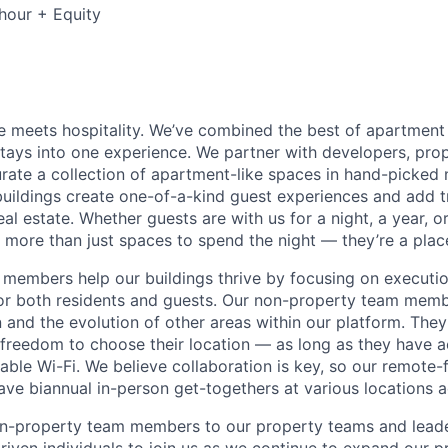
hour + Equity
 meets hospitality. We’ve combined the best of apartment l
 stays into one experience. We partner with developers, pro
urate a collection of apartment-like spaces in hand-picked
uildings create one-of-a-kind guest experiences and add 
eal estate. Whether guests are with us for a night, a year, 
 more than just spaces to spend the night — they’re a plac
members help our buildings thrive by focusing on executio
for both residents and guests. Our non-property team mem
 and the evolution of other areas within our platform. The
e freedom to choose their location — as long as they have a
able Wi-Fi. We believe collaboration is key, so our remote-
ave biannual in-person get-togethers at various locations 
n-property team members to our property teams and leader