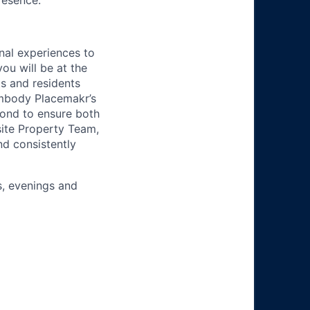
resence.
nal experiences to
ou will be at the
ts and residents
embody Placemakr’s
ond to ensure both
site Property Team,
nd consistently
s, evenings and