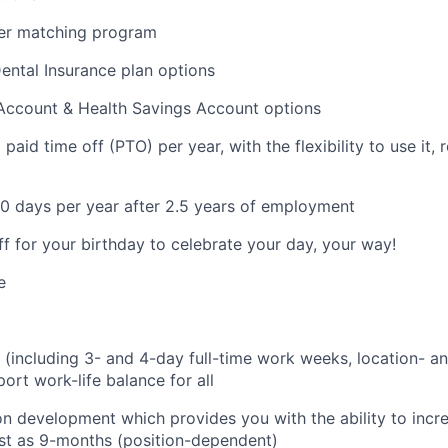
er matching program
Dental Insurance plan options
 Account & Health Savings Account options
aid time off (PTO) per year, with the flexibility to use it, ro
0 days per year after 2.5 years of employment
ff for your birthday to celebrate your day, your way!
e
g (including 3- and 4-day full-time work weeks, location- an
ort work-life balance for all
on development which provides you with the ability to incr
fast as 9-months (position-dependent)