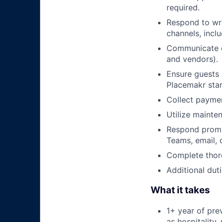
required.
Respond to wri
channels, incl
Communicate ef
and vendors).
Ensure guests 
Placemakr sta
Collect paymen
Utilize mainte
Respond prompt
Teams, email,
Complete thoro
Additional duti
What it takes
1+ year of pre
as hospitality,