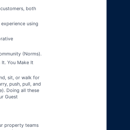
 customers, both
s experience using
orative
Community (Norms).
It. You Make It
, sit, or walk for
ry, push, pull, and
). Doing all these
our Guest
ur property teams