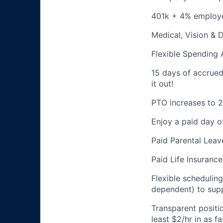
401k + 4% employ
Medical, Vision & 
Flexible Spending
15 days of accrued p
it out!
PTO increases to 2
Enjoy a paid day o
Paid Parental Leav
Paid Life Insurance
Flexible schedulin
dependent) to supp
Transparent positi
least $2/hr in as 