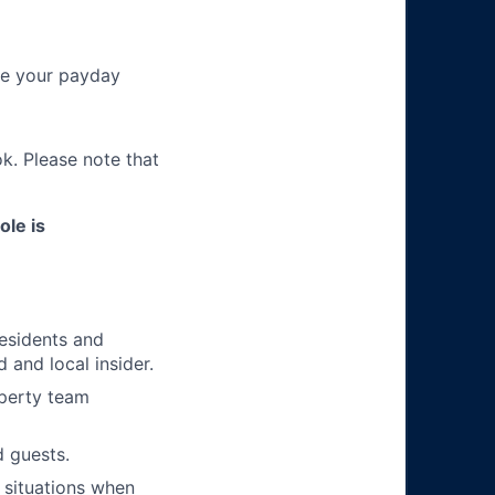
re your payday
k. Please note that
ole is
residents and
 and local insider.
operty team
 guests.
 situations when