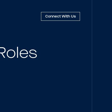
Connect
With Us
Roles