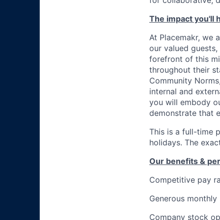
for collaborative, 
The impact you'll 
At Placemakr, we a
our valued guests, 
forefront of this m
throughout their s
Community Norms, h
internal and exter
you will embody ou
demonstrate that e
This is a full-time
holidays. The exact
Our benefits & pe
Competitive pay r
Generous monthly
Company stock op