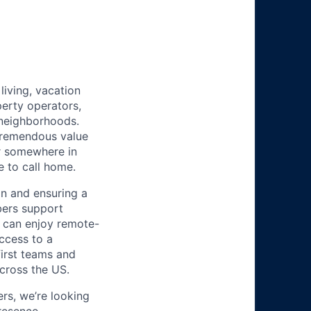
iving, vacation
perty operators,
 neighborhoods.
tremendous value
or somewhere in
e to call home.
n and ensuring a
bers support
y can enjoy remote-
ccess to a
first teams and
across the US.
s, we’re looking