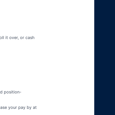
ll it over, or cash
d position-
ease your pay by at