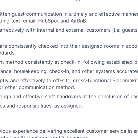
tten guest communication in a timely and effective manner
uding text, email, HubSpot and AirBnB.
fectively with internal and external customers (i.e. gues
are consistently checked into their assigned rooms in acc
ndards.
t method consistently at check-in, following established p
nance, housekeeping, check-in, and other systems accuratel
ly and effectively to off-site, cross-functional Placemak
 or other communication method.
ugh and effective shift handovers at the conclusion of eac
es and responsibilities, as assigned.
vious experience delivering excellent customer service in 
 retail, multi-family or food & beverage.