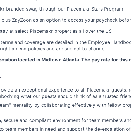
akr-branded swag through our Placemakr Stars Program
 plus ZayZoon as an option to access your paycheck befo
stay at select Placemakr properties all over the US
 terms and coverage are detailed in the Employee Handboo
right amend policies and are subject to change.
position located in Midtown Atlanta. The pay rate for this r
y
rovide an exceptional experience to all Placemakr guests, 
bodying what our guests should think of as a trusted friend
team" mentality by collaborating effectively with fellow pr
e, secure and compliant environment for team members and
to team members in need and support the de-escalation of