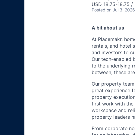
USD 18.75-18.75 / 
Posted
on Jul 3, 2026
A bit about us
At Placemakr, home
rentals, and hotel
and investors to c
Our tech-enabled b
to the underlying r
between, these are
Our property team 
great experience 
property execution
first work with th
workspace and reli
property leaders h
From corporate no