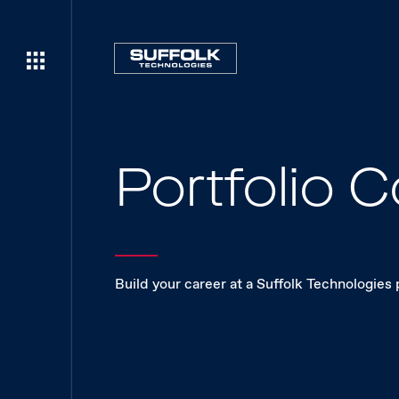
Portfolio
Build your career at a Suffolk Technologies