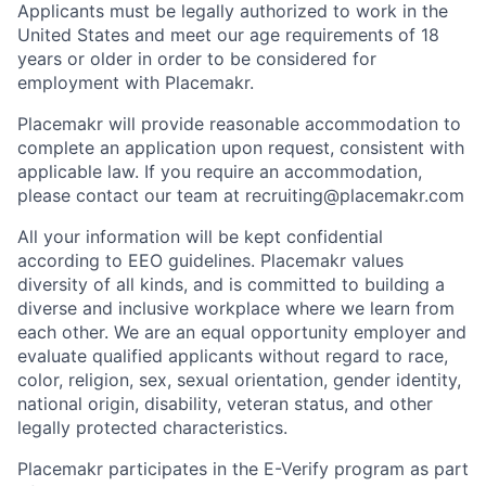
Applicants must be legally authorized to work in the
United States and meet our age requirements of 18
years or older in order to be considered for
employment with Placemakr.
Placemakr will provide reasonable accommodation to
complete an application upon request, consistent with
applicable law. If you require an accommodation,
please contact our team at recruiting@placemakr.com
All your information will be kept confidential
according to EEO guidelines. Placemakr values
diversity of all kinds, and is committed to building a
diverse and inclusive workplace where we learn from
each other. We are an equal opportunity employer and
evaluate qualified applicants without regard to race,
color, religion, sex, sexual orientation, gender identity,
national origin, disability, veteran status, and other
legally protected characteristics.
Placemakr participates in the E-Verify program as part