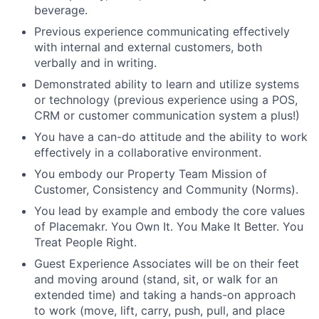
beverage.
Previous experience communicating effectively
with internal and external customers, both
verbally and in writing.
Demonstrated ability to learn and utilize systems
or technology (previous experience using a POS,
CRM or customer communication system a plus!)
You have a can-do attitude and the ability to work
effectively in a collaborative environment.
You embody our Property Team Mission of
Customer, Consistency and Community (Norms).
You lead by example and embody the core values
of Placemakr. You Own It. You Make It Better. You
Treat People Right.
Guest Experience Associates will be on their feet
and moving around (stand, sit, or walk for an
extended time) and taking a hands-on approach
to work (move, lift, carry, push, pull, and place