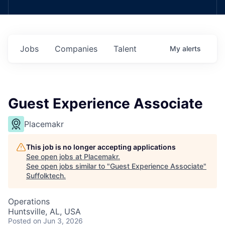
Jobs
Companies
Talent
My
alerts
Guest Experience Associate
Placemakr
This job is no longer accepting applications
See open jobs at
Placemakr
.
See open jobs similar to "
Guest Experience Associate
"
Suffolktech
.
Operations
Huntsville, AL, USA
Posted
on Jun 3, 2026