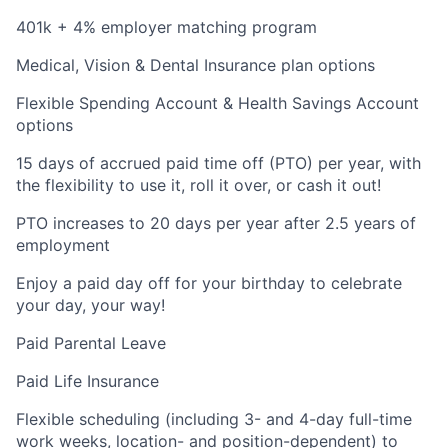
401k + 4% employer matching program
Medical, Vision & Dental Insurance plan options
Flexible Spending Account & Health Savings Account
options
15 days of accrued paid time off (PTO) per year, with
the flexibility to use it, roll it over, or cash it out!
PTO increases to 20 days per year after 2.5 years of
employment
Enjoy a paid day off for your birthday to celebrate
your day, your way!
Paid Parental Leave
Paid Life Insurance
Flexible scheduling (including 3- and 4-day full-time
work weeks, location- and position-dependent) to