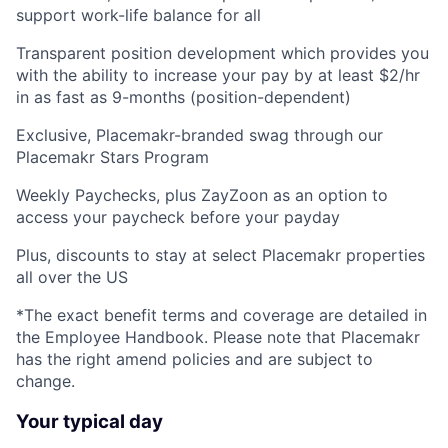
support work-life balance for all
Transparent position development which provides you
with the ability to increase your pay by at least $2/hr
in as fast as 9-months (position-dependent)
Exclusive, Placemakr-branded swag through our
Placemakr Stars Program
Weekly Paychecks, plus ZayZoon as an option to
access your paycheck before your payday
Plus, discounts to stay at select Placemakr properties
all over the US
*The exact benefit terms and coverage are detailed in
the Employee Handbook. Please note that Placemakr
has the right amend policies and are subject to
change.
Your typical day