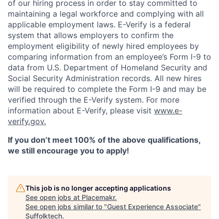
of our hiring process in order to stay committed to
maintaining a legal workforce and complying with all
applicable employment laws. E-Verify is a federal
system that allows employers to confirm the
employment eligibility of newly hired employees by
comparing information from an employee’s Form I-9 to
data from U.S. Department of Homeland Security and
Social Security Administration records. All new hires
will be required to complete the Form I-9 and may be
verified through the E-Verify system. For more
information about E-Verify, please visit
www.e-
verify.gov.
If you don’t meet 100% of the above qualifications,
we still encourage you to apply!
This job is no longer accepting applications
See open jobs at
Placemakr
.
See open jobs similar to "
Guest Experience Associate
"
Suffolktech
.