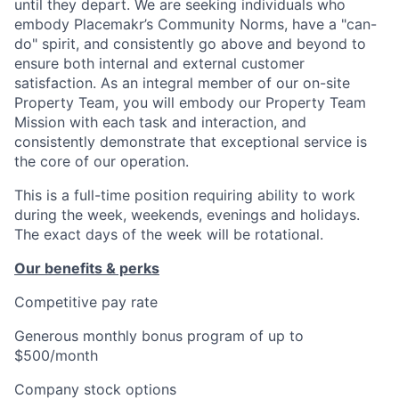
until they depart. We are seeking individuals who
embody Placemakr’s Community Norms, have a "can-
do" spirit, and consistently go above and beyond to
ensure both internal and external customer
satisfaction. As an integral member of our on-site
Property Team, you will embody our Property Team
Mission with each task and interaction, and
consistently demonstrate that exceptional service is
the core of our operation.
This is a full-time position requiring ability to work
during the week, weekends, evenings and holidays.
The exact days of the week will be rotational.
Our benefits & perks
Competitive pay rate
Generous monthly bonus program of up to
$500/month
Company stock options