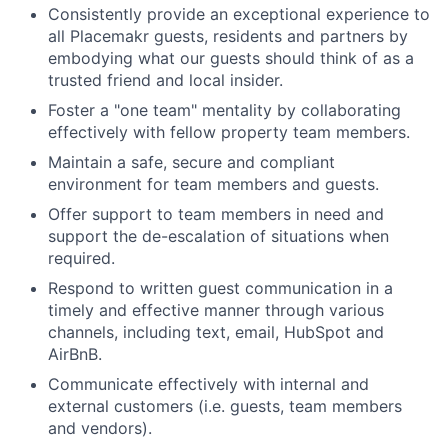
Consistently provide an exceptional experience to
all Placemakr guests, residents and partners by
embodying what our guests should think of as a
trusted friend and local insider.
Foster a "one team" mentality by collaborating
effectively with fellow property team members.
Maintain a safe, secure and compliant
environment for team members and guests.
Offer support to team members in need and
support the de-escalation of situations when
required.
Respond to written guest communication in a
timely and effective manner through various
channels, including text, email, HubSpot and
AirBnB.
Communicate effectively with internal and
external customers (i.e. guests, team members
and vendors).