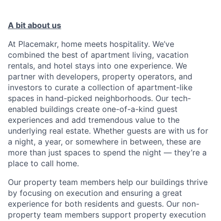
A bit about us
At Placemakr, home meets hospitality. We’ve
combined the best of apartment living, vacation
rentals, and hotel stays into one experience. We
partner with developers, property operators, and
investors to curate a collection of apartment-like
spaces in hand-picked neighborhoods. Our tech-
enabled buildings create one-of-a-kind guest
experiences and add tremendous value to the
underlying real estate. Whether guests are with us for
a night, a year, or somewhere in between, these are
more than just spaces to spend the night — they’re a
place to call home.
Our property team members help our buildings thrive
by focusing on execution and ensuring a great
experience for both residents and guests. Our non-
property team members support property execution