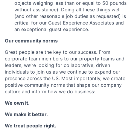
objects weighing less than or equal to 50 pounds
without assistance). Doing all these things well
(and other reasonable job duties as requested) is
critical for our Guest Experience Associates and
an exceptional guest experience.
Our community norms
Great people are the key to our success. From
corporate team members to our property teams and
leaders, we’re looking for collaborative, driven
individuals to join us as we continue to expand our
presence across the US. Most importantly, we create
positive community norms that shape our company
culture and inform how we do business:
We own it.
We make it better.
We treat people right.