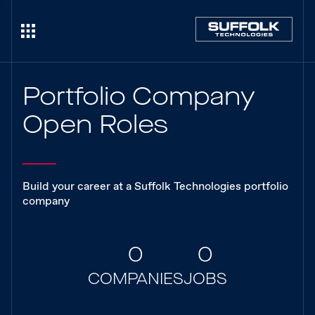
Portfolio Company
Open Roles
Build your career at a Suffolk Technologies portfolio
company
0
0
COMPANIES
JOBS