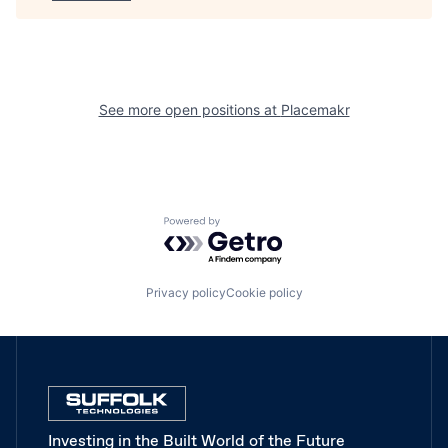
See more open positions at
Placemakr
Powered by Getro.com
Privacy policy
Cookie policy
Investing in the Built World of the Future