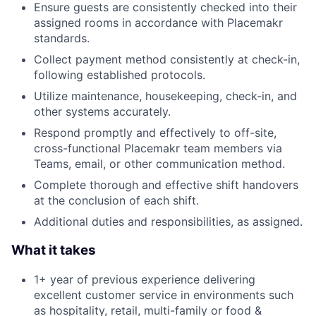
Ensure guests are consistently checked into their
assigned rooms in accordance with Placemakr
standards.
Collect payment method consistently at check-in,
following established protocols.
Utilize maintenance, housekeeping, check-in, and
other systems accurately.
Respond promptly and effectively to off-site,
cross-functional Placemakr team members via
Teams, email, or other communication method.
Complete thorough and effective shift handovers
at the conclusion of each shift.
Additional duties and responsibilities, as assigned.
What it takes
1+ year of previous experience delivering
excellent customer service in environments such
as hospitality, retail, multi-family or food &