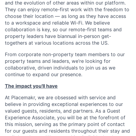
and the evolution of other areas within our platform.
They can enjoy remote-first work with the freedom to
choose their location — as long as they have access
to a workspace and reliable Wi-Fi. We believe
collaboration is key, so our remote-first teams and
property leaders have biannual in-person get-
togethers at various locations across the US.
From corporate non-property team members to our
property teams and leaders, we’re looking for
collaborative, driven individuals to join us as we
continue to expand our presence.
The impact you'll have
At Placemakr, we are obsessed with service and
believe in providing exceptional experiences to our
valued guests, residents, and partners. As a Guest
Experience Associate, you will be at the forefront of
this mission, serving as the primary point of contact
for our guests and residents throughout their stay and