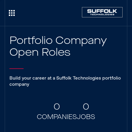
Portfolio Company
Open Roles
Build your career at a Suffolk Technologies portfolio
company
0
0
COMPANIES
JOBS