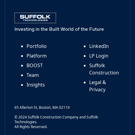
Investing in the Built World of the Future
Portfolio
LinkedIn
Platform
LP Login
BOOST
Suffolk
Construction
Team
Legal &
Insights
Privacy
65 Allerton St, Boston, MA 02119
© 2024 Suffolk Construction Company and Suffolk
Technologies.
All Rights Reserved.