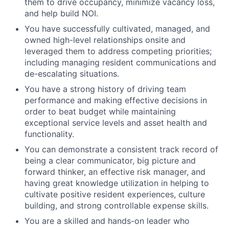
them to drive occupancy, minimize vacancy loss,
and help build NOI.
You have successfully cultivated, managed, and
owned high-level relationships onsite and
leveraged them to address competing priorities;
including managing resident communications and
de-escalating situations.
You have a strong history of driving team
performance and making effective decisions in
order to beat budget while maintaining
exceptional service levels and asset health and
functionality.
You can demonstrate a consistent track record of
being a clear communicator, big picture and
forward thinker, an effective risk manager, and
having great knowledge utilization in helping to
cultivate positive resident experiences, culture
building, and strong controllable expense skills.
You are a skilled and hands-on leader who