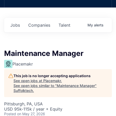
Jobs
Companies
Talent
My
alerts
Maintenance Manager
Placemakr
This job is no longer accepting applications
See open jobs at
Placemakr
.
See open jobs similar to "
Maintenance Manager
"
Suffolktech
.
Pittsburgh, PA, USA
USD 95k-115k / year + Equity
Posted
on May 27, 2026