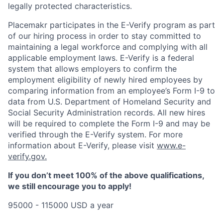
legally protected characteristics.
Placemakr participates in the E-Verify program as part
of our hiring process in order to stay committed to
maintaining a legal workforce and complying with all
applicable employment laws. E-Verify is a federal
system that allows employers to confirm the
employment eligibility of newly hired employees by
comparing information from an employee’s Form I-9 to
data from U.S. Department of Homeland Security and
Social Security Administration records. All new hires
will be required to complete the Form I-9 and may be
verified through the E-Verify system. For more
information about E-Verify, please visit
www.e-
verify.gov.
If you don’t meet 100% of the above qualifications,
we still encourage you to apply!
95000 - 115000 USD a year