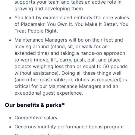
supports your team and takes an active role in
growing and developing them.
You lead by example and embody the core values
of Placemakr. You Own It. You Make It Better. You
Treat People Right.
Maintenance Managers will be on their feet and
moving around (stand, sit, or walk for an
extended time) and taking a hands-on approach
to work (move, lift, carry, push, pull, and place
objects weighing less than or equal to 50 pounds
without assistance). Doing all these things well
(and other reasonable job duties as requested) is
critical for our Maintenance Managers and an
exceptional guest experience.
Our benefits & perks*
Competitive salary
Generous monthly performance bonus program