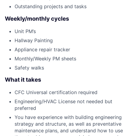
Outstanding projects and tasks
Weekly/monthly cycles
Unit PM’s
Hallway Painting
Appliance repair tracker
Monthly/Weekly PM sheets
Safety walks
What it takes
CFC Universal certification required
Engineering/HVAC License not needed but
preferred
You have experience with building engineering
strategy and structure, as well as preventative
maintenance plans, and understand how to use