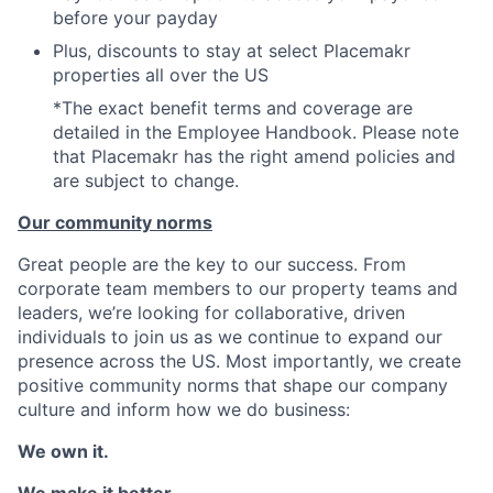
before your payday
Plus, discounts to stay at select Placemakr
properties all over the US
*The exact benefit terms and coverage are
detailed in the Employee Handbook. Please note
that Placemakr has the right amend policies and
are subject to change.
Our community norms
Great people are the key to our success. From
corporate team members to our property teams and
leaders, we’re looking for collaborative, driven
individuals to join us as we continue to expand our
presence across the US. Most importantly, we create
positive community norms that shape our company
culture and inform how we do business:
We own it.
We make it better.