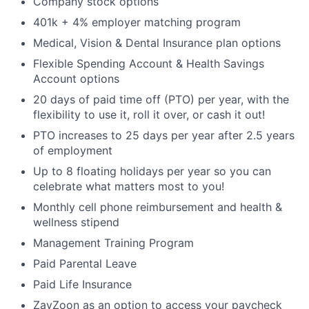
Company stock options
401k + 4% employer matching program
Medical, Vision & Dental Insurance plan options
Flexible Spending Account & Health Savings
Account options
20 days of paid time off (PTO) per year, with the
flexibility to use it, roll it over, or cash it out!
PTO increases to 25 days per year after 2.5 years
of employment
Up to 8 floating holidays per year so you can
celebrate what matters most to you!
Monthly cell phone reimbursement and health &
wellness stipend
Management Training Program
Paid Parental Leave
Paid Life Insurance
ZayZoon as an option to access your paycheck