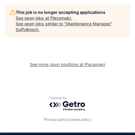
This job is no longer accepting applications
See open jobs at
Placemakr
.
See open jobs similar to "
Maintenance Manager
"
Suffolktech
.
See more open positions at
Placemakr
Powered by Getro.com
Privacy policy
Cookie policy