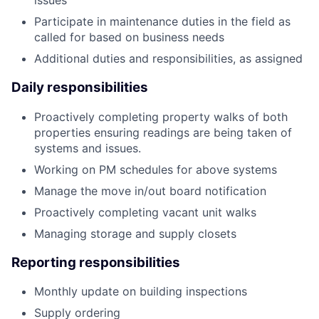
issues
Participate in maintenance duties in the field as
called for based on business needs
Additional duties and responsibilities, as assigned
Daily responsibilities
Proactively completing property walks of both
properties ensuring readings are being taken of
systems and issues.
Working on PM schedules for above systems
Manage the move in/out board notification
Proactively completing vacant unit walks
Managing storage and supply closets
Reporting responsibilities
Monthly update on building inspections
Supply ordering