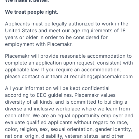
We treat people right.
Applicants must be legally authorized to work in the
United States and meet our age requirements of 18
years or older in order to be considered for
employment with Placemakr.
Placemakr will provide reasonable accommodation to
complete an application upon request, consistent with
applicable law. If you require an accommodation,
please contact our team at recruiting@placemakr.com
All your information will be kept confidential
according to EEO guidelines. Placemakr values
diversity of all kinds, and is committed to building a
diverse and inclusive workplace where we learn from
each other. We are an equal opportunity employer and
evaluate qualified applicants without regard to race,
color, religion, sex, sexual orientation, gender identity,
national origin, disability, veteran status, and other