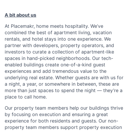
A bit about us
At Placemakr, home meets hospitality. We’ve
combined the best of apartment living, vacation
rentals, and hotel stays into one experience. We
partner with developers, property operators, and
investors to curate a collection of apartment-like
spaces in hand-picked neighborhoods. Our tech-
enabled buildings create one-of-a-kind guest
experiences and add tremendous value to the
underlying real estate. Whether guests are with us for
a night, a year, or somewhere in between, these are
more than just spaces to spend the night — they’re a
place to call home.
Our property team members help our buildings thrive
by focusing on execution and ensuring a great
experience for both residents and guests. Our non-
property team members support property execution