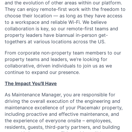
and the evolution of other areas within our platform.
They can enjoy remote-first work with the freedom to
choose their location — as long as they have access
to a workspace and reliable Wi-Fi. We believe
collaboration is key, so our remote-first teams and
property leaders have biannual in-person get-
togethers at various locations across the US.
From corporate non-property team members to our
property teams and leaders, we’re looking for
collaborative, driven individuals to join us as we
continue to expand our presence.
The Impact You'll Have
As Maintenance Manager, you are responsible for
driving the overall execution of the engineering and
maintenance excellence of your Placemakr property,
including proactive and effective maintenance, and
the experience of everyone onsite – employees,
residents, guests, third-party partners, and building