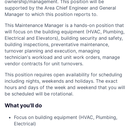
ownership/management. This position will be
supported by the Area Chief Engineer and General
Manager to which this position reports to.
This Maintenance Manager is a hands-on position that
will focus on the building equipment (HVAC, Plumbing,
Electrical and Elevators), building security and safety,
building inspections, preventative maintenance,
turnover planning and execution, managing
technician's workload and unit work orders, manage
vendor contracts for unit turnovers.
This position requires open availability for scheduling
including nights, weekends and holidays. The exact
hours and days of the week and weekend that you will
be scheduled will be rotational.
What you'll do
Focus on building equipment (HVAC, Plumbing,
Electrical)