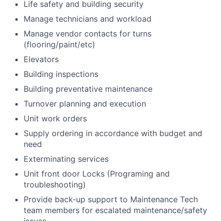
Life safety and building security
Manage technicians and workload
Manage vendor contacts for turns
(flooring/paint/etc)
Elevators
Building inspections
Building preventative maintenance
Turnover planning and execution
Unit work orders
Supply ordering in accordance with budget and
need
Exterminating services
Unit front door Locks (Programing and
troubleshooting)
Provide back-up support to Maintenance Tech
team members for escalated maintenance/safety