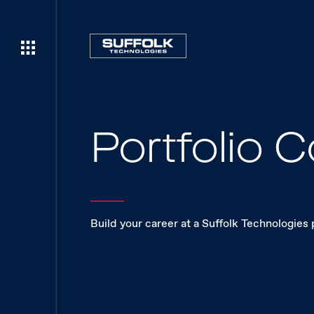
Portfolio
Build your career at a Suffolk Technologies