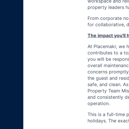
workspace and reli
property leaders h
From corporate no
for collaborative, 
The impact you'll 
At Placemakr, we ho
contributes to a t
you will be respons
overall maintenanc
concerns promptly.
the guest and resid
safe, and clean. A
Property Team Miss
and consistently d
operation.
This is a full-time
holidays. The exact