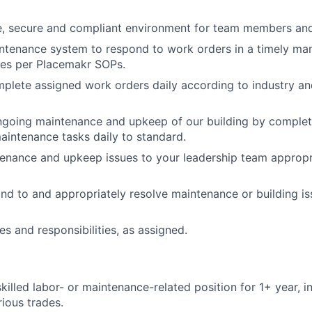
e, secure and compliant environment for team members and
intenance system to respond to work orders in a timely ma
tes per Placemakr SOPs.
mplete assigned work orders daily according to industry a
ngoing maintenance and upkeep of our building by complet
aintenance tasks daily to standard.
enance and upkeep issues to your leadership team appropri
nd to and appropriately resolve maintenance or building is
es and responsibilities, as assigned.
skilled labor- or maintenance-related position for 1+ year, 
ious trades.