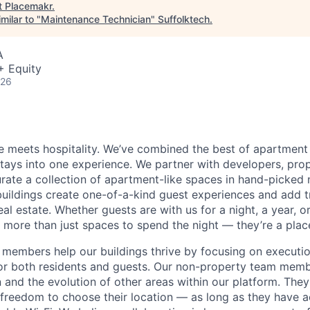
t
Placemakr
.
milar to "
Maintenance Technician
"
Suffolktech
.
A
+ Equity
026
 meets hospitality. We’ve combined the best of apartment l
 stays into one experience. We partner with developers, pro
urate a collection of apartment-like spaces in hand-picked
uildings create one-of-a-kind guest experiences and add 
eal estate. Whether guests are with us for a night, a year, 
 more than just spaces to spend the night — they’re a plac
members help our buildings thrive by focusing on executio
for both residents and guests. Our non-property team mem
 and the evolution of other areas within our platform. The
e freedom to choose their location — as long as they have a