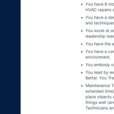
You have 6 mon
HVAC repairs a
You have a de
and techniques
You excel at a
leadership tea
You have the a
You have a can
environment.
You embody ou
You lead by e
Better. You Tr
Maintenance Te
extended time)
place objects 
things well (a
Technicians an