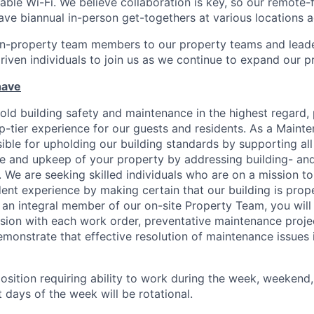
able Wi-Fi. We believe collaboration is key, so our remote-
ave biannual in-person get-togethers at various locations 
n-property team members to our property teams and leader
driven individuals to join us as we continue to expand our p
have
ld building safety and maintenance in the highest regard, p
op-tier experience for our guests and residents. As a Maint
ible for upholding our building standards by supporting all
e and upkeep of your property by addressing building- an
 We are seeking skilled individuals who are on a mission to
ent experience by making certain that our building is prope
s an integral member of our on-site Property Team, you wil
ion with each work order, preventative maintenance projec
emonstrate that effective resolution of maintenance issues i
 position requiring ability to work during the week, weekend
 days of the week will be rotational.