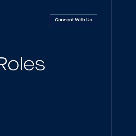
Connect
With Us
Roles