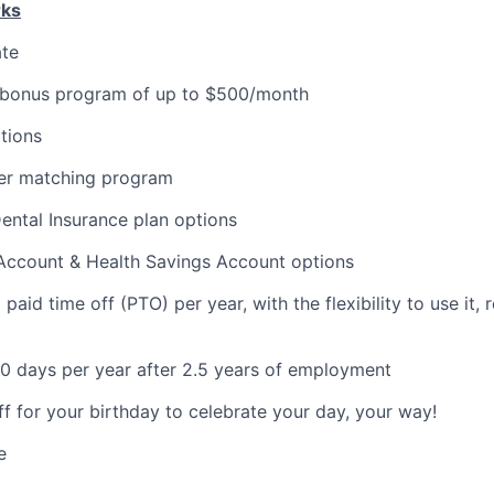
rks
ate
 bonus program of up to $500/month
tions
er matching program
Dental Insurance plan options
 Account & Health Savings Account options
aid time off (PTO) per year, with the flexibility to use it, ro
0 days per year after 2.5 years of employment
ff for your birthday to celebrate your day, your way!
e