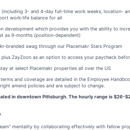
g (including 3- and 4-day full-time work weeks, location- an
ort work-life balance for all
on development which provides you with the ability to incr
fast as 9-months (position-dependent)
akr-branded swag through our Placemakr Stars Program
 plus ZayZoon as an option to access your paycheck befo
stay at select Placemakr properties all over the US
 terms and coverage are detailed in the Employee Handboo
right amend policies and are subject to change.
located in downtown Pittsburgh. The hourly range is $26-
y
team" mentality by collaborating effectively with fellow pr