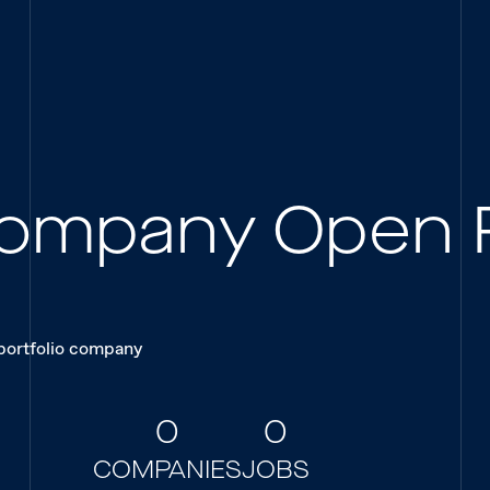
 Company Open 
 portfolio company
0
0
COMPANIES
JOBS