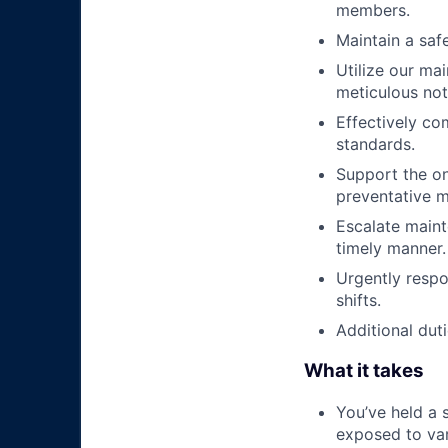
members.
Maintain a saf
Utilize our ma
meticulous no
Effectively co
standards.
Support the o
preventative m
Escalate maint
timely manner.
Urgently respo
shifts.
Additional duti
What it takes
You’ve held a 
exposed to var