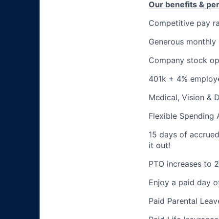
Our benefits & pe
Competitive pay r
Generous monthly
Company stock op
401k + 4% employ
Medical, Vision & 
Flexible Spending
15 days of accrued p
it out!
PTO increases to 2
Enjoy a paid day o
Paid Parental Leav