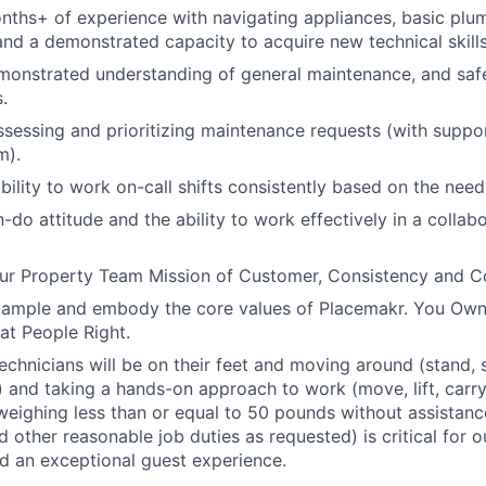
ths+ of experience with navigating appliances, basic plu
nd a demonstrated capacity to acquire new technical skills
monstrated understanding of general maintenance, and saf
.
ssessing and prioritizing maintenance requests (with suppo
m).
bility to work on-call shifts consistently based on the need
-do attitude and the ability to work effectively in a collab
r Property Team Mission of Customer, Consistency and 
xample and embody the core values of Placemakr. You Own 
eat People Right.
chnicians will be on their feet and moving around (stand, si
 and taking a hands-on approach to work (move, lift, carry,
weighing less than or equal to 50 pounds without assistance
nd other reasonable job duties as requested) is critical for
d an exceptional guest experience.