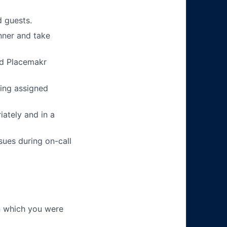
 guests.
nner and take
nd Placemakr
ing assigned
ately and in a
sues during on-call
in which you were