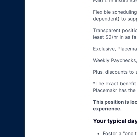
Paid Life Insurance
Flexible schedulin
dependent) to supp
Transparent positi
least $2/hr in as 
Exclusive, Placem
Weekly Paychecks,
Plus, discounts to 
*The exact benefit
Placemakr has the 
This position is 
experience.
Your typical da
Foster a "one 