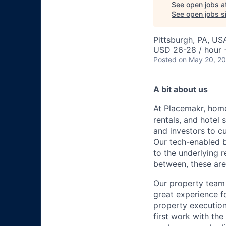
See open jobs a
See open jobs si
Pittsburgh, PA, US
USD 26-28 / hour 
Posted
on May 20, 2
A bit about us
At Placemakr, home
rentals, and hotel
and investors to c
Our tech-enabled b
to the underlying r
between, these are
Our property team 
great experience 
property execution
first work with th