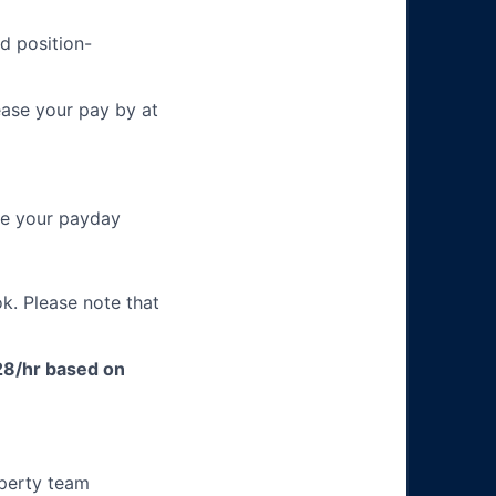
d position-
ease your pay by at
re your payday
k. Please note that
$28/hr based on
operty team