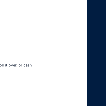
ll it over, or cash