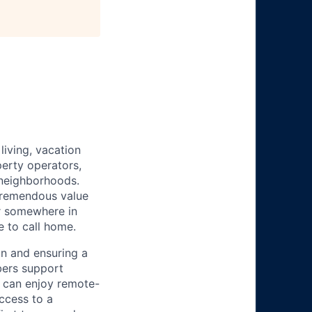
iving, vacation
perty operators,
 neighborhoods.
tremendous value
or somewhere in
e to call home.
n and ensuring a
bers support
y can enjoy remote-
ccess to a