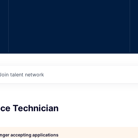
Join talent network
ce Technician
longer accepting applications