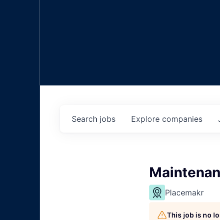
Search
jobs
Explore
companies
Maintenan
Placemakr
This job is no 