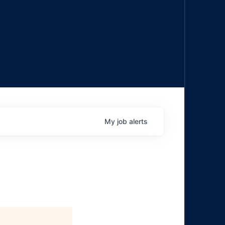
My
job
alerts