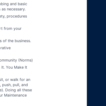
mbing and basic
 as necessary.
ety, procedures
rt from your
s of the business.
orative
Community (Norms)
It. You Make It
t, or walk for an
 push, pull, and
). Doing all these
 our Maintenance