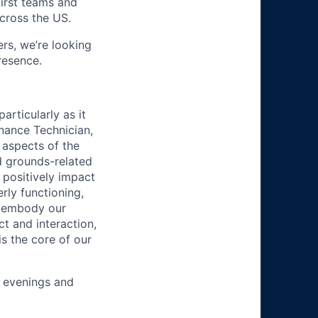
first teams and
across the US.
s, we’re looking
resence.
articularly as it
enance Technician,
 aspects of the
d grounds-related
 positively impact
rly functioning,
l embody our
t and interaction,
s the core of our
, evenings and