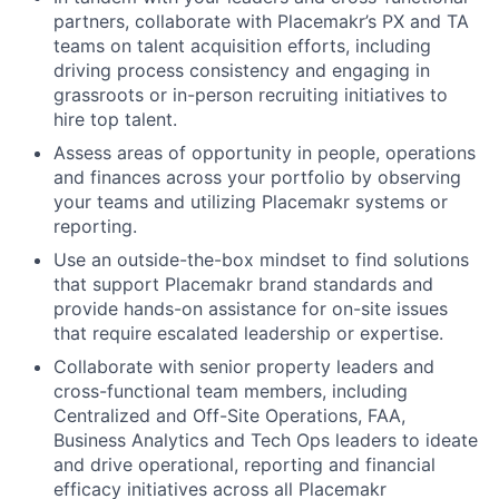
partners, collaborate with Placemakr’s PX and TA
teams on talent acquisition efforts, including
driving process consistency and engaging in
grassroots or in-person recruiting initiatives to
hire top talent.
Assess areas of opportunity in people, operations
and finances across your portfolio by observing
your teams and utilizing Placemakr systems or
reporting.
Use an outside-the-box mindset to find solutions
that support Placemakr brand standards and
provide hands-on assistance for on-site issues
that require escalated leadership or expertise.
Collaborate with senior property leaders and
cross-functional team members, including
Centralized and Off-Site Operations, FAA,
Business Analytics and Tech Ops leaders to ideate
and drive operational, reporting and financial
efficacy initiatives across all Placemakr