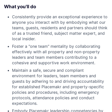
What you'll do
Consistently provide an exceptional experience to
anyone you interact with by embodying what our
teams, guests, residents and partners should think
of as a trusted friend, subject matter expert, and
local insider.
Foster a "one team" mentality by collaborating
effectively with all property and non-property
leaders and team members contributing to a
cohesive and supportive work environment.
Maintain a safe, secure and compliant
environment for leaders, team members and
guests by adhering to and driving accountability
for established Placemakr and property-specific
policies and procedures, including emergency
protocols, attendance policies and conduct
expectations.
Embody Placemakr leadership competencies by