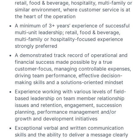
retail, food & beverage, hospitality, multi-family or
similar environment, where customer service is at
the heart of the operation
A minimum of 3+ years’ experience of successful
multi-unit leadership; retail, food & beverage,
multi-family or hospitality-focused experience
strongly preferred
A demonstrated track record of operational and
financial success made possible by a true
customer-focus, managing controllable expenses,
driving team performance, effective decision-
making skills and a solutions-oriented mindset
Experience working with various levels of field-
based leadership on team member relationship
issues and retention, engagement, succession
planning, performance management and/or
growth and development initiatives
Exceptional verbal and written communication
skills and the ability to deliver a message clearly