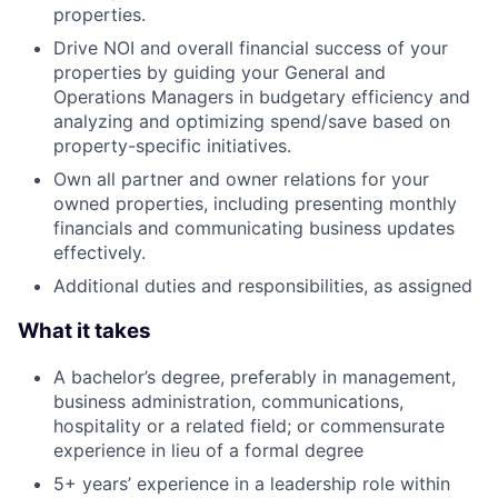
properties.
Drive NOI and overall financial success of your
properties by guiding your General and
Operations Managers in budgetary efficiency and
analyzing and optimizing spend/save based on
property-specific initiatives.
Own all partner and owner relations for your
owned properties, including presenting monthly
financials and communicating business updates
effectively.
Additional duties and responsibilities, as assigned
What it takes
A bachelor’s degree, preferably in management,
business administration, communications,
hospitality or a related field; or commensurate
experience in lieu of a formal degree
5+ years’ experience in a leadership role within