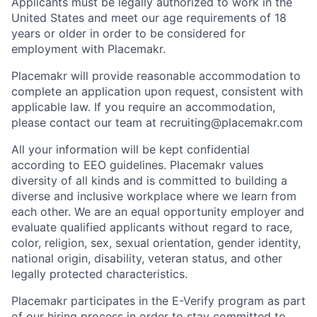
Applicants must be legally authorized to work in the
United States and meet our age requirements of 18
years or older in order to be considered for
employment with Placemakr.
Placemakr will provide reasonable accommodation to
complete an application upon request, consistent with
applicable law. If you require an accommodation,
please contact our team at recruiting@placemakr.com
All your information will be kept confidential
according to EEO guidelines. Placemakr values
diversity of all kinds and is committed to building a
diverse and inclusive workplace where we learn from
each other. We are an equal opportunity employer and
evaluate qualified applicants without regard to race,
color, religion, sex, sexual orientation, gender identity,
national origin, disability, veteran status, and other
legally protected characteristics.
Placemakr participates in the E-Verify program as part
of our hiring process in order to stay committed to