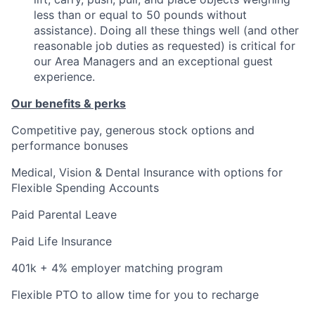
less than or equal to 50 pounds without
assistance). Doing all these things well (and other
reasonable job duties as requested) is critical for
our Area Managers and an exceptional guest
experience.
Our benefits & perks
Competitive pay, generous stock options and
performance bonuses
Medical, Vision & Dental Insurance with options for
Flexible Spending Accounts
Paid Parental Leave
Paid Life Insurance
401k + 4% employer matching program
Flexible PTO to allow time for you to recharge