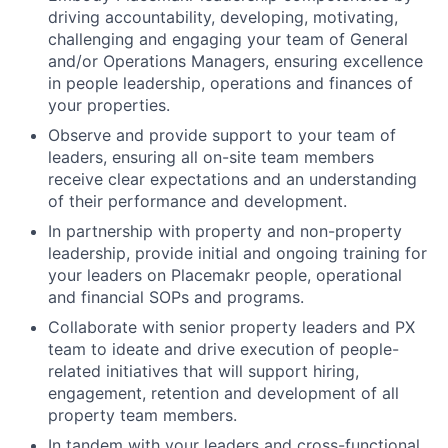
driving accountability, developing, motivating,
challenging and engaging your team of General
and/or Operations Managers, ensuring excellence
in people leadership, operations and finances of
your properties.
Observe and provide support to your team of
leaders, ensuring all on-site team members
receive clear expectations and an understanding
of their performance and development.
In partnership with property and non-property
leadership, provide initial and ongoing training for
your leaders on Placemakr people, operational
and financial SOPs and programs.
Collaborate with senior property leaders and PX
team to ideate and drive execution of people-
related initiatives that will support hiring,
engagement, retention and development of all
property team members.
In tandem with your leaders and cross-functional