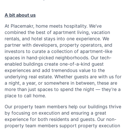
A bit about us
At Placemakr, home meets hospitality. We’ve
combined the best of apartment living, vacation
rentals, and hotel stays into one experience. We
partner with developers, property operators, and
investors to curate a collection of apartment-like
spaces in hand-picked neighborhoods. Our tech-
enabled buildings create one-of-a-kind guest
experiences and add tremendous value to the
underlying real estate. Whether guests are with us for
a night, a year, or somewhere in between, these are
more than just spaces to spend the night — they’re a
place to call home.
Our property team members help our buildings thrive
by focusing on execution and ensuring a great
experience for both residents and guests. Our non-
property team members support property execution