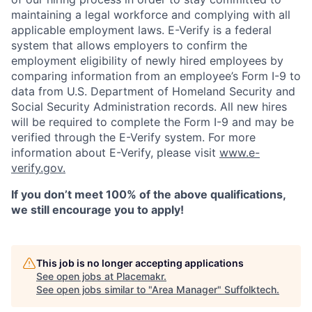
maintaining a legal workforce and complying with all
applicable employment laws. E-Verify is a federal
system that allows employers to confirm the
employment eligibility of newly hired employees by
comparing information from an employee’s Form I-9 to
data from U.S. Department of Homeland Security and
Social Security Administration records. All new hires
will be required to complete the Form I-9 and may be
verified through the E-Verify system. For more
information about E-Verify, please visit
www.e-
verify.gov.
If you don’t meet 100% of the above qualifications,
we still encourage you to apply!
This job is no longer accepting applications
See open jobs at
Placemakr
.
See open jobs similar to "
Area Manager
"
Suffolktech
.