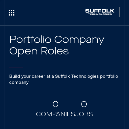
Portfolio Company
Open Roles
Build your career at a Suffolk Technologies portfolio
company
0
0
COMPANIES
JOBS