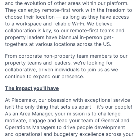
and the evolution of other areas within our platform.
They can enjoy remote-first work with the freedom to
choose their location — as long as they have access
to a workspace and reliable Wi-Fi. We believe
collaboration is key, so our remote-first teams and
property leaders have biannual in-person get-
togethers at various locations across the US.
From corporate non-property team members to our
property teams and leaders, we’re looking for
collaborative, driven individuals to join us as we
continue to expand our presence.
The impact you'll have
At Placemakr, our obsession with exceptional service
isn’t the only thing that sets us apart – it's our people!
As an Area Manager, your mission is to challenge,
motivate, engage and lead your team of General and
Operations Managers to drive people development
and operational and budgetary excellence across your