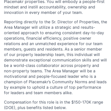
Placemakr properties. You will embody a people-first
mindset and instill accountability, ownership and
innovation in every member of your team.
Reporting directly to the Sr. Director of Properties, the
Area Manager will utilize a strategic and results-
oriented approach to ensuring consistent day-to-day
operations, financial efficiency, positive owner
relations and an unmatched experience for our team
members, guests and residents. As a senior member
of our property leadership team, this individual will
demonstrate exceptional communication skills and will
be a world-class collaborator across property and
non-property teams. The Area Manager will be a
motivational and people-focused leader who is a
champion of Placemakr’s Community Norms and leads
by example to uphold a culture of top performance
for leaders and team members alike.
Compensation for this role is in the $150-170K range
(DOE), plus benefits listed below.