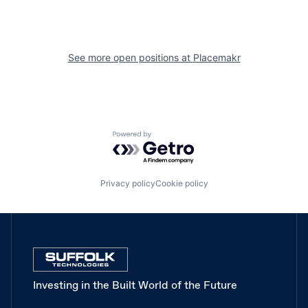
See more open positions at
Placemakr
Powered by Getro.com
Privacy policy
Cookie policy
Investing in the Built World of the Future