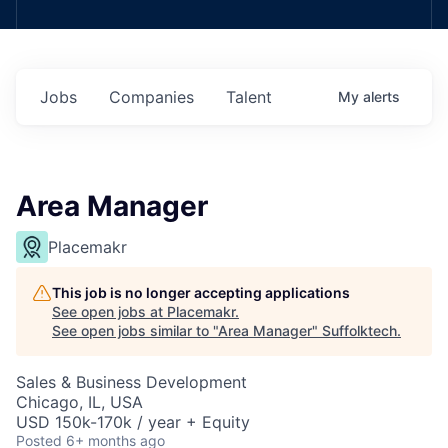
Jobs
Companies
Talent
My
alerts
Area Manager
Placemakr
This job is no longer accepting applications
See open jobs at
Placemakr
.
See open jobs similar to "
Area Manager
"
Suffolktech
.
Sales & Business Development
Chicago, IL, USA
USD 150k-170k / year + Equity
Posted
6+ months ago