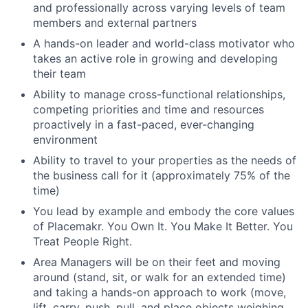
and professionally across varying levels of team
members and external partners
A hands-on leader and world-class motivator who
takes an active role in growing and developing
their team
Ability to manage cross-functional relationships,
competing priorities and time and resources
proactively in a fast-paced, ever-changing
environment
Ability to travel to your properties as the needs of
the business call for it (approximately 75% of the
time)
You lead by example and embody the core values
of Placemakr. You Own It. You Make It Better. You
Treat People Right.
Area Managers will be on their feet and moving
around (stand, sit, or walk for an extended time)
and taking a hands-on approach to work (move,
lift, carry, push, pull, and place objects weighing