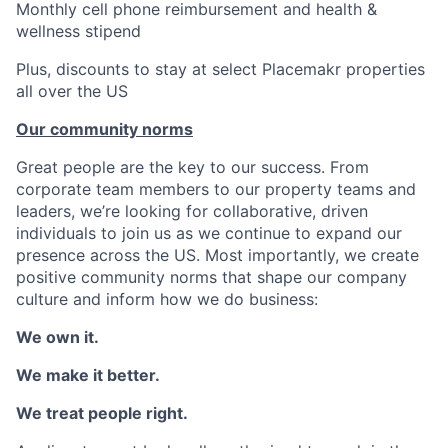
Monthly cell phone reimbursement and health &
wellness stipend
Plus, discounts to stay at select Placemakr properties
all over the US
Our community norms
Great people are the key to our success. From
corporate team members to our property teams and
leaders, we’re looking for collaborative, driven
individuals to join us as we continue to expand our
presence across the US. Most importantly, we create
positive community norms that shape our company
culture and inform how we do business:
We own it.
We make it better.
We treat people right.