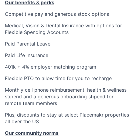
Our benefits & perks
Competitive pay and generous stock options
Medical, Vision & Dental Insurance with options for
Flexible Spending Accounts
Paid Parental Leave
Paid Life Insurance
401k + 4% employer matching program
Flexible PTO to allow time for you to recharge
Monthly cell phone reimbursement, health & wellness
stipend and a generous onboarding stipend for
remote team members
Plus, discounts to stay at select Placemakr properties
all over the US
Our community norms