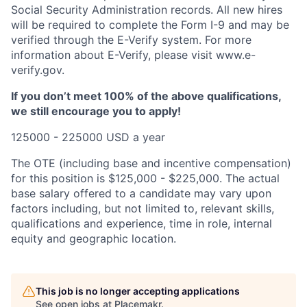
Social Security Administration records. All new hires
will be required to complete the Form I-9 and may be
verified through the E-Verify system. For more
information about E-Verify, please visit www.e-
verify.gov.
If you don’t meet 100% of the above qualifications,
we still encourage you to apply!
125000 - 225000 USD a year
The OTE (including base and incentive compensation)
for this position is $125,000 - $225,000. The actual
base salary offered to a candidate may vary upon
factors including, but not limited to, relevant skills,
qualifications and experience, time in role, internal
equity and geographic location.
This job is no longer accepting applications
See open jobs at
Placemakr
.