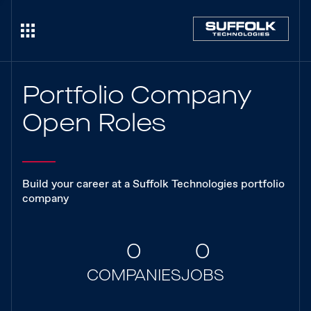
Portfolio Company
Open Roles
Build your career at a Suffolk Technologies portfolio
company
0
0
COMPANIES
JOBS