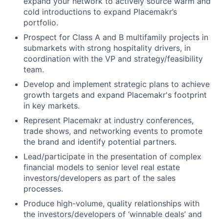
expand your network to actively source warm and
cold introductions to expand Placemakr’s
portfolio.
Prospect for Class A and B multifamily projects in
submarkets with strong hospitality drivers, in
coordination with the VP and strategy/feasibility
team.
Develop and implement strategic plans to achieve
growth targets and expand Placemakr's footprint
in key markets.
Represent Placemakr at industry conferences,
trade shows, and networking events to promote
the brand and identify potential partners.
Lead/participate in the presentation of complex
financial models to senior level real estate
investors/developers as part of the sales
processes.
Produce high-volume, quality relationships with
the investors/developers of ‘winnable deals’ and