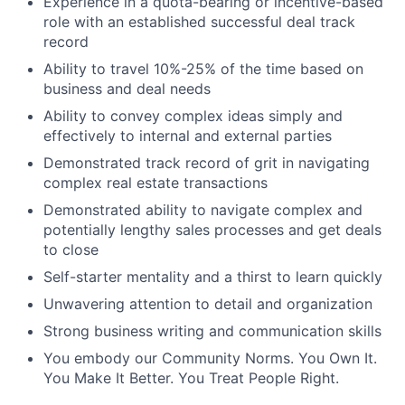
Experience in a quota-bearing or incentive-based
role with an established successful deal track
record
Ability to travel 10%-25% of the time based on
business and deal needs
Ability to convey complex ideas simply and
effectively to internal and external parties
Demonstrated track record of grit in navigating
complex real estate transactions
Demonstrated ability to navigate complex and
potentially lengthy sales processes and get deals
to close
Self-starter mentality and a thirst to learn quickly
Unwavering attention to detail and organization
Strong business writing and communication skills
You embody our Community Norms. You Own It.
You Make It Better. You Treat People Right.