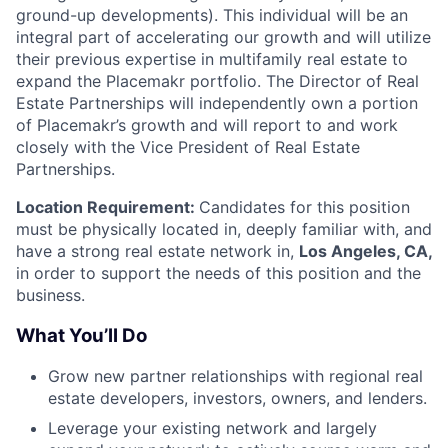
ground-up developments). This individual will be an
integral part of accelerating our growth and will utilize
their previous expertise in multifamily real estate to
expand the Placemakr portfolio. The Director of Real
Estate Partnerships will independently own a portion
of Placemakr’s growth and will report to and work
closely with the Vice President of Real Estate
Partnerships.
Location Requirement:
Candidates for this position
must be physically located in, deeply familiar with, and
have a strong real estate network in,
Los Angeles, CA,
in order to support the needs of this position and the
business.
What You’ll Do
Grow new partner relationships with regional real
estate developers, investors, owners, and lenders.
Leverage your existing network and largely