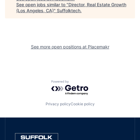
See open jobs similar to "
Director, Real Estate Growth
(Los Angeles, CA)
"
Suffolktech
.
See more open positions at
Placemakr
Powered by Getro.com
Privacy policy
Cookie policy