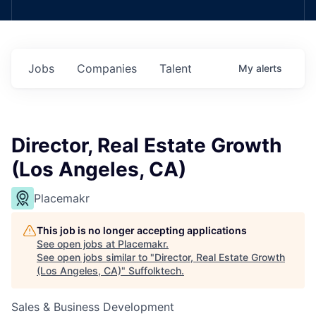
Jobs
Companies
Talent
My
alerts
Director, Real Estate Growth
(Los Angeles, CA)
Placemakr
This job is no longer accepting applications
See open jobs at
Placemakr
.
See open jobs similar to "
Director, Real Estate Growth
(Los Angeles, CA)
"
Suffolktech
.
Sales & Business Development