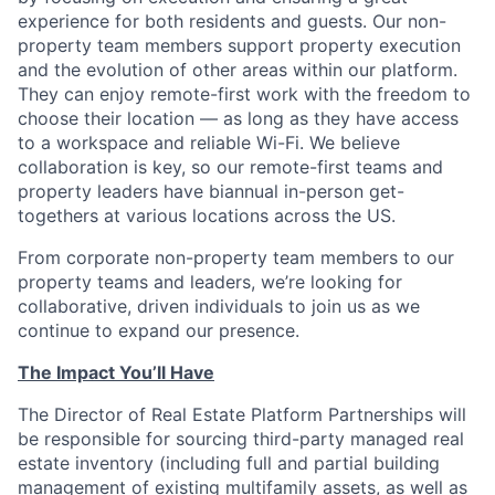
experience for both residents and guests. Our non-
property team members support property execution
and the evolution of other areas within our platform.
They can enjoy remote-first work with the freedom to
choose their location — as long as they have access
to a workspace and reliable Wi-Fi. We believe
collaboration is key, so our remote-first teams and
property leaders have biannual in-person get-
togethers at various locations across the US.
From corporate non-property team members to our
property teams and leaders, we’re looking for
collaborative, driven individuals to join us as we
continue to expand our presence.
The Impact You’ll Have
The Director of Real Estate Platform Partnerships will
be responsible for sourcing third-party managed real
estate inventory (including full and partial building
management of existing multifamily assets, as well as