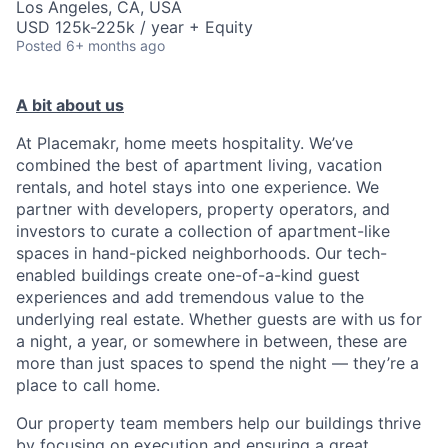
Los Angeles, CA, USA
USD 125k-225k / year + Equity
Posted
6+ months ago
A bit about us
At Placemakr, home meets hospitality. We’ve
combined the best of apartment living, vacation
rentals, and hotel stays into one experience. We
partner with developers, property operators, and
investors to curate a collection of apartment-like
spaces in hand-picked neighborhoods. Our tech-
enabled buildings create one-of-a-kind guest
experiences and add tremendous value to the
underlying real estate. Whether guests are with us for
a night, a year, or somewhere in between, these are
more than just spaces to spend the night — they’re a
place to call home.
Our property team members help our buildings thrive
by focusing on execution and ensuring a great