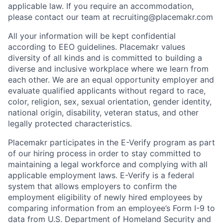
applicable law. If you require an accommodation,
please contact our team at recruiting@placemakr.com
All your information will be kept confidential
according to EEO guidelines. Placemakr values
diversity of all kinds and is committed to building a
diverse and inclusive workplace where we learn from
each other. We are an equal opportunity employer and
evaluate qualified applicants without regard to race,
color, religion, sex, sexual orientation, gender identity,
national origin, disability, veteran status, and other
legally protected characteristics.
Placemakr participates in the E-Verify program as part
of our hiring process in order to stay committed to
maintaining a legal workforce and complying with all
applicable employment laws. E-Verify is a federal
system that allows employers to confirm the
employment eligibility of newly hired employees by
comparing information from an employee’s Form I-9 to
data from U.S. Department of Homeland Security and