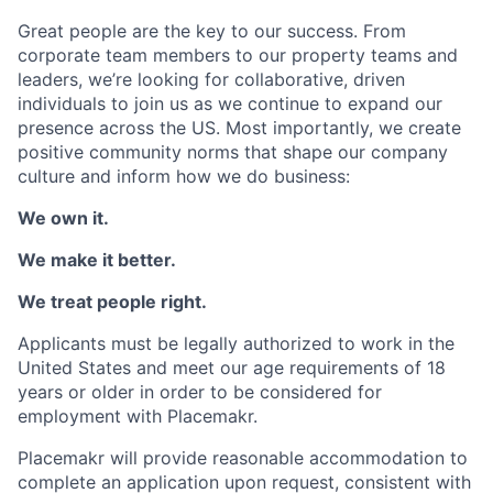
Great people are the key to our success. From
corporate team members to our property teams and
leaders, we’re looking for collaborative, driven
individuals to join us as we continue to expand our
presence across the US. Most importantly, we create
positive community norms that shape our company
culture and inform how we do business:
We own it.
We make it better.
We treat people right.
Applicants must be legally authorized to work in the
United States and meet our age requirements of 18
years or older in order to be considered for
employment with Placemakr.
Placemakr will provide reasonable accommodation to
complete an application upon request, consistent with