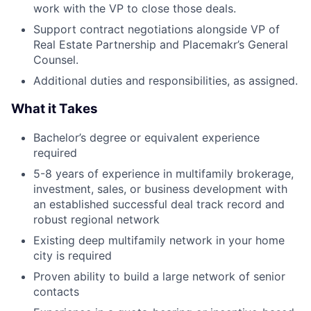
work with the VP to close those deals.
Support contract negotiations alongside VP of
Real Estate Partnership and Placemakr’s General
Counsel.
Additional duties and responsibilities, as assigned.
What it Takes
Bachelor’s degree or equivalent experience
required
5-8 years of experience in multifamily brokerage,
investment, sales, or business development with
an established successful deal track record and
robust regional network
Existing deep multifamily network in your home
city is required
Proven ability to build a large network of senior
contacts