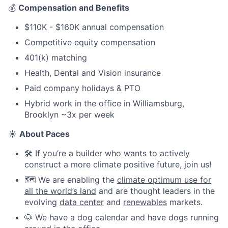
💰
Compensation and Benefits
$110K - $160K annual compensation
Competitive equity compensation
401(k) matching
Health, Dental and Vision insurance
Paid company holidays & PTO
Hybrid work in the office in Williamsburg,
Brooklyn ~3x per week
☀️
About Paces
🛠️ If you’re a builder who wants to actively
construct a more climate positive future, join us!
🗺️ We are enabling the
climate optimum use for
all the world’s land
and are thought leaders in the
evolving
data center
and
renewables
markets.
🐶 We have a dog calendar and have dogs running