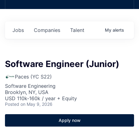
Jobs
Companies
Talent
My
alerts
Software Engineer (Junior)
Paces (YC S22)
Software Engineering
Brooklyn, NY, USA
USD 110k-160k / year + Equity
Posted
on May 9, 2026
Apply now