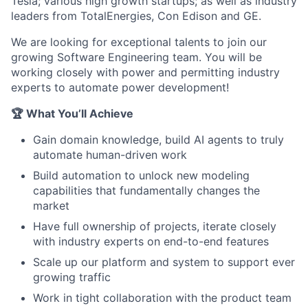
Tesla; various high growth startups; as well as industry
leaders from TotalEnergies, Con Edison and GE.
We are looking for exceptional talents to join our
growing Software Engineering team. You will be
working closely with power and permitting industry
experts to automate power development!
🏆 What You’ll Achieve
Gain domain knowledge, build AI agents to truly
automate human-driven work
Build automation to unlock new modeling
capabilities that fundamentally changes the
market
Have full ownership of projects, iterate closely
with industry experts on end-to-end features
Scale up our platform and system to support ever
growing traffic
Work in tight collaboration with the product team