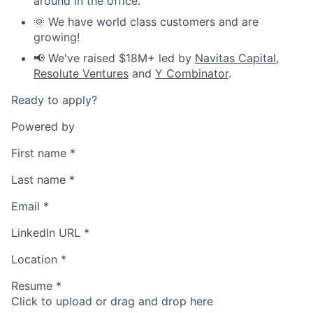
around in the office.
🌞 We have world class customers and are
growing!
📢 We've raised $18M+ led by
Navitas Capital
,
Resolute Ventures
and
Y Combinator
.
Ready to apply?
Powered by
First name
*
Last name
*
Email
*
LinkedIn URL
*
Location
*
Resume
*
Click to upload or drag and drop here