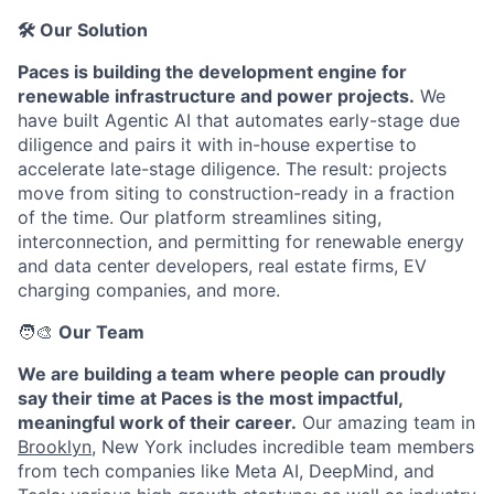
🛠️ Our Solution
Paces is building the development engine for
renewable infrastructure and power projects.
We
have built Agentic AI that automates early-stage due
diligence and pairs it with in-house expertise to
accelerate late-stage diligence. The result: projects
move from siting to construction-ready in a fraction
of the time. Our platform streamlines siting,
interconnection, and permitting for renewable energy
and data center developers, real estate firms, EV
charging companies, and more.
🧑‍🎨
Our Team
We are building a team where people can proudly
say their time at Paces is the most impactful,
meaningful work of their career.
Our amazing team in
Brooklyn
, New York includes incredible team members
from tech companies like Meta AI, DeepMind, and