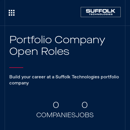
Portfolio Company
Open Roles
Build your career at a Suffolk Technologies portfolio
company
0
0
COMPANIES
JOBS