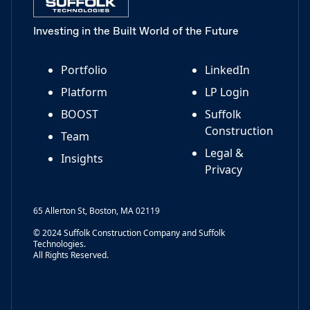
Investing in the Built World of the Future
Portfolio
LinkedIn
Platform
LP Login
BOOST
Suffolk
Construction
Team
Legal &
Insights
Privacy
65 Allerton St, Boston, MA 02119
© 2024 Suffolk Construction Company and Suffolk
Technologies.
All Rights Reserved.