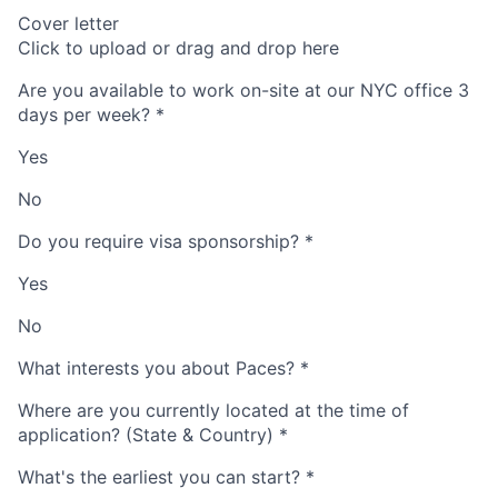
Cover letter
Click to upload or drag and drop here
Are you available to work on-site at our NYC office 3
days per week?
*
Yes
No
Do you require visa sponsorship?
*
Yes
No
What interests you about Paces?
*
Where are you currently located at the time of
application? (State & Country)
*
What's the earliest you can start?
*