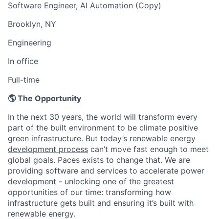
Software Engineer, AI Automation (Copy)
Brooklyn, NY
Engineering
In office
Full-time
🌎 The Opportunity
In the next 30 years, the world will transform every
part of the built environment to be climate positive
green infrastructure. But
today’s renewable energy
development process
can’t move fast enough to meet
global goals. Paces exists to change that. We are
providing software and services to accelerate power
development - unlocking one of the greatest
opportunities of our time: transforming how
infrastructure gets built and ensuring it’s built with
renewable energy.