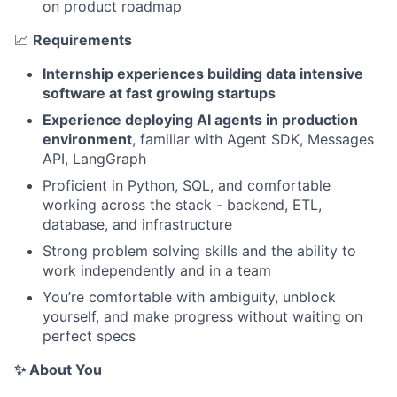
on product roadmap
📈
Requirements
Internship experiences building data intensive
software at fast growing startups
Experience deploying AI agents in production
environment
, familiar with Agent SDK, Messages
API, LangGraph
Proficient in Python, SQL, and comfortable
working across the stack - backend, ETL,
database, and infrastructure
Strong problem solving skills and the ability to
work independently and in a team
You’re comfortable with ambiguity, unblock
yourself, and make progress without waiting on
perfect specs
✨ About You