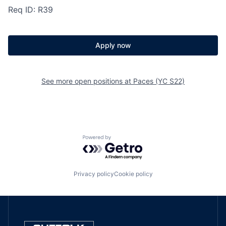
Req ID: R39
Apply now
See more open positions at
Paces (YC S22)
Powered by Getro.com
Privacy policy
Cookie policy