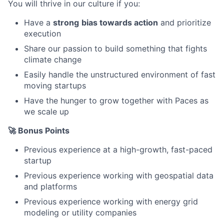
You will thrive in our culture if you:
Have a
strong
bias towards action
and prioritize
execution
Share our passion to build something that fights
climate change
Easily handle the unstructured environment of fast
moving startups
Have the hunger to grow together with Paces as
we scale up
🚀 Bonus Points
Previous experience at a high-growth, fast-paced
startup
Previous experience working with geospatial data
and platforms
Previous experience working with energy grid
modeling or utility companies