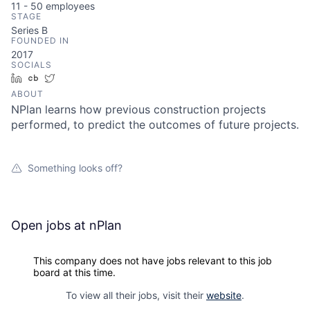
11 - 50
employees
STAGE
Series B
FOUNDED IN
2017
SOCIALS
LinkedIn
Crunchbase
Twitter
ABOUT
NPlan learns how previous construction projects
performed, to predict the outcomes of future projects.
Something looks off?
Open jobs at
nPlan
This company does not have jobs relevant to this job
board at this time.
To view all their jobs, visit their
website
.