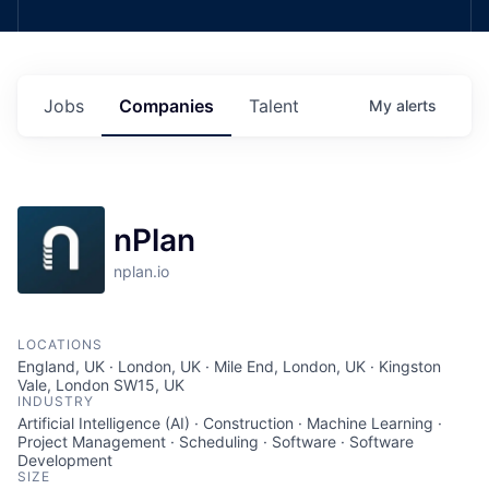
Jobs
Companies
Talent
My
alerts
nPlan
nplan.io
LOCATIONS
England, UK · London, UK · Mile End, London, UK · Kingston
Vale, London SW15, UK
INDUSTRY
Artificial Intelligence (AI) · Construction · Machine Learning ·
Project Management · Scheduling · Software · Software
Development
SIZE