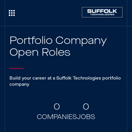
Portfolio Company
Open Roles
Build your career at a Suffolk Technologies portfolio
company
0
0
COMPANIES
JOBS