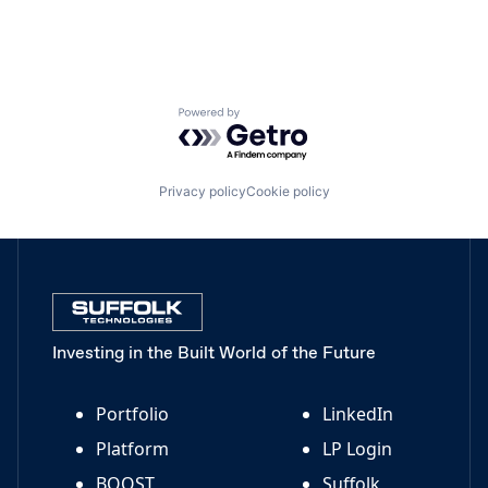
Powered by Getro.com
Privacy policy
Cookie policy
Investing in the Built World of the Future
Portfolio
LinkedIn
Platform
LP Login
BOOST
Suffolk