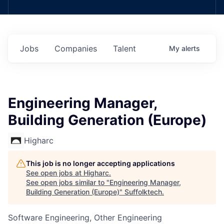
Jobs
Companies
Talent
My
alerts
Engineering Manager,
Building Generation (Europe)
Higharc
This job is no longer accepting applications
See open jobs at
Higharc
.
See open jobs similar to "
Engineering Manager,
Building Generation (Europe)
"
Suffolktech
.
Software Engineering, Other Engineering