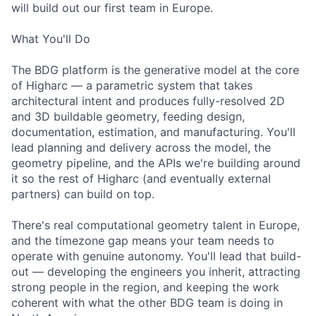
will build out our first team in Europe.
What You'll Do
The BDG platform is the generative model at the core
of Higharc — a parametric system that takes
architectural intent and produces fully-resolved 2D
and 3D buildable geometry, feeding design,
documentation, estimation, and manufacturing. You'll
lead planning and delivery across the model, the
geometry pipeline, and the APIs we're building around
it so the rest of Higharc (and eventually external
partners) can build on top.
There's real computational geometry talent in Europe,
and the timezone gap means your team needs to
operate with genuine autonomy. You'll lead that build-
out — developing the engineers you inherit, attracting
strong people in the region, and keeping the work
coherent with what the other BDG team is doing in