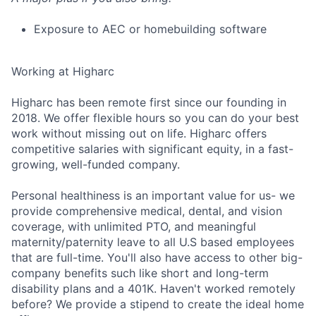
Exposure to AEC or homebuilding software
Working at Higharc
Higharc has been remote first since our founding in
2018. We offer flexible hours so you can do your best
work without missing out on life. Higharc offers
competitive salaries with significant equity, in a fast-
growing, well-funded company.
Personal healthiness is an important value for us- we
provide comprehensive medical, dental, and vision
coverage, with unlimited PTO, and meaningful
maternity/paternity leave to all U.S based employees
that are full-time. You'll also have access to other big-
company benefits such like short and long-term
disability plans and a 401K. Haven't worked remotely
before? We provide a stipend to create the ideal home