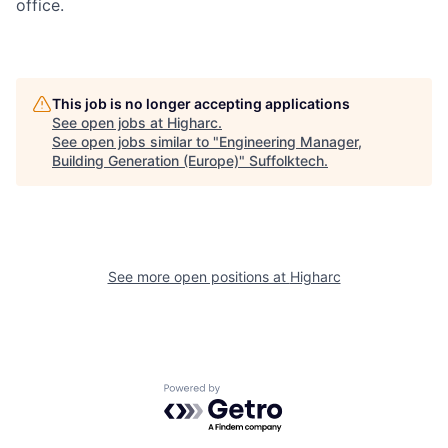
office.
This job is no longer accepting applications
See open jobs at
Higharc
.
See open jobs similar to "
Engineering Manager,
Building Generation (Europe)
"
Suffolktech
.
See more open positions at
Higharc
Powered by Getro.com