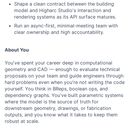
Shape a clean contract between the building
model and Higharc Studio's interaction and
rendering systems as its API surface matures.
Run an async-first, minimal-meeting team with
clear ownership and high accountability.
About You
You've spent your career deep in computational
geometry and CAD — enough to evaluate technical
proposals on your team and guide engineers through
hard problems even when you're not writing the code
yourself. You think in BReps, boolean ops, and
dependency graphs. You've built parametric systems
where the model is the source of truth for
downstream geometry, drawings, or fabrication
outputs, and you know what it takes to keep them
robust at scale.