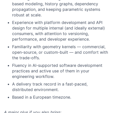
based modeling, history graphs, dependency
propagation, and keeping parametric systems
robust at scale.
Experience with platform development and API
design for multiple internal (and ideally external)
consumers, with attention to versioning,
performance, and developer experience.
Familiarity with geometry kernels — commercial,
open-source, or custom-built — and comfort with
the trade-offs.
Fluency in AI-supported software development
practices and active use of them in your
engineering workflow.
A delivery track record in a fast-paced,
distributed environment.
Based in a European timezone.
A major plus if you also bring: