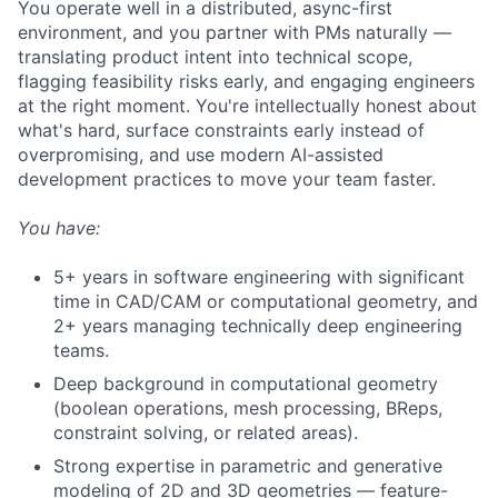
You operate well in a distributed, async-first
environment, and you partner with PMs naturally —
translating product intent into technical scope,
flagging feasibility risks early, and engaging engineers
at the right moment. You're intellectually honest about
what's hard, surface constraints early instead of
overpromising, and use modern AI-assisted
development practices to move your team faster.
You have:
5+ years in software engineering with significant
time in CAD/CAM or computational geometry, and
2+ years managing technically deep engineering
teams.
Deep background in computational geometry
(boolean operations, mesh processing, BReps,
constraint solving, or related areas).
Strong expertise in parametric and generative
modeling of 2D and 3D geometries — feature-