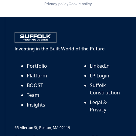
Privacy policy
Cookie policy
Investing in the Built World of the Future
Portfolio
LinkedIn
Platform
LP Login
BOOST
Suffolk
Construction
Team
Legal &
Insights
Privacy
65 Allerton St, Boston, MA 02119