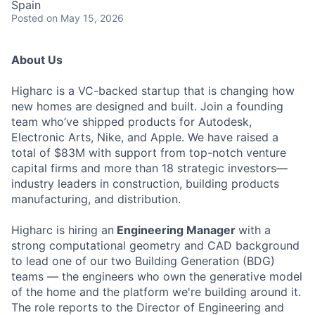
Spain
Posted
on May 15, 2026
About Us
Higharc is a VC-backed startup that is changing how
new homes are designed and built. Join a founding
team who’ve shipped products for Autodesk,
Electronic Arts, Nike, and Apple. We have raised a
total of $83M with support from top-notch venture
capital firms and more than 18 strategic investors—
industry leaders in construction, building products
manufacturing, and distribution.
Higharc is hiring an
Engineering Manager
with a
strong computational geometry and CAD background
to lead one of our two Building Generation (BDG)
teams — the engineers who own the generative model
of the home and the platform we're building around it.
The role reports to the Director of Engineering and