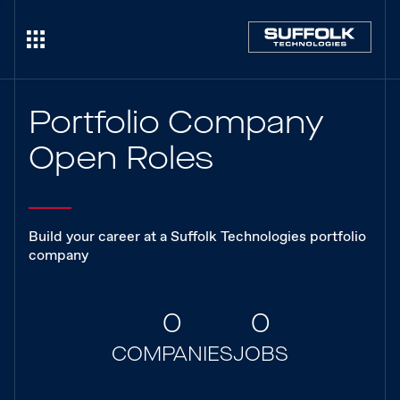
Portfolio Company
Open Roles
Build your career at a Suffolk Technologies portfolio
company
0
0
COMPANIES
JOBS