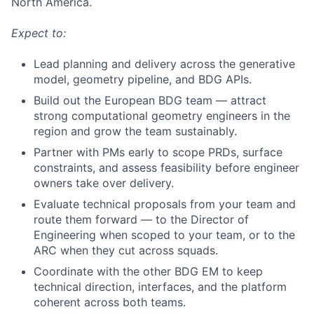
North America.
Expect to:
Lead planning and delivery across the generative
model, geometry pipeline, and BDG APIs.
Build out the European BDG team — attract
strong computational geometry engineers in the
region and grow the team sustainably.
Partner with PMs early to scope PRDs, surface
constraints, and assess feasibility before engineer
owners take over delivery.
Evaluate technical proposals from your team and
route them forward — to the Director of
Engineering when scoped to your team, or to the
ARC when they cut across squads.
Coordinate with the other BDG EM to keep
technical direction, interfaces, and the platform
coherent across both teams.