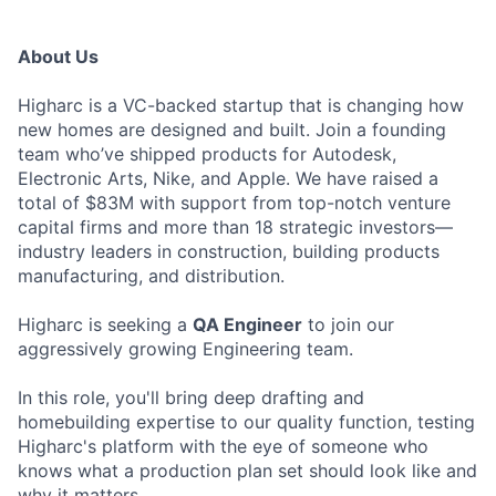
About Us
Higharc is a VC-backed startup that is changing how
new homes are designed and built. Join a founding
team who’ve shipped products for Autodesk,
Electronic Arts, Nike, and Apple. We have raised a
total of $83M with support from top-notch venture
capital firms and more than 18 strategic investors—
industry leaders in construction, building products
manufacturing, and distribution.
Higharc is seeking a
QA Engineer
to join our
aggressively growing Engineering team.
In this role, you'll bring deep drafting and
homebuilding expertise to our quality function, testing
Higharc's platform with the eye of someone who
knows what a production plan set should look like and
why it matters.