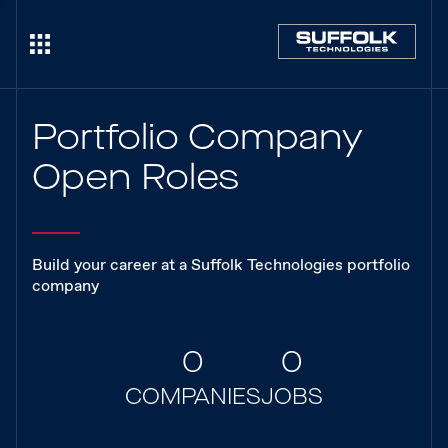
Portfolio Company
Open Roles
Build your career at a Suffolk Technologies portfolio
company
0
0
COMPANIES
JOBS