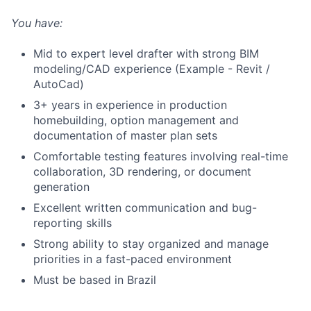
You have:
Mid to expert level drafter with strong BIM
modeling/CAD experience (Example - Revit /
AutoCad)
3+ years in experience in production
homebuilding, option management and
documentation of master plan sets
Comfortable testing features involving real-time
collaboration, 3D rendering, or document
generation
Excellent written communication and bug-
reporting skills
Strong ability to stay organized and manage
priorities in a fast-paced environment
Must be based in Brazil