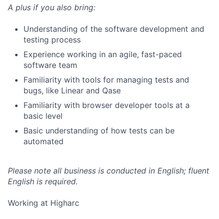
A plus if you also bring:
Understanding of the software development and
testing process
Experience working in an agile, fast-paced
software team
Familiarity with tools for managing tests and
bugs, like Linear and Qase
Familiarity with browser developer tools at a
basic level
Basic understanding of how tests can be
automated
Please note all business is conducted in English; fluent
English is required.
Working at Higharc