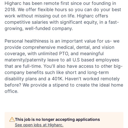
Higharc has been remote first since our founding in
2018. We offer flexible hours so you can do your best
work without missing out on life. Higharc offers
competitive salaries with significant equity, in a fast-
growing, well-funded company.
Personal healthiness is an important value for us- we
provide comprehensive medical, dental, and vision
coverage, with unlimited PTO, and meaningful
maternity/paternity leave to all U.S based employees
that are full-time. You'll also have access to other big-
company benefits such like short and long-term
disability plans and a 401K. Haven't worked remotely
before? We provide a stipend to create the ideal home
office.
This job is no longer accepting applications
See open jobs at
Higharc
.