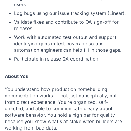
users.
Log bugs using our issue tracking system (Linear).
Validate fixes and contribute to QA sign-off for
releases.
Work with automated test output and support
identifying gaps in test coverage so our
automation engineers can help fill in those gaps.
Participate in release QA coordination.
About You
You understand how production homebuilding
documentation works — not just conceptually, but
from direct experience. You're organized, self-
directed, and able to communicate clearly about
software behavior. You hold a high bar for quality
because you know what's at stake when builders are
working from bad data.