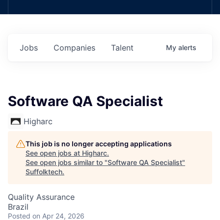
Jobs
Companies
Talent
My
alerts
Software QA Specialist
Higharc
This job is no longer accepting applications
See open jobs at
Higharc
.
See open jobs similar to "
Software QA Specialist
"
Suffolktech
.
Quality Assurance
Brazil
Posted
on Apr 24, 2026