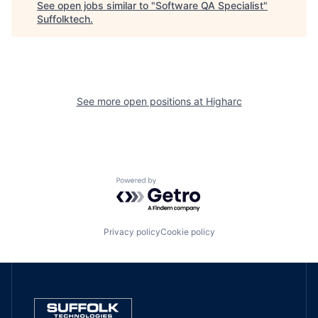
See open jobs similar to "
Software QA Specialist
"
Suffolktech
.
See more open positions at
Higharc
Powered by Getro.com
Privacy policy
Cookie policy