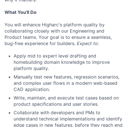
What You'll Do
You will enhance Higharc's platform quality by
collaborating closely with our Engineering and
Product teams. Your goal is to ensure a seamless,
bug-free experience for builders.
Expect to:
Apply mid to expert level drafting and
homebuilding domain knowledge to improve
platform quality.
Manually test new features, regression scenarios,
and complex user flows in a modern web-based
CAD application.
Write, maintain, and execute test cases based on
product specifications and user stories.
Collaborate with developers and PMs to
understand technical implementations and identify
edge cases in new features, before they reach end