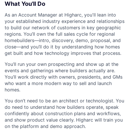
What You'll Do
As an Account Manager at Higharc, you'll lean into
your established industry experience and relationships
to build our network of customers in key geographic
regions. You’ll own the full sales cycle for regional
homebuilders—intro, discovery, demo, proposal, and
close—and you’ll do it by understanding how homes
get built and how technology improves that process.
You’ll run your own prospecting and show up at the
events and gatherings where builders actually are.
You’ll work directly with owners, presidents, and GMs
who want a more modern way to sell and launch
homes.
You don’t need to be an architect or technologist. You
do need to understand how builders operate, speak
confidently about construction plans and workflows,
and show product value clearly. Higharc will train you
on the platform and demo approach.