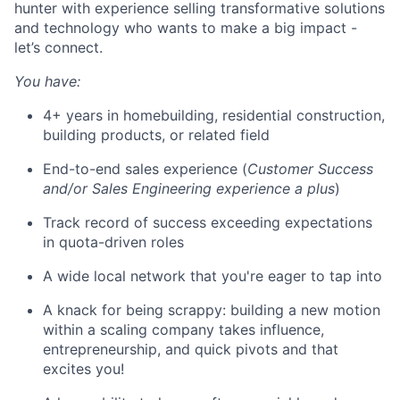
hunter with experience selling transformative solutions
and technology who wants to make a big impact -
let’s connect.
You have:
4+ years in homebuilding, residential construction,
building products, or related field
End-to-end sales experience (
Customer Success
and/or Sales Engineering experience a plus
)
Track record of success exceeding expectations
in quota-driven roles
A wide local network that you're eager to tap into
A knack for being scrappy: building a new motion
within a scaling company takes influence,
entrepreneurship, and quick pivots and that
excites you!