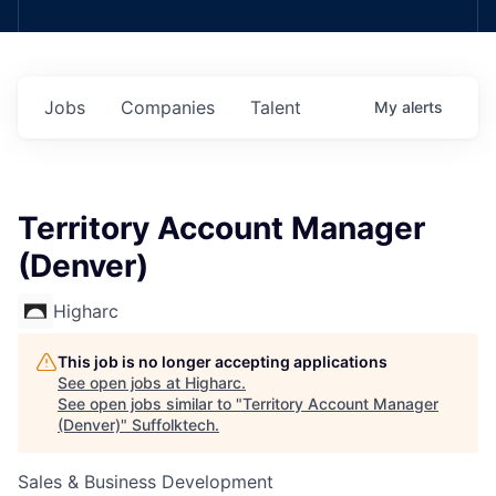
Jobs
Companies
Talent
My
alerts
Territory Account Manager
(Denver)
Higharc
This job is no longer accepting applications
See open jobs at
Higharc
.
See open jobs similar to "
Territory Account Manager
(Denver)
"
Suffolktech
.
Sales & Business Development