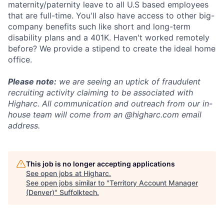
maternity/paternity leave to all U.S based employees
that are full-time. You'll also have access to other big-
company benefits such like short and long-term
disability plans and a 401K. Haven't worked remotely
before? We provide a stipend to create the ideal home
office.
Please note:
we are seeing an uptick of fraudulent
recruiting activity claiming to be associated with
Higharc. All communication and outreach from our in-
house team will come from an @higharc.com email
address.
This job is no longer accepting applications
See open jobs at
Higharc
.
See open jobs similar to "
Territory Account Manager
(Denver)
"
Suffolktech
.