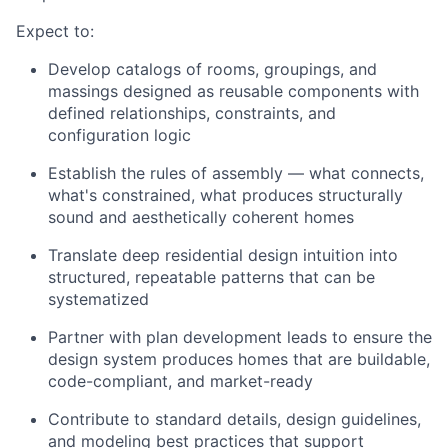
Expect to:
Develop catalogs of rooms, groupings, and
massings designed as reusable components with
defined relationships, constraints, and
configuration logic
Establish the rules of assembly — what connects,
what's constrained, what produces structurally
sound and aesthetically coherent homes
Translate deep residential design intuition into
structured, repeatable patterns that can be
systematized
Partner with plan development leads to ensure the
design system produces homes that are buildable,
code-compliant, and market-ready
Contribute to standard details, design guidelines,
and modeling best practices that support