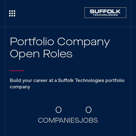
Portfolio Company
Open Roles
Build your career at a Suffolk Technologies portfolio
company
0
0
COMPANIES
JOBS