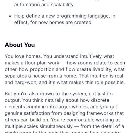
automation and scalability
Help define a new programming language, in
effect, for how homes are created
About You
You love homes. You understand intuitively what
makes a floor plan work — how rooms relate to each
other, how proportion and flow create livability, what
separates a house from a home. That intuition is real
and hard-won, and it's what makes this role possible.
But you're also drawn to the system, not just its
output. You think naturally about how discrete
elements combine into larger wholes, and you get
genuine satisfaction from designing frameworks that
others can build on. You're comfortable working at
multiple scales simultaneously — from the detail of a
single room to the logic that governs how an entire