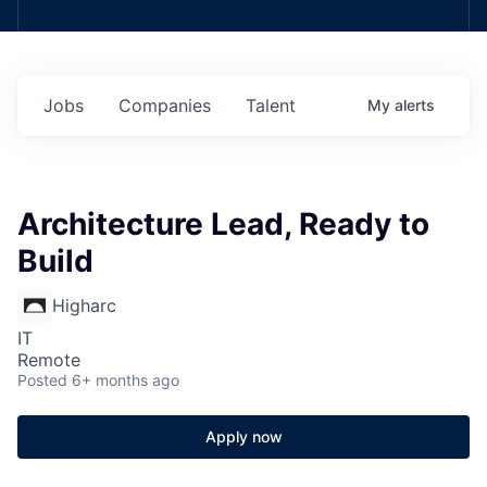
Jobs
Companies
Talent
My
alerts
Architecture Lead, Ready to
Build
Higharc
IT
Remote
Posted
6+ months ago
Apply now