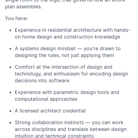
plan assembles.
You have:
Experience in residential architecture with hands-
on home design and construction knowledge
A systems design mindset — you're drawn to
designing the rules, not just applying them
Comfort at the intersection of design and
technology, and enthusiasm for encoding design
decisions into software
Experience with parametric design tools and
computational approaches
A licensed architect credential
Strong collaboration instincts — you can work
across disciplines and translate between design
intuition and technical constraints