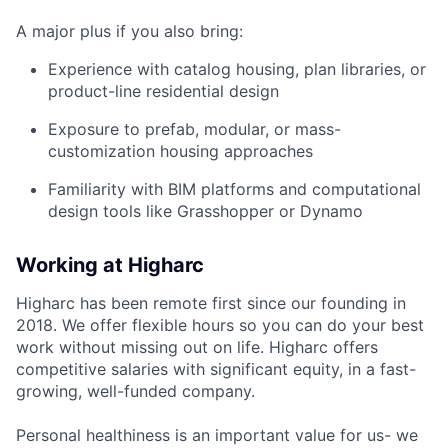
A major plus if you also bring:
Experience with catalog housing, plan libraries, or
product-line residential design
Exposure to prefab, modular, or mass-
customization housing approaches
Familiarity with BIM platforms and computational
design tools like Grasshopper or Dynamo
Working at Higharc
Higharc has been remote first since our founding in
2018. We offer flexible hours so you can do your best
work without missing out on life. Higharc offers
competitive salaries with significant equity, in a fast-
growing, well-funded company.
Personal healthiness is an important value for us- we