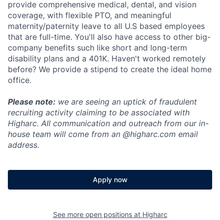
provide comprehensive medical, dental, and vision
coverage, with flexible PTO, and meaningful
maternity/paternity leave to all U.S based employees
that are full-time. You'll also have access to other big-
company benefits such like short and long-term
disability plans and a 401K. Haven't worked remotely
before? We provide a stipend to create the ideal home
office.
Please note:
we are seeing an uptick of fraudulent
recruiting activity claiming to be associated with
Higharc. All communication and outreach from our in-
house team will come from an @higharc.com email
address.
Apply now
See more open positions at
Higharc