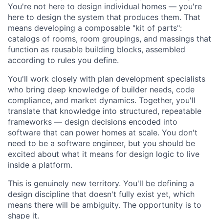
You're not here to design individual homes — you're
here to design the system that produces them. That
means developing a composable "kit of parts":
catalogs of rooms, room groupings, and massings that
function as reusable building blocks, assembled
according to rules you define.
You'll work closely with plan development specialists
who bring deep knowledge of builder needs, code
compliance, and market dynamics. Together, you'll
translate that knowledge into structured, repeatable
frameworks — design decisions encoded into
software that can power homes at scale. You don't
need to be a software engineer, but you should be
excited about what it means for design logic to live
inside a platform.
This is genuinely new territory. You'll be defining a
design discipline that doesn't fully exist yet, which
means there will be ambiguity. The opportunity is to
shape it.