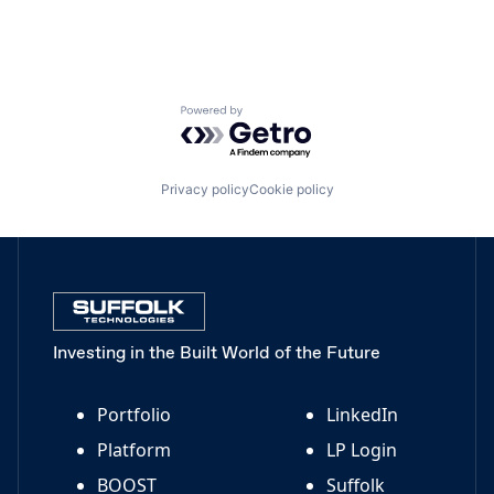
Powered by Getro.com
Privacy policy
Cookie policy
Investing in the Built World of the Future
Portfolio
LinkedIn
Platform
LP Login
BOOST
Suffolk