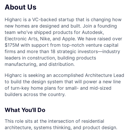
About Us
Higharc is a VC-backed startup that is changing how
new homes are designed and built. Join a founding
team who’ve shipped products for Autodesk,
Electronic Arts, Nike, and Apple. We have raised over
$175M with support from top-notch venture capital
firms and more than 18 strategic investors—industry
leaders in construction, building products
manufacturing, and distribution.
Higharc is seeking an accomplished Architecture Lead
to build the design system that will power a new line
of turn-key home plans for small- and mid-sized
builders across the country.
What You'll Do
This role sits at the intersection of residential
architecture, systems thinking, and product design.