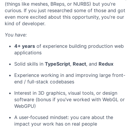
(things like meshes, BReps, or NURBS) but you're
curious. If you just researched some of those and got
even more excited about this opportunity, you're our
kind of developer.
You have:
4+ years
of experience building production web
applications
Solid skills in
TypeScript
,
React
, and
Redux
Experience working in and improving large front-
end / full-stack codebases
Interest in 3D graphics, visual tools, or design
software (bonus if you’ve worked with WebGL or
WebGPU)
A user-focused mindset: you care about the
impact your work has on real people