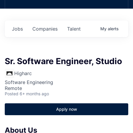
Jobs
Companies
Talent
My
alerts
Sr. Software Engineer, Studio
Higharc
Software Engineering
Remote
Posted
6+ months ago
Apply now
About Us