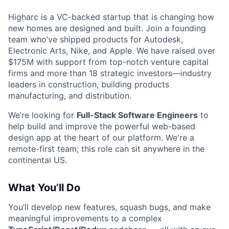
Higharc is a VC-backed startup that is changing how
new homes are designed and built. Join a founding
team who’ve shipped products for Autodesk,
Electronic Arts, Nike, and Apple. We have raised over
$175M with support from top-notch venture capital
firms and more than 18 strategic investors—industry
leaders in construction, building products
manufacturing, and distribution.
We’re looking for
Full-Stack Software Engineers
to
help build and improve the powerful web-based
design app at the heart of our platform. We're a
remote-first team; this role can sit anywhere in the
continental US.
What You’ll Do
You’ll develop new features, squash bugs, and make
meaningful improvements to a complex