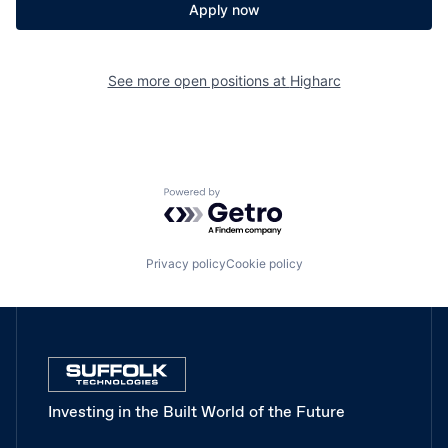
Apply now
See more open positions at
Higharc
Powered by Getro.com
Privacy policy
Cookie policy
Investing in the Built World of the Future