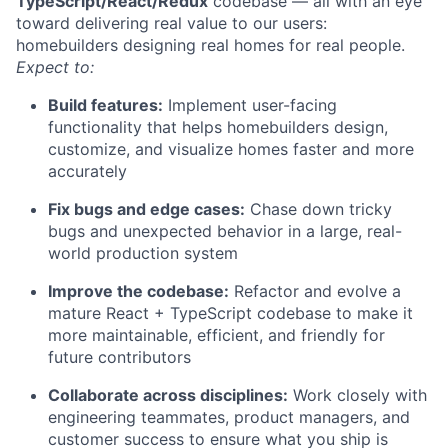
TypeScript/React/Redux
codebase — all with an eye
toward delivering real value to our users:
homebuilders designing real homes for real people.
Expect to:
Build features:
Implement user-facing
functionality that helps homebuilders design,
customize, and visualize homes faster and more
accurately
Fix bugs and edge cases:
Chase down tricky
bugs and unexpected behavior in a large, real-
world production system
Improve the codebase:
Refactor and evolve a
mature React + TypeScript codebase to make it
more maintainable, efficient, and friendly for
future contributors
Collaborate across disciplines:
Work closely with
engineering teammates, product managers, and
customer success to ensure what you ship is