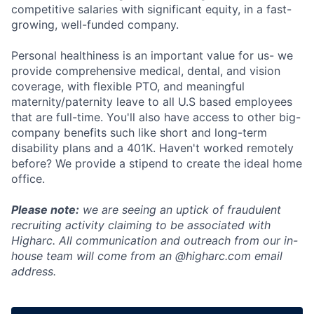
competitive salaries with significant equity, in a fast-
growing, well-funded company.
Personal healthiness is an important value for us- we
provide comprehensive medical, dental, and vision
coverage, with flexible PTO, and meaningful
maternity/paternity leave to all U.S based employees
that are full-time. You'll also have access to other big-
company benefits such like short and long-term
disability plans and a 401K. Haven't worked remotely
before? We provide a stipend to create the ideal home
office.
Please note:
we are seeing an uptick of fraudulent
recruiting activity claiming to be associated with
Higharc. All communication and outreach from our in-
house team will come from an @higharc.com email
address.