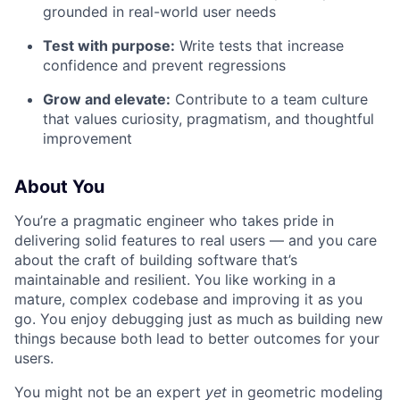
grounded in real-world user needs
Test with purpose:
Write tests that increase
confidence and prevent regressions
Grow and elevate:
Contribute to a team culture
that values curiosity, pragmatism, and thoughtful
improvement
About You
You’re a pragmatic engineer who takes pride in
delivering solid features to real users — and you care
about the craft of building software that’s
maintainable and resilient. You like working in a
mature, complex codebase and improving it as you
go. You enjoy debugging just as much as building new
things because both lead to better outcomes for your
users.
You might not be an expert
yet
in geometric modeling