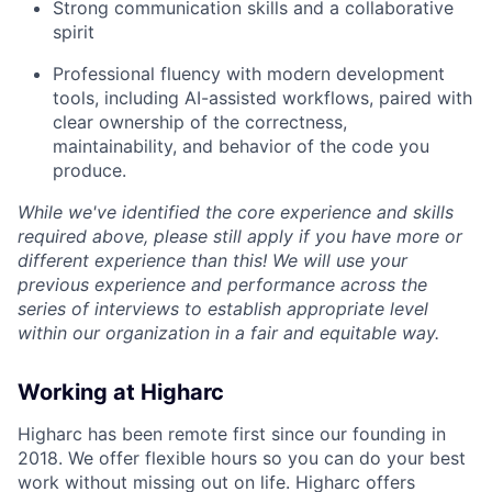
Strong communication skills and a collaborative
spirit
Professional fluency with modern development
tools, including AI-assisted workflows, paired with
clear ownership of the correctness,
maintainability, and behavior of the code you
produce.
While we've identified the core experience and skills
required above, please still apply if you have more or
different experience than this! We will use your
previous experience and performance across the
series of interviews to establish appropriate level
within our organization in a fair and equitable way.
Working at Higharc
Higharc has been remote first since our founding in
2018. We offer flexible hours so you can do your best
work without missing out on life. Higharc offers