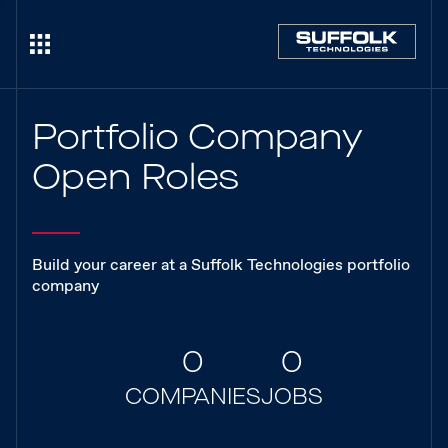
Portfolio Company
Open Roles
Build your career at a Suffolk Technologies portfolio
company
0
0
COMPANIES
JOBS