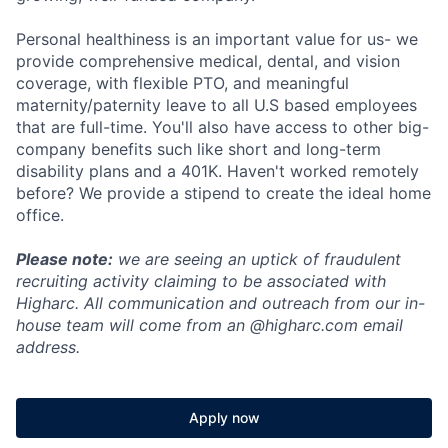
Personal healthiness is an important value for us- we
provide comprehensive medical, dental, and vision
coverage, with flexible PTO, and meaningful
maternity/paternity leave to all U.S based employees
that are full-time. You'll also have access to other big-
company benefits such like short and long-term
disability plans and a 401K. Haven't worked remotely
before? We provide a stipend to create the ideal home
office.
Please note:
we are seeing an uptick of fraudulent
recruiting activity claiming to be associated with
Higharc. All communication and outreach from our in-
house team will come from an @higharc.com email
address.
Apply now