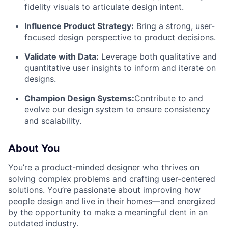
fidelity visuals to articulate design intent.
Influence Product Strategy:
Bring a strong, user-
focused design perspective to product decisions.
Validate with Data:
Leverage both qualitative and
quantitative user insights to inform and iterate on
designs.
Champion Design Systems:
Contribute to and
evolve our design system to ensure consistency
and scalability.
About You
You’re a product-minded designer who thrives on
solving complex problems and crafting user-centered
solutions. You’re passionate about improving how
people design and live in their homes—and energized
by the opportunity to make a meaningful dent in an
outdated industry.