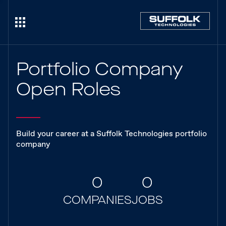
Portfolio Company
Open Roles
Build your career at a Suffolk Technologies portfolio
company
0
0
COMPANIES
JOBS