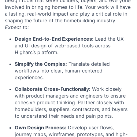
design tools that serve builders, buyers, and everyone
involved in bringing homes to life. Your work will have
a lasting, real-world impact and play a critical role in
shaping the future of the homebuilding industry.
Expect to:
Design End-to-End Experiences:
Lead the UX
and UI design of web-based tools across
Higharc’s platform.
Simplify the Complex:
Translate detailed
workflows into clear, human-centered
experiences.
Collaborate Cross-Functionally:
Work closely
with product managers and engineers to ensure
cohesive product thinking. Partner closely with
homebuilders, suppliers, contractors, and buyers
to understand their needs and pain points.
Own Design Process:
Develop user flows,
journey maps, wireframes, prototypes, and high-