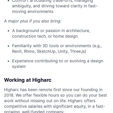
Comfort articulating trade-offs, managing
ambiguity, and driving toward clarity in fast-
moving environments
A major plus if you also bring:
A background or passion in architecture,
construction tech, or home design
Familiarity with 3D tools or environments (e.g.,
Revit, Rhino, SketchUp, Unity, Three.js)
Experience contributing to or evolving a design
system
Working at Higharc
Higharc has been remote first since our founding in
2018. We offer flexible hours so you can do your best
work without missing out on life. Higharc offers
competitive salaries with significant equity, in a fast-
growing, well-funded company.