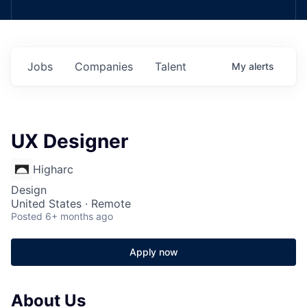
Jobs
Companies
Talent
My
alerts
UX Designer
Higharc
Design
United States · Remote
Posted
6+ months ago
Apply now
About Us