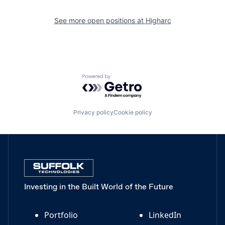
See more open positions at
Higharc
Powered by Getro.com
Privacy policy
Cookie policy
Investing in the Built World of the Future
Portfolio
LinkedIn