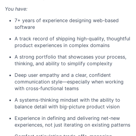
You have:
7+ years of experience designing web-based
software
A track record of shipping high-quality, thoughtful
product experiences in complex domains
A strong portfolio that showcases your process,
thinking, and ability to simplify complexity
Deep user empathy and a clear, confident
communication style—especially when working
with cross-functional teams
A systems-thinking mindset with the ability to
balance detail with big-picture product vision
Experience in defining and delivering net-new
experiences, not just iterating on existing patterns