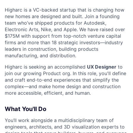
Higharc is a VC-backed startup that is changing how
new homes are designed and built. Join a founding
team who’ve shipped products for Autodesk,
Electronic Arts, Nike, and Apple. We have raised over
$175M with support from top-notch venture capital
firms and more than 18 strategic investors—industry
leaders in construction, building products
manufacturing, and distribution.
Higharc is seeking an accomplished
UX Designer
to
join our growing Product org. In this role, you'll define
and craft end-to-end experiences that simplify the
complex—and make home design and construction
more accessible, efficient, and human.
What You'll Do
You’ll work alongside a multidisciplinary team of
engineers, architects, and 3D visualization experts to