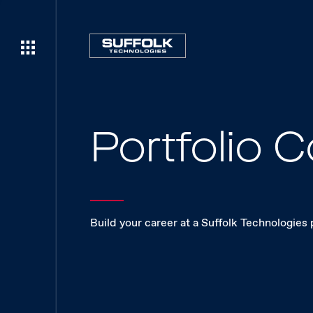
Portfolio
Build your career at a Suffolk Technologies