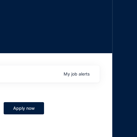
My
job
alerts
Apply now