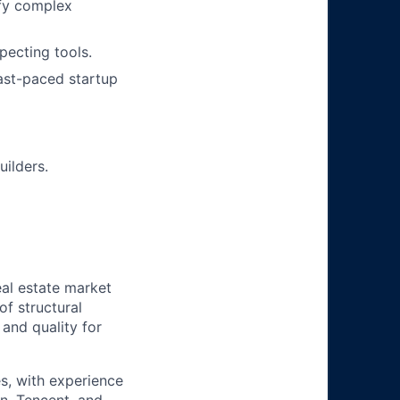
ify complex
pecting tools.
 fast-paced startup
uilders.
al estate market
of structural
 and quality for
s, with experience