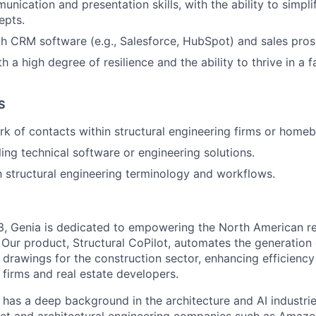
unication and presentation skills, with the ability to simpl
epts.
th CRM software (e.g., Salesforce, HubSpot) and sales pros
th a high degree of resilience and the ability to thrive in a
S
rk of contacts within structural engineering firms or homeb
ling technical software or engineering solutions.
th structural engineering terminology and workflows.
3, Genia is dedicated to empowering the North American re
 Our product, Structural CoPilot, automates the generation 
 drawings for the construction sector, enhancing efficiency
 firms and real estate developers.
has a deep background in the architecture and AI industrie