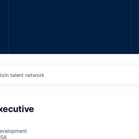
Join talent network
xecutive
Development
USA