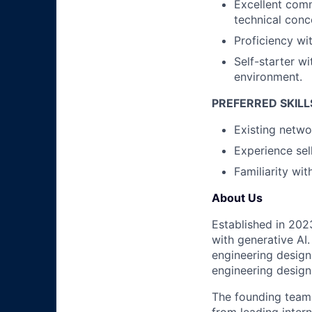
Excellent comm
technical conc
Proficiency wi
Self-starter wi
environment.
PREFERRED SKILL
Existing netwo
Experience sel
Familiarity wi
About Us
Established in 202
with generative AI.
engineering design
engineering design
The founding team 