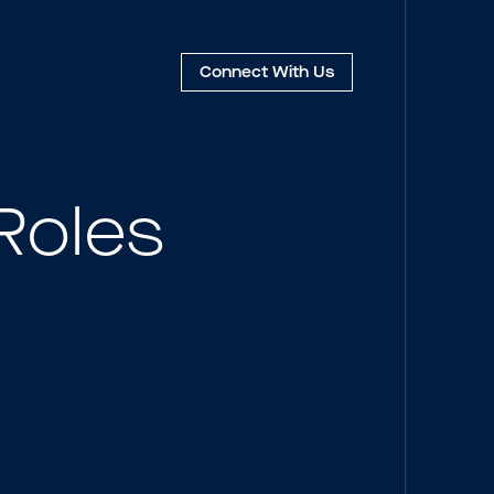
Connect
With Us
Roles