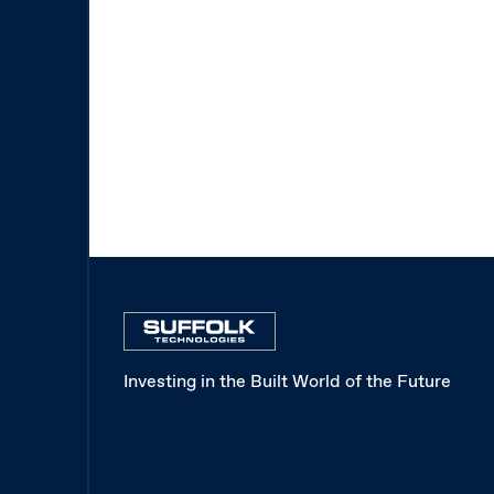
Investing in the Built World of the Future