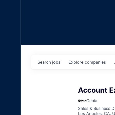
Search
jobs
Explore
companies
Account E
Genia
Sales & Business 
Los Angeles, CA, 