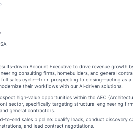
o
e
USA
esults-driven Account Executive to drive revenue growth b
ineering consulting firms, homebuilders, and general contra
e full sales cycle—from prospecting to closing—acting as a 
modernize their workflows with our AI-driven solutions.
rospect high-value opportunities within the AEC (Architectu
n) sector, specifically targeting structural engineering firm
and general contractors.
-to-end sales pipeline: qualify leads, conduct discovery cal
trations, and lead contract negotiations.