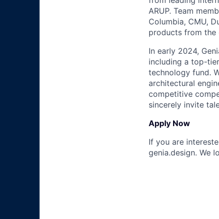
from leading inter
ARUP. Team member
Columbia, CMU, Duk
products from the
In early 2024, Geni
including a top-tie
technology fund. W
architectural engi
competitive compen
sincerely invite ta
Apply Now
If you are interest
genia.design. We l