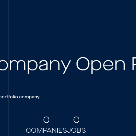
 Company Open 
 portfolio company
0
0
COMPANIES
JOBS