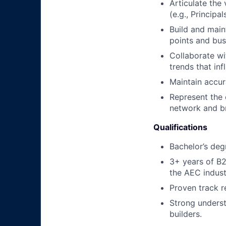
Articulate the
(e.g., Principa
Build and main
points and bus
Collaborate wi
trends that in
Maintain accura
Represent the 
network and b
Qualifications
Bachelor’s degr
3+ years of B2
the AEC indust
Proven track r
Strong underst
builders.