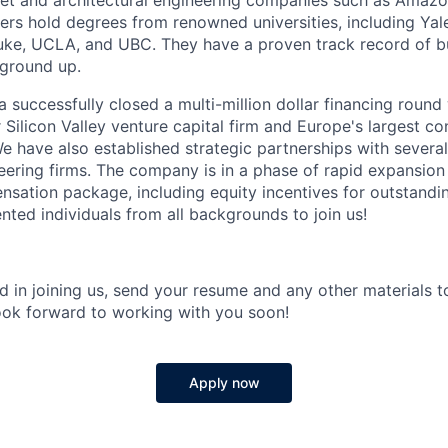
net and architectural engineering companies such as Amazo
s hold degrees from renowned universities, including Yal
e, UCLA, and UBC. They have a proven track record of bui
 ground up.
a successfully closed a multi-million dollar financing round
r Silicon Valley venture capital firm and Europe's largest co
e have also established strategic partnerships with sever
neering firms. The company is in a phase of rapid expansion
sation package, including equity incentives for outstandin
lented individuals from all backgrounds to join us!
ed in joining us, send your resume and any other materials to
ook forward to working with you soon!
Apply now