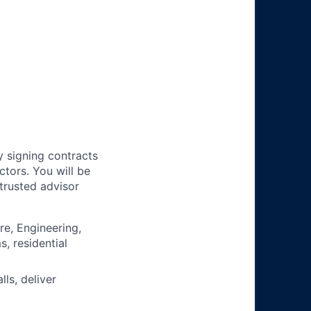
y signing contracts
ctors. You will be
trusted advisor
re, Engineering,
s, residential
ls, deliver