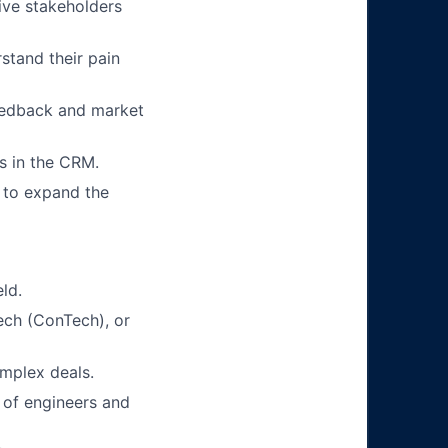
tive stakeholders
stand their pain
eedback and market
ts in the CRM.
 to expand the
eld.
ech (ConTech), or
mplex deals.
 of engineers and