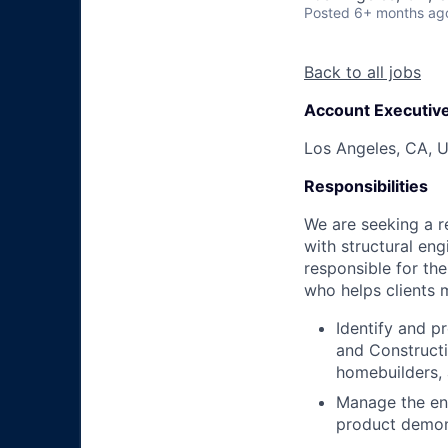
Posted
6+ months ag
Back to all jobs
Account Executiv
Los Angeles, CA, 
Responsibilities
We are seeking a r
with structural eng
responsible for th
who helps clients 
Identify and p
and Constructio
homebuilders, 
Manage the end
product demons