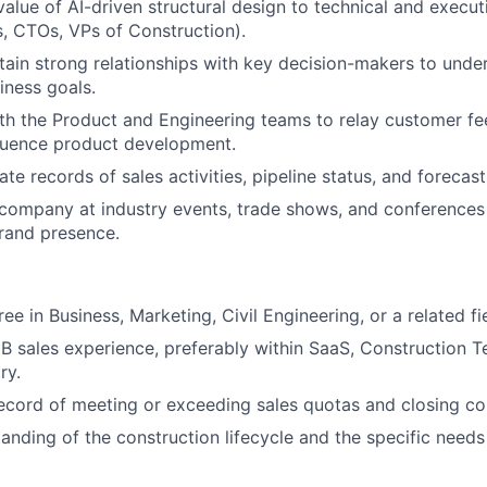
 value of AI-driven structural design to technical and execu
ls, CTOs, VPs of Construction).
tain strong relationships with key decision-makers to under
iness goals.
th the Product and Engineering teams to relay customer f
fluence product development.
te records of sales activities, pipeline status, and forecas
company at industry events, trade shows, and conferences
rand presence.
ee in Business, Marketing, Civil Engineering, or a related fi
B sales experience, preferably within SaaS, Construction T
ry.
ecord of meeting or exceeding sales quotas and closing co
anding of the construction lifecycle and the specific needs