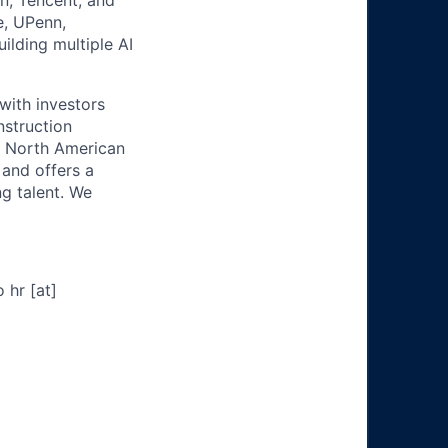
n, Tencent, and
e, UPenn,
lding multiple AI
 with investors
nstruction
al North American
 and offers a
g talent. We
 hr [at]