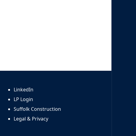
LinkedIn
LP Login
Suffolk Construction
Legal & Privacy