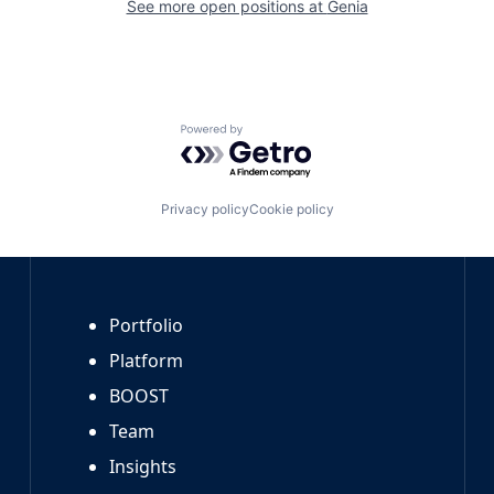
See more open positions at
Genia
Powered by Getro.com
Privacy policy
Cookie policy
Portfolio
Platform
BOOST
Team
Insights