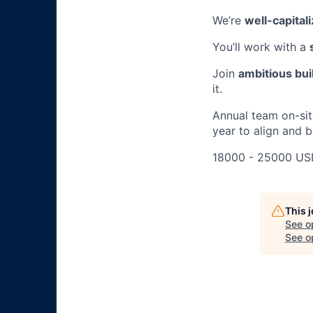
We’re
well-capital
You’ll work with a
Join
ambitious bui
it.
Annual team on-sit
year to align and 
18000 - 25000 US
This 
See o
See op