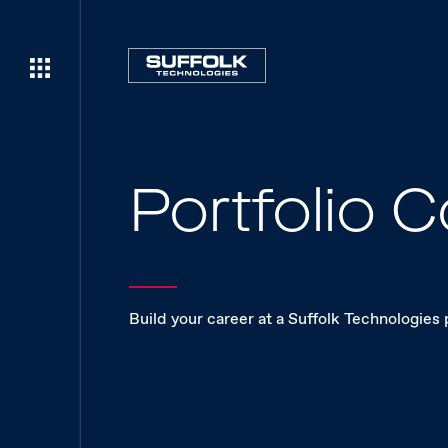
Portfolio
Build your career at a Suffolk Technologies