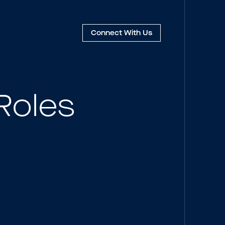
Connect
With Us
Roles