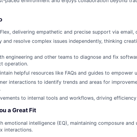
ast-paced environment and enjoys collaboration beyond trad
o
 Flex, delivering empathetic and precise support via email, 
fy and resolve complex issues independently, thinking creat
th engineering and other teams to diagnose and fix softwa
t operation.
ntain helpful resources like FAQs and guides to empower u
er interactions to identify trends and areas for improveme
.
ements to internal tools and workflows, driving efficiency
u a Great Fit
gh emotional intelligence (EQ), maintaining composure and
 interactions.