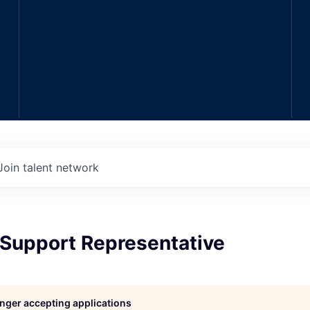
Join talent network
Support Representative
longer accepting applications