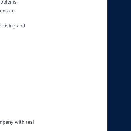
roblems.
 ensure
mproving and
mpany with real