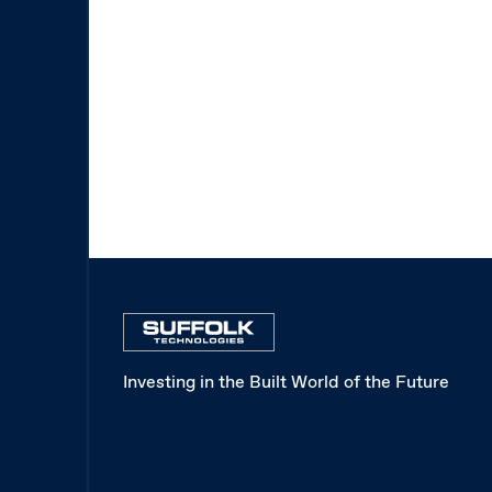
Investing in the Built World of the Future