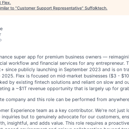
t
Flex
.
milar to "
Customer Support Representative
"
Suffolktech
.
te
r
o
finance super app for premium business owners — reimagini
ncial workflow and financial services for any entrepreneur
 since publicly launching in September 2023 and is on tr
ate 2025. Flex is focused on mid-market businesses ($3 - $1
ked by existing fintech solutions and reliant on slow and o
eting a ~$1T revenue opportunity that is largely up for gra
ote company and this role can be performed from anywhere
omer Experience team as a key contributor. We're not just l
inquiries but to genuinely advocate for our customers, en
th, insightful, and adds value. This role requires a proacti