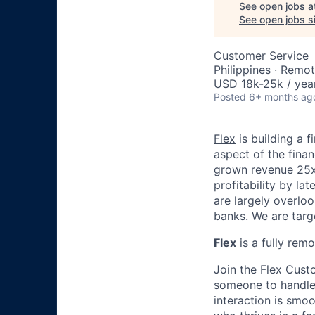
See open jobs a
See open jobs si
Customer Service
Philippines · Remo
USD 18k-25k / yea
Posted
6+ months ag
Flex
is building a 
aspect of the fina
grown revenue 25x+
profitability by l
are largely overloo
banks. We are targ
Flex
is a fully rem
Join the Flex Cust
someone to handle 
interaction is smoo