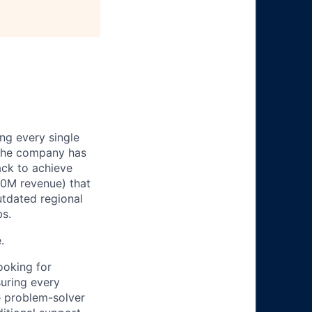
ng every single
. The company has
ack to achieve
00M revenue) that
utdated regional
bs.
.
ooking for
suring every
ve problem-solver