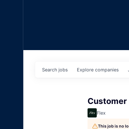
Search
jobs
Explore
companies
Customer 
Flex
This job is no 