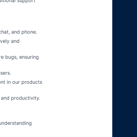
itional support
chat, and phone.
ively and
re bugs, ensuring
sers.
nt in our products
 and productivity.
 understanding