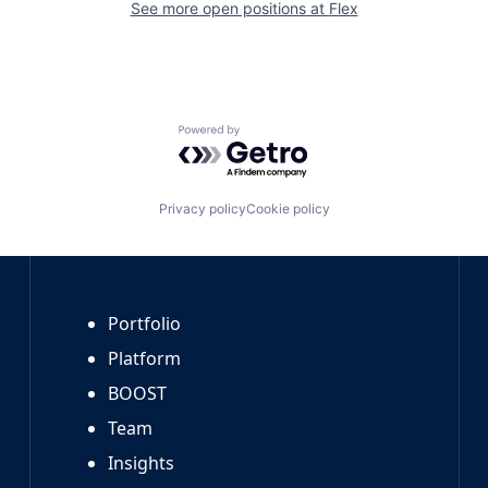
See more open positions at
Flex
Powered by Getro.com
Privacy policy
Cookie policy
Portfolio
Platform
BOOST
Team
Insights