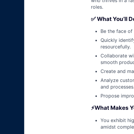
who thrives in a f
roles.
✅ What You’ll D
Be the face of
Quickly identi
resourcefully.
Collaborate wi
smooth produc
Create and mai
Analyze custom
and processes
Propose improv
⚡️What Makes Yo
You exhibit hi
amidst complex