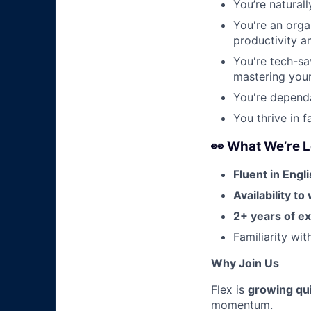
You’re natural
You're an organ
productivity a
You're tech-sa
mastering your 
You're dependa
You thrive in 
👀 What We’re L
Fluent in Engl
Availability t
2+ years of e
Familiarity wi
Why Join Us
Flex is
growing qui
momentum.