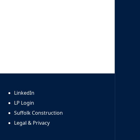
LinkedIn
LP Login
Suffolk Construction
Legal & Privacy