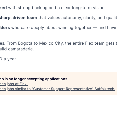
ized
with strong backing and a clear long-term vision.
sharp, driven team
that values autonomy, clarity, and qualit
lders
who care deeply about winning together — and havin
es. From Bogota to Mexico City, the entire Flex team gets 
build camaraderie.
D a year
job is no longer accepting applications
pen jobs at
Flex
.
en jobs similar to "
Customer Support Representative
"
Suffolktech
.