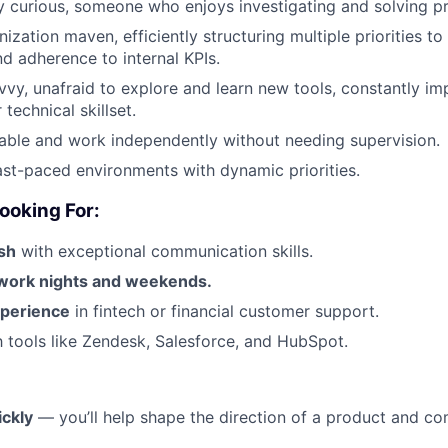
ly curious, someone who enjoys investigating and solving p
ization maven, efficiently structuring multiple priorities to
nd adherence to internal KPIs.
vvy, unafraid to explore and learn new tools, constantly i
technical skillset.
ble and work independently without needing supervision.
fast-paced environments with dynamic priorities.
ooking For:
ish
with exceptional communication skills.
o work nights and weekends.
xperience
in fintech or financial customer support.
th tools like Zendesk, Salesforce, and HubSpot.
ckly
— you’ll help shape the direction of a product and co