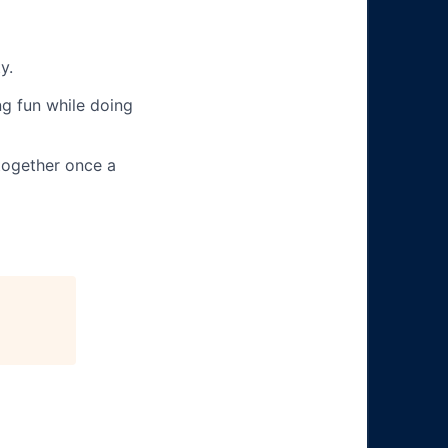
y.
g fun while doing
together once a