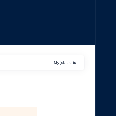
My
job
alerts