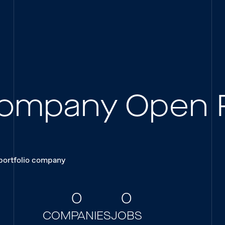
 Company Open 
 portfolio company
0
0
COMPANIES
JOBS