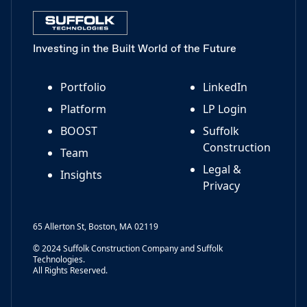
Investing in the Built World of the Future
Portfolio
LinkedIn
Platform
LP Login
BOOST
Suffolk
Construction
Team
Legal &
Insights
Privacy
65 Allerton St, Boston, MA 02119
© 2024 Suffolk Construction Company and Suffolk
Technologies.
All Rights Reserved.