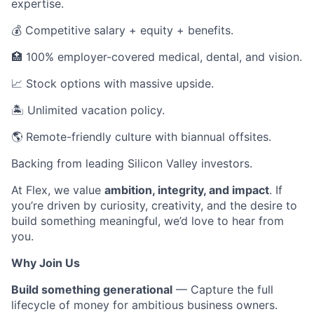
expertise.
💰 Competitive salary + equity + benefits.
🏥 100% employer-covered medical, dental, and vision.
📈 Stock options with massive upside.
🏝 Unlimited vacation policy.
🌎 Remote-friendly culture with biannual offsites.
Backing from leading Silicon Valley investors.
At Flex, we value
ambition, integrity, and impact
. If
you’re driven by curiosity, creativity, and the desire to
build something meaningful, we’d love to hear from
you.
Why Join Us
Build something generational
— Capture the full
lifecycle of money for ambitious business owners.