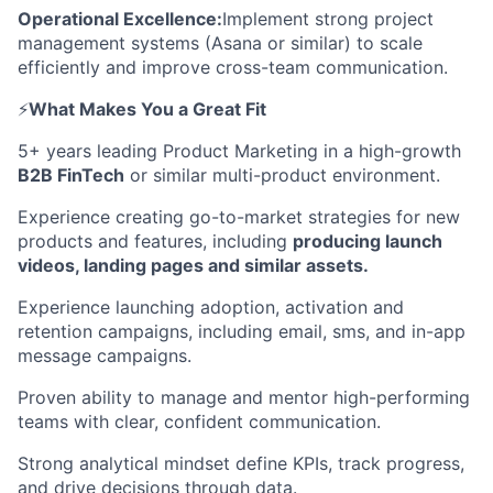
Operational Excellence:
Implement strong project
management systems (Asana or similar) to scale
efficiently and improve cross-team communication.
⚡️
What Makes You a Great Fit
5+ years leading Product Marketing in a high-growth
B2B FinTech
or similar multi-product environment.
Experience creating go-to-market strategies for new
products and features, including
producing launch
videos, landing pages and similar assets.
Experience launching adoption, activation and
retention campaigns, including email, sms, and in-app
message campaigns.
Proven ability to manage and mentor high-performing
teams with clear, confident communication.
Strong analytical mindset define KPIs, track progress,
and drive decisions through data.