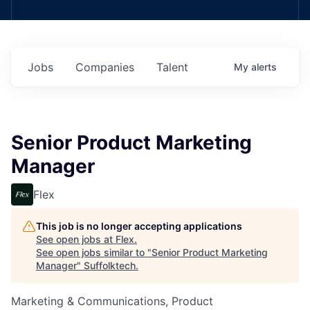
Jobs
Companies
Talent
My
alerts
Senior Product Marketing
Manager
Flex
This job is no longer accepting applications
See open jobs at
Flex
.
See open jobs similar to "
Senior Product Marketing
Manager
"
Suffolktech
.
Marketing & Communications, Product