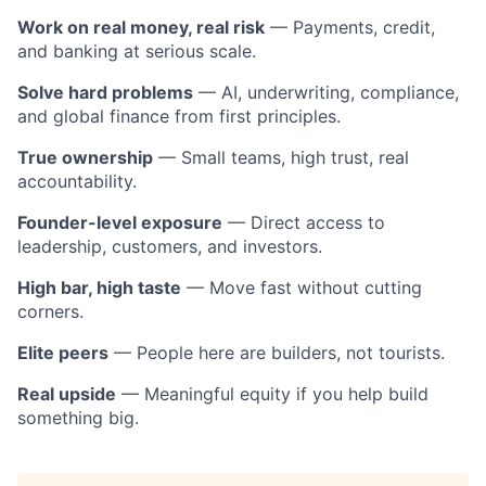
Work on real money, real risk
— Payments, credit,
and banking at serious scale.
Solve hard problems
— AI, underwriting, compliance,
and global finance from first principles.
True ownership
— Small teams, high trust, real
accountability.
Founder-level exposure
— Direct access to
leadership, customers, and investors.
High bar, high taste
— Move fast without cutting
corners.
Elite peers
— People here are builders, not tourists.
Real upside
— Meaningful equity if you help build
something big.