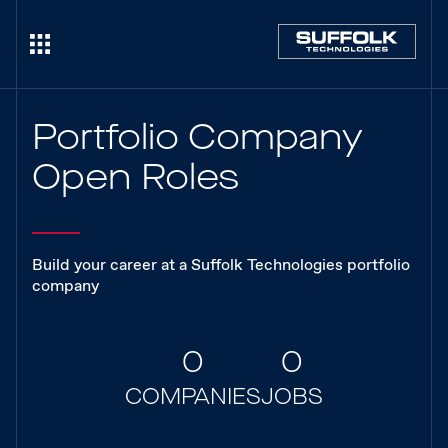
Portfolio Company
Open Roles
Build your career at a Suffolk Technologies portfolio
company
0
0
COMPANIES
JOBS