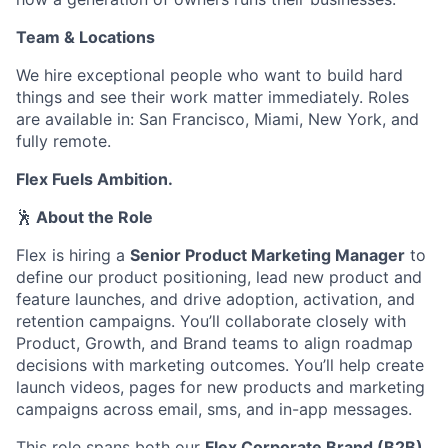
Team & Locations
We hire exceptional people who want to build hard
things and see their work matter immediately. Roles
are available in: San Francisco, Miami, New York, and
fully remote.
Flex Fuels Ambition.
🕺
About the Role
Flex is hiring a
Senior Product Marketing Manager
to
define our product positioning, lead new product and
feature launches, and drive adoption, activation, and
retention campaigns. You’ll collaborate closely with
Product, Growth, and Brand teams to align roadmap
decisions with marketing outcomes. You’ll help create
launch videos, pages for new products and marketing
campaigns across email, sms, and in-app messages.
This role spans both our
Flex Corporate Brand (B2B)