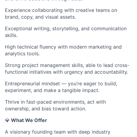
Experience collaborating with creative teams on
brand, copy, and visual assets.
Exceptional writing, storytelling, and communication
skills.
High technical fluency with modern marketing and
analytics tools.
Strong project management skills, able to lead cross-
functional initiatives with urgency and accountability.
Entrepreneurial mindset — you’re eager to build,
experiment, and make a tangible impact.
Thrive in fast-paced environments, act with
ownership, and bias toward action.
💎
What We Offer
A visionary founding team with deep industry