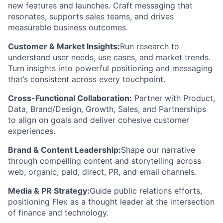
new features and launches. Craft messaging that
resonates, supports sales teams, and drives
measurable business outcomes.
Customer & Market Insights:
Run research to
understand user needs, use cases, and market trends.
Turn insights into powerful positioning and messaging
that’s consistent across every touchpoint.
Cross-Functional Collaboration:
Partner with Product,
Data, Brand/Design, Growth, Sales, and Partnerships
to align on goals and deliver cohesive customer
experiences.
Brand & Content Leadership:
Shape our narrative
through compelling content and storytelling across
web, organic, paid, direct, PR, and email channels.
Media & PR Strategy:
Guide public relations efforts,
positioning Flex as a thought leader at the intersection
of finance and technology.