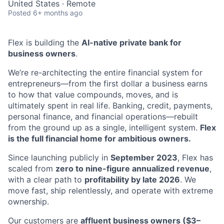
United States · Remote
Posted
6+ months ago
Flex is building the
AI-native private bank for
business owners
.
We’re re-architecting the entire financial system for
entrepreneurs—from the first dollar a business earns
to how that value compounds, moves, and is
ultimately spent in real life. Banking, credit, payments,
personal finance, and financial operations—rebuilt
from the ground up as a single, intelligent system.
Flex
is the full financial home for ambitious owners.
Since launching publicly in
September 2023
, Flex has
scaled from
zero to nine-figure annualized revenue
,
with a clear path to
profitability by late 2026
. We
move fast, ship relentlessly, and operate with extreme
ownership.
Our customers are
affluent business owners ($3–