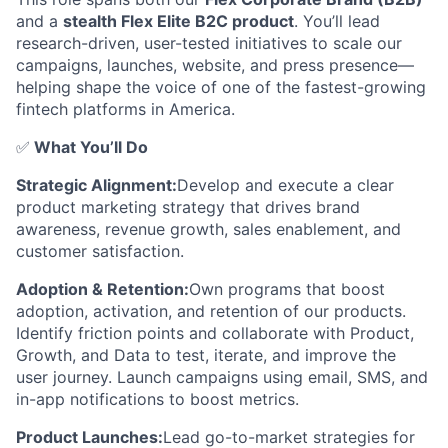
and a
stealth Flex Elite B2C product
. You’ll lead
research-driven, user-tested initiatives to scale our
campaigns, launches, website, and press presence—
helping shape the voice of one of the fastest-growing
fintech platforms in America.
✅
What You’ll Do
Strategic Alignment:
Develop and execute a clear
product marketing strategy that drives brand
awareness, revenue growth, sales enablement, and
customer satisfaction.
Adoption & Retention:
Own programs that boost
adoption, activation, and retention of our products.
Identify friction points and collaborate with Product,
Growth, and Data to test, iterate, and improve the
user journey. Launch campaigns using email, SMS, and
in-app notifications to boost metrics.
Product Launches:
Lead go-to-market strategies for