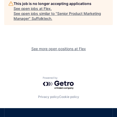
This job is no longer accepting applications
See open jobs at
Flex
.
See open jobs similar to "
Senior Product Marketing
Manager
"
Suffolktech
.
See more open positions at
Flex
Powered by Getro.com
Privacy policy
Cookie policy