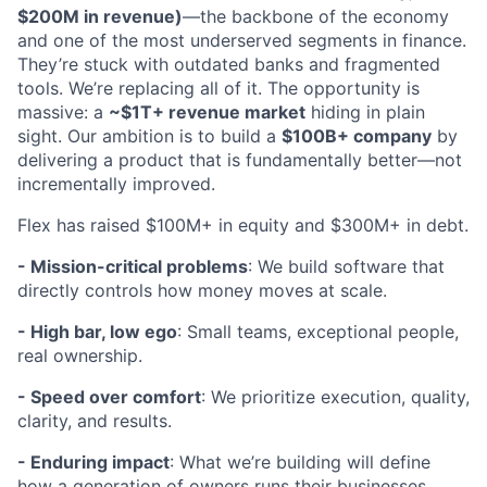
$200M in revenue)
—the backbone of the economy
and one of the most underserved segments in finance.
They’re stuck with outdated banks and fragmented
tools. We’re replacing all of it. The opportunity is
massive: a
~$1T+ revenue market
hiding in plain
sight. Our ambition is to build a
$100B+ company
by
delivering a product that is fundamentally better—not
incrementally improved.
Flex has raised $100M+ in equity and $300M+ in debt.
- Mission-critical problems
: We build software that
directly controls how money moves at scale.
- High bar, low ego
: Small teams, exceptional people,
real ownership.
- Speed over comfort
: We prioritize execution, quality,
clarity, and results.
- Enduring impact
: What we’re building will define
how a generation of owners runs their businesses.