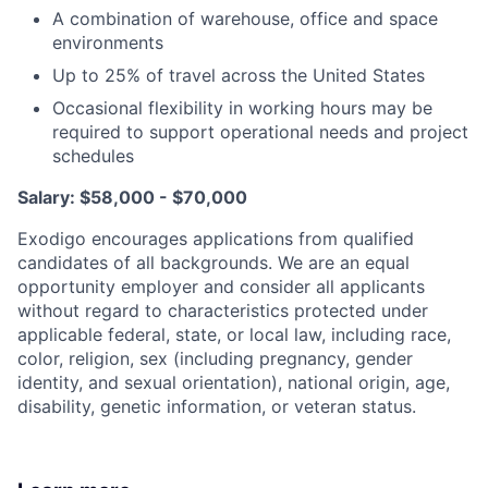
A combination of warehouse, office and space
environments
Up to 25% of travel across the United States
Occasional flexibility in working hours may be
required to support operational needs and project
schedules
Salary: $58,000 - $70,000
Exodigo encourages applications from qualified
candidates of all backgrounds. We are an equal
opportunity employer and consider all applicants
without regard to characteristics protected under
applicable federal, state, or local law, including race,
color, religion, sex (including pregnancy, gender
identity, and sexual orientation), national origin, age,
disability, genetic information, or veteran status.