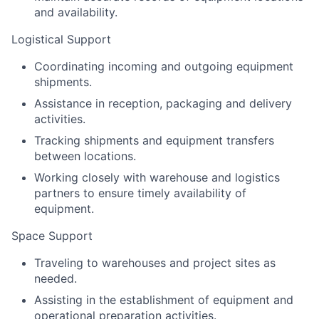
and availability.
Logistical Support
Coordinating incoming and outgoing equipment
shipments.
Assistance in reception, packaging and delivery
activities.
Tracking shipments and equipment transfers
between locations.
Working closely with warehouse and logistics
partners to ensure timely availability of
equipment.
Space Support
Traveling to warehouses and project sites as
needed.
Assisting in the establishment of equipment and
operational preparation activities.