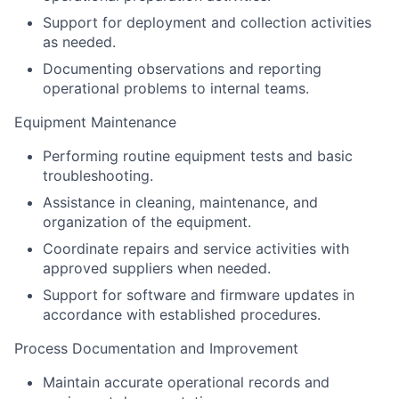
Support for deployment and collection activities
as needed.
Documenting observations and reporting
operational problems to internal teams.
Equipment Maintenance
Performing routine equipment tests and basic
troubleshooting.
Assistance in cleaning, maintenance, and
organization of the equipment.
Coordinate repairs and service activities with
approved suppliers when needed.
Support for software and firmware updates in
accordance with established procedures.
Process Documentation and Improvement
Maintain accurate operational records and