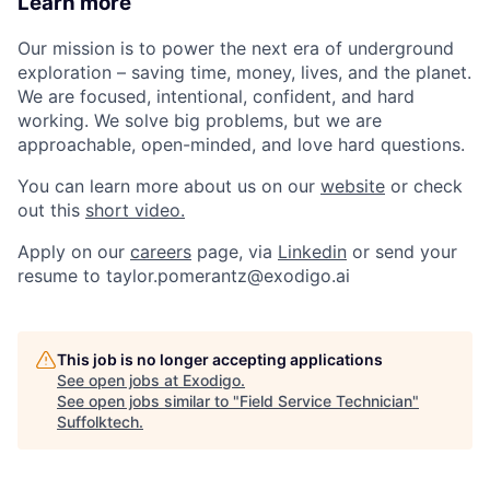
Learn more
Our mission is to power the next era of underground
exploration – saving time, money, lives, and the planet.
We are focused, intentional, confident, and hard
working. We solve big problems, but we are
approachable, open-minded, and love hard questions.
You can learn more about us on our
website
or check
out this
short video.
Apply on our
careers
page, via
Linkedin
or send your
resume to taylor.pomerantz@exodigo.ai
This job is no longer accepting applications
See open jobs at
Exodigo
.
See open jobs similar to "
Field Service Technician
"
Suffolktech
.