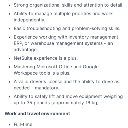
Strong organizational skills and attention to detail.
Ability to manage multiple priorities and work
independently.
Basic troubleshooting and problem-solving skills.
Experience working with inventory management,
ERP, or warehouse management systems – an
advantage.
NetSuite experience is a plus.
Mastering Microsoft Office and Google
Workspace tools is a plus.
A valid driver's license and the ability to drive as
needed – mandatory.
Ability to safely lift and move equipment weighing
up to 35 pounds (approximately 16 kg).
Work and travel environment
Full-time