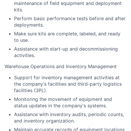
maintenance of field equipment and deployment
kits.
Perform basic performance tests before and after
deployments.
Make sure kits are complete, labeled, and ready
to use.
Assistance with start-up and decommissioning
activities.
Warehouse Operations and Inventory Management
Support for inventory management activities at
the company's facilities and third-party logistics
facilities (3PL).
Monitoring the movement of equipment and
status updates in the company's systems.
Assistance with inventory audits, periodic counts,
and inventory organization.
Maintain accurate records of equipment locations