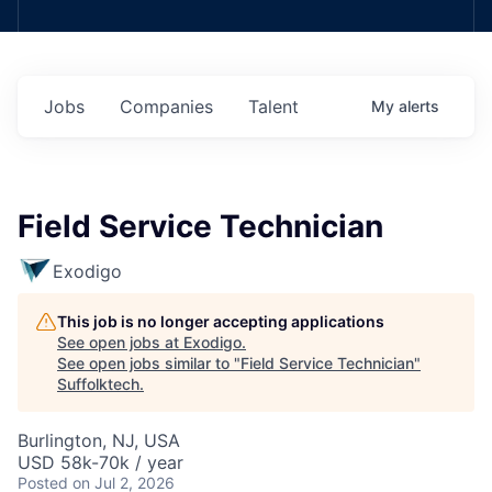
Jobs
Companies
Talent
My
alerts
Field Service Technician
Exodigo
This job is no longer accepting applications
See open jobs at
Exodigo
.
See open jobs similar to "
Field Service Technician
"
Suffolktech
.
Burlington, NJ, USA
USD 58k-70k / year
Posted
on Jul 2, 2026