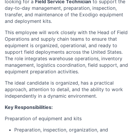
looking for a
Field Service Technician
to support the
day-to-day management, preparation, inspection,
transfer, and maintenance of the Exodigo equipment
and deployment kits.
This employee will work closely with the Head of Field
Operations and supply chain teams to ensure that
equipment is organized, operational, and ready to
support field deployments across the United States.
The role integrates warehouse operations, inventory
management, logistics coordination, field support, and
equipment preparation activities.
The ideal candidate is organized, has a practical
approach, attention to detail, and the ability to work
independently in a dynamic environment.
Key Responsibilities:
Preparation of equipment and kits
Preparation, inspection, organization, and