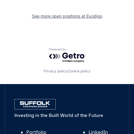
See more open positions at
Exodigo
Powered by Getro.com
Privacy policy
Cookie policy
Investing in the Built World of the Future
Portfolio
LinkedIn