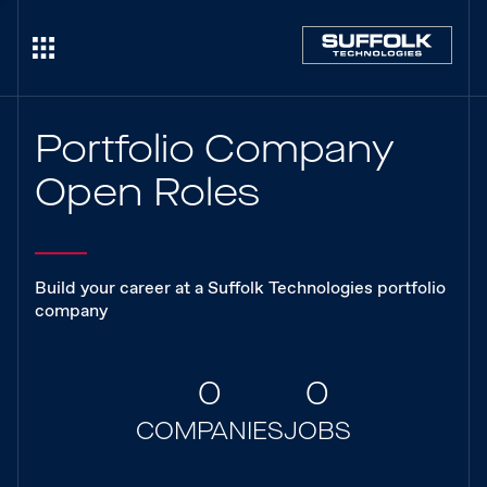
Portfolio Company
Open Roles
Build your career at a Suffolk Technologies portfolio
company
0
0
COMPANIES
JOBS