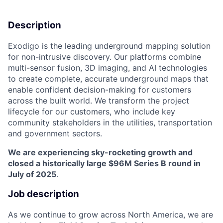
Description
Exodigo is the leading underground mapping solution
for non-intrusive discovery. Our platforms combine
multi-sensor fusion, 3D imaging, and AI technologies
to create complete, accurate underground maps that
enable confident decision-making for customers
across the built world. We transform the project
lifecycle for our customers, who include key
community stakeholders in the utilities, transportation
and government sectors.
We are experiencing sky-rocketing growth and
closed a historically large $96M Series B round in
July of 2025
.
Job description
As we continue to grow across North America, we are