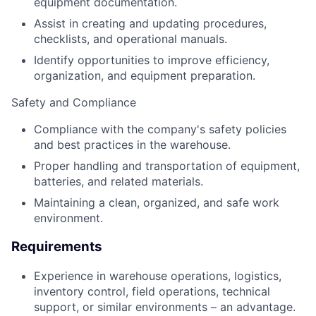
equipment documentation.
Assist in creating and updating procedures,
checklists, and operational manuals.
Identify opportunities to improve efficiency,
organization, and equipment preparation.
Safety and Compliance
Compliance with the company's safety policies
and best practices in the warehouse.
Proper handling and transportation of equipment,
batteries, and related materials.
Maintaining a clean, organized, and safe work
environment.
Requirements
Experience in warehouse operations, logistics,
inventory control, field operations, technical
support, or similar environments – an advantage.