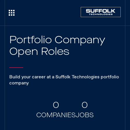
Portfolio Company
Open Roles
Build your career at a Suffolk Technologies portfolio
company
0
0
COMPANIES
JOBS