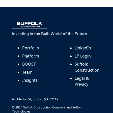
Investing in the Built World of the Future
Portfolio
LinkedIn
Platform
LP Login
BOOST
Suffolk
Construction
Team
Legal &
Insights
Privacy
65 Allerton St, Boston, MA 02119
© 2024 Suffolk Construction Company and Suffolk
Technologies.