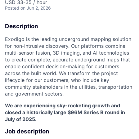
USD 33-35 / hour
Posted
on Jun 2, 2026
Description
Exodigo is the leading underground mapping solution
for non-intrusive discovery. Our platforms combine
multi-sensor fusion, 3D imaging, and AI technologies
to create complete, accurate underground maps that
enable confident decision-making for customers
across the built world. We transform the project
lifecycle for our customers, who include key
community stakeholders in the utilities, transportation
and government sectors.
We are experiencing sky-rocketing growth and
closed a historically large $96M Series B round in
July of 2025.
Job description