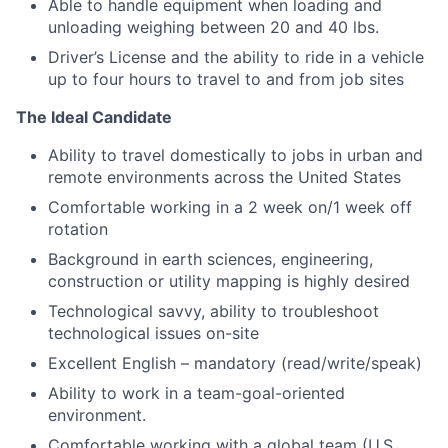
Able to handle equipment when loading and
unloading weighing between 20 and 40 lbs.
Driver’s License and the ability to ride in a vehicle
up to four hours to travel to and from job sites
The Ideal Candidate
Ability to travel domestically to jobs in urban and
remote environments across the United States
Comfortable working in a 2 week on/1 week off
rotation
Background in earth sciences, engineering,
construction or utility mapping is highly desired
Technological savvy, ability to troubleshoot
technological issues on-site
Excellent English – mandatory (read/write/speak)
Ability to work in a team-goal-oriented
environment.
Comfortable working with a global team (U.S,