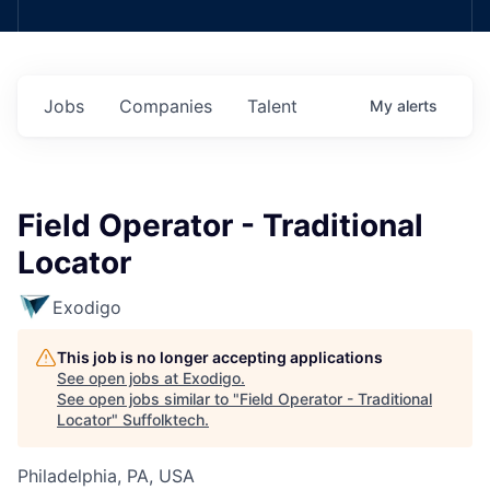
Jobs
Companies
Talent
My
alerts
Field Operator - Traditional
Locator
Exodigo
This job is no longer accepting applications
See open jobs at
Exodigo
.
See open jobs similar to "
Field Operator - Traditional
Locator
"
Suffolktech
.
Philadelphia, PA, USA