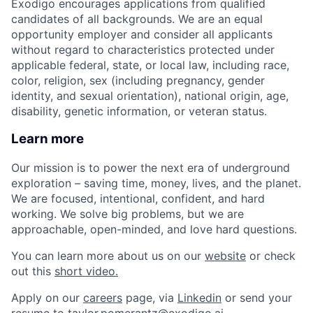
Exodigo encourages applications from qualified
candidates of all backgrounds. We are an equal
opportunity employer and consider all applicants
without regard to characteristics protected under
applicable federal, state, or local law, including race,
color, religion, sex (including pregnancy, gender
identity, and sexual orientation), national origin, age,
disability, genetic information, or veteran status.
Learn more
Our mission is to power the next era of underground
exploration – saving time, money, lives, and the planet.
We are focused, intentional, confident, and hard
working. We solve big problems, but we are
approachable, open-minded, and love hard questions.
You can learn more about us on our
website
or check
out this
short video.
Apply on our
careers
page, via
Linkedin
or send your