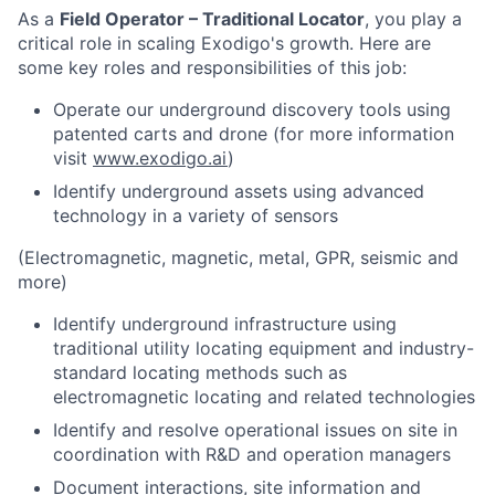
As a
Field Operator – Traditional Locator
, you play a
critical role in scaling Exodigo's growth. Here are
some key roles and responsibilities of this job:
Operate our underground discovery tools using
patented carts and drone (for more information
visit
www.exodigo.ai
)
Identify underground assets using advanced
technology in a variety of sensors
(Electromagnetic, magnetic, metal, GPR, seismic and
more)
Identify underground infrastructure using
traditional utility locating equipment and industry-
standard locating methods such as
electromagnetic locating and related technologies
Identify and resolve operational issues on site in
coordination with R&D and operation managers
Document interactions, site information and