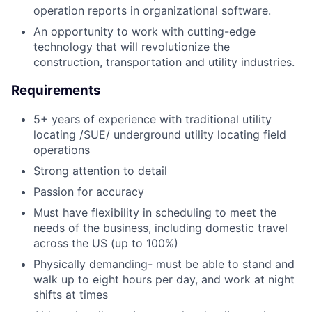
operation reports in organizational software.
An opportunity to work with cutting-edge
technology that will revolutionize the
construction, transportation and utility industries.
Requirements
5+ years of experience with traditional utility
locating /SUE/ underground utility locating field
operations
Strong attention to detail
Passion for accuracy
Must have flexibility in scheduling to meet the
needs of the business, including domestic travel
across the US (up to 100%)
Physically demanding- must be able to stand and
walk up to eight hours per day, and work at night
shifts at times