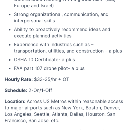
Europe and Israel)
Strong organizational, communication, and
interpersonal skills
Ability to proactively recommend ideas and
execute planned activities
Experience with industries such as –
transportation, utilities, and construction – a plus
OSHA 10 Certificate- a plus
FAA part 107 drone pilot- a plus
Hourly Rate:
$33-35/hr + OT
Schedule:
2-On/1-Off
Location:
Across US Metros within reasonable access
to major airports such as New York, Boston, Denver,
Los Angeles, Seattle, Atlanta, Dallas, Houston, San
Francisco, San Jose, etc.