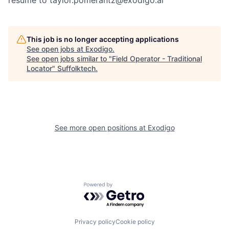
resume to taylor.pomerantz@exodigo.ai
This job is no longer accepting applications
See open jobs at
Exodigo
.
See open jobs similar to "
Field Operator - Traditional
Locator
"
Suffolktech
.
See more open positions at
Exodigo
Powered by Getro.com
Privacy policy
Cookie policy