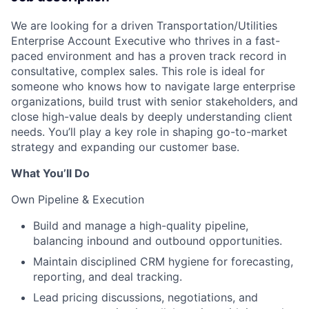
We are looking for a driven Transportation/Utilities
Enterprise Account Executive who thrives in a fast-
paced environment and has a proven track record in
consultative, complex sales. This role is ideal for
someone who knows how to navigate large enterprise
organizations, build trust with senior stakeholders, and
close high-value deals by deeply understanding client
needs. You’ll play a key role in shaping go-to-market
strategy and expanding our customer base.
What You’ll Do
Own Pipeline & Execution
Build and manage a high-quality pipeline,
balancing inbound and outbound opportunities.
Maintain disciplined CRM hygiene for forecasting,
reporting, and deal tracking.
Lead pricing discussions, negotiations, and