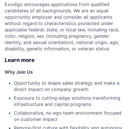
Exodigo encourages applications from qualified
candidates of all backgrounds. We are an equal
opportunity employer and consider all applicants
without regard to characteristics protected under
applicable federal, state, or local law, including race,
color, religion, sex (including pregnancy, gender
identity, and sexual orientation), national origin, age,
disability, genetic information, or veteran status.
Learn more
Why Join Us
Opportunity to shape sales strategy and make a
direct impact on company growth
Exposure to cutting-edge solutions transforming
infrastructure and capital programs
Collaborative, no-ego team environment focused
on customer impact
Remote-first culture with flexibility and autonomy