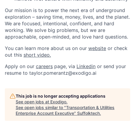
Our mission is to power the next era of underground
exploration – saving time, money, lives, and the planet.
We are focused, intentional, confident, and hard
working. We solve big problems, but we are
approachable, open-minded, and love hard questions.
You can learn more about us on our
website
or check
out this
short video.
Apply on our
careers
page, via
Linkedin
or send your
resume to taylor.pomerantz@exodigo.ai
This job is no longer accepting applications
See open jobs at
Exodigo
.
See open jobs similar to "
Transportation & Utilities
Enterprise Account Executive
"
Suffolktech
.