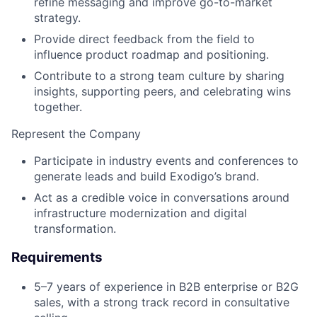
refine messaging and improve go-to-market
strategy.
Provide direct feedback from the field to
influence product roadmap and positioning.
Contribute to a strong team culture by sharing
insights, supporting peers, and celebrating wins
together.
Represent the Company
Participate in industry events and conferences to
generate leads and build Exodigo’s brand.
Act as a credible voice in conversations around
infrastructure modernization and digital
transformation.
Requirements
5–7 years of experience in B2B enterprise or B2G
sales, with a strong track record in consultative