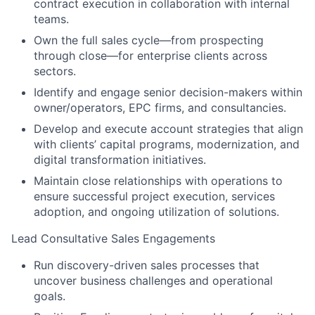
contract execution in collaboration with internal
teams.
Own the full sales cycle—from prospecting
through close—for enterprise clients across
sectors.
Identify and engage senior decision-makers within
owner/operators, EPC firms, and consultancies.
Develop and execute account strategies that align
with clients’ capital programs, modernization, and
digital transformation initiatives.
Maintain close relationships with operations to
ensure successful project execution, services
adoption, and ongoing utilization of solutions.
Lead Consultative Sales Engagements
Run discovery-driven sales processes that
uncover business challenges and operational
goals.