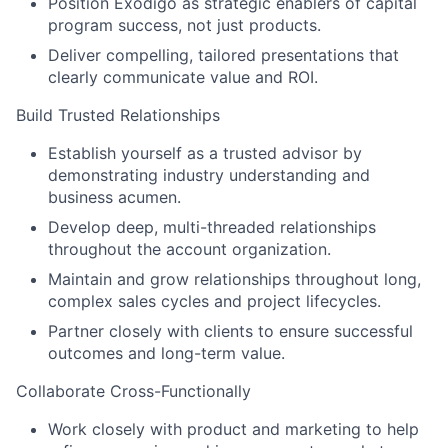
Position Exodigo as strategic enablers of capital
program success, not just products.
Deliver compelling, tailored presentations that
clearly communicate value and ROI.
Build Trusted Relationships
Establish yourself as a trusted advisor by
demonstrating industry understanding and
business acumen.
Develop deep, multi-threaded relationships
throughout the account organization.
Maintain and grow relationships throughout long,
complex sales cycles and project lifecycles.
Partner closely with clients to ensure successful
outcomes and long-term value.
Collaborate Cross-Functionally
Work closely with product and marketing to help