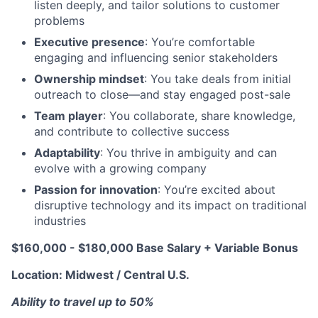
listen deeply, and tailor solutions to customer
problems
Executive presence
: You’re comfortable
engaging and influencing senior stakeholders
Ownership mindset
: You take deals from initial
outreach to close—and stay engaged post-sale
Team player
: You collaborate, share knowledge,
and contribute to collective success
Adaptability
: You thrive in ambiguity and can
evolve with a growing company
Passion for innovation
: You’re excited about
disruptive technology and its impact on traditional
industries
$160,000 - $180,000 Base Salary + Variable Bonus
Location: Midwest / Central U.S.
Ability to travel up to 50%