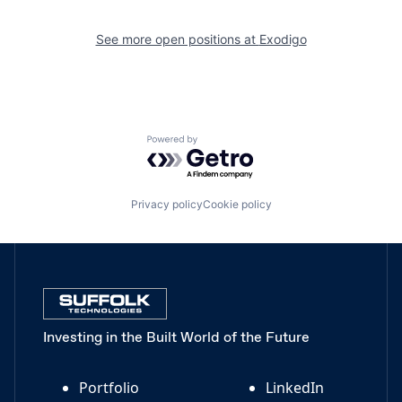
See more open positions at
Exodigo
Powered by Getro.com
Privacy policy
Cookie policy
Investing in the Built World of the Future
Portfolio
LinkedIn