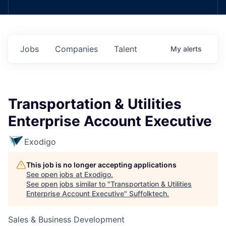
Jobs
Companies
Talent
My
alerts
Transportation & Utilities
Enterprise Account Executive
Exodigo
This job is no longer accepting applications
See open jobs at
Exodigo
.
See open jobs similar to "
Transportation & Utilities
Enterprise Account Executive
"
Suffolktech
.
Sales & Business Development