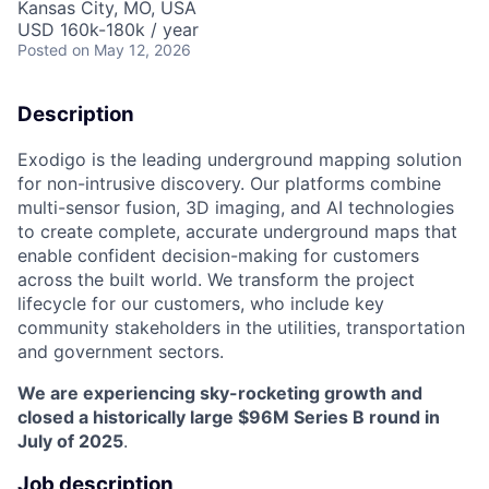
Kansas City, MO, USA
USD 160k-180k / year
Posted
on May 12, 2026
Description
Exodigo is the leading underground mapping solution
for non-intrusive discovery. Our platforms combine
multi-sensor fusion, 3D imaging, and AI technologies
to create complete, accurate underground maps that
enable confident decision-making for customers
across the built world. We transform the project
lifecycle for our customers, who include key
community stakeholders in the utilities, transportation
and government sectors.
We are experiencing sky-rocketing growth and
closed a historically large $96M Series B round in
July of 2025
.
Job description