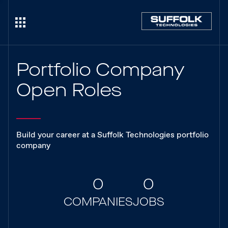
Portfolio Company
Open Roles
Build your career at a Suffolk Technologies portfolio
company
0
0
COMPANIES
JOBS