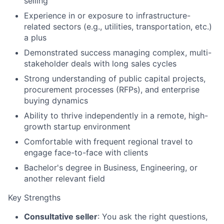
selling
Experience in or exposure to infrastructure-
related sectors (e.g., utilities, transportation, etc.)
a plus
Demonstrated success managing complex, multi-
stakeholder deals with long sales cycles
Strong understanding of public capital projects,
procurement processes (RFPs), and enterprise
buying dynamics
Ability to thrive independently in a remote, high-
growth startup environment
Comfortable with frequent regional travel to
engage face-to-face with clients
Bachelor's degree in Business, Engineering, or
another relevant field
Key Strengths
Consultative seller
: You ask the right questions,