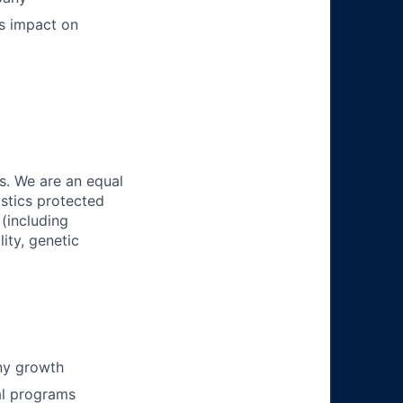
ts impact on
s. We are an equal
istics protected
 (including
lity, genetic
ny growth
al programs