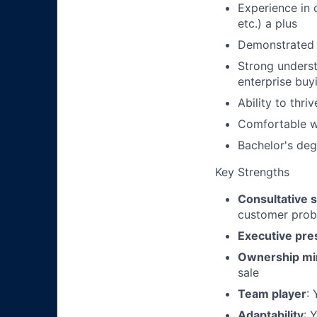
Experience in o
etc.) a plus
Demonstrated s
Strong underst
enterprise bu
Ability to thr
Comfortable wi
Bachelor's degr
Key Strengths
Consultative s
customer pro
Executive pr
Ownership mi
sale
Team player
:
Adaptability
: 