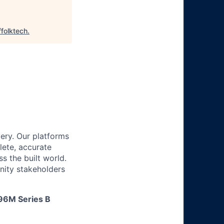
ffolktech
.
ery. Our platforms
lete, accurate
 the built world.
nity stakeholders
$96M Series B