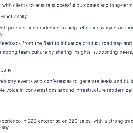
y with clients to ensure successful outcomes and long-term
Functionally
ith product and marketing to help refine messaging and i
y.
 feedback from the field to influence product roadmap and 
a strong team culture by sharing insights, supporting peers
mpany
 industry events and conferences to generate leads and buil
ble voice in conversations around infrastructure modernizat
.
xperience in B2B enterprise or B2G sales, with a strong trac
lling