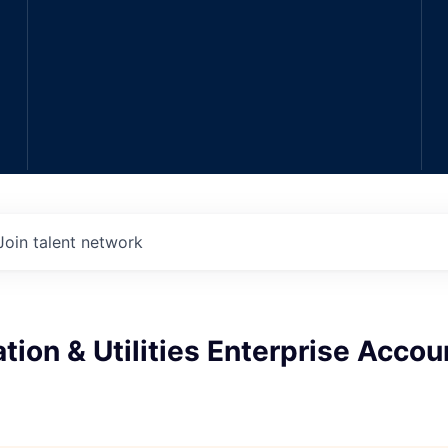
Join talent network
tion & Utilities Enterprise Accou