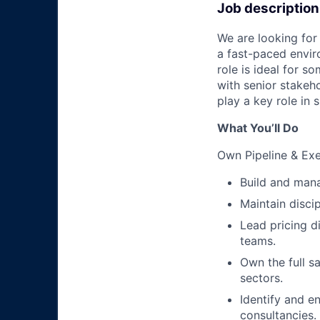
Job description
We are looking for 
a fast-paced envir
role is ideal for 
with senior stakeho
play a key role in
What You’ll Do
Own Pipeline & Ex
Build and mana
Maintain disci
Lead pricing d
teams.
Own the full s
sectors.
Identify and e
consultancies.