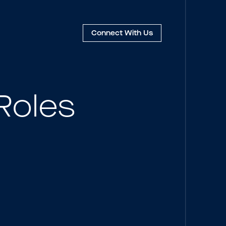
Connect
With Us
Roles