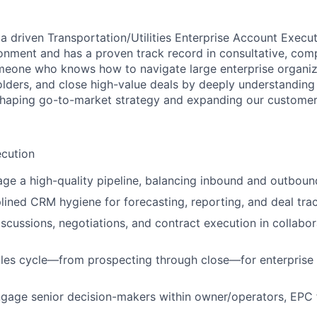
a driven Transportation/Utilities Enterprise Account Execut
onment and has a proven track record in consultative, comp
someone who knows how to navigate large enterprise organiza
lders, and close high-value deals by deeply understanding c
 shaping go-to-market strategy and expanding our customer
ecution
ge a high-quality pipeline, balancing inbound and outboun
plined CRM hygiene for forecasting, reporting, and deal tra
iscussions, negotiations, and contract execution in collabor
ales cycle—from prospecting through close—for enterprise 
ngage senior decision-makers within owner/operators, EPC 