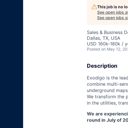
This job is no 
See open jobs a
See open jobs si
Sales & Business 
Dallas, TX, USA
USD 160k-180k / y
Posted
on May 12, 2
Description
Exodigo is the lea
combine multi-sens
underground maps t
We transform the p
in the utilities, t
We are experienci
round in July of 2