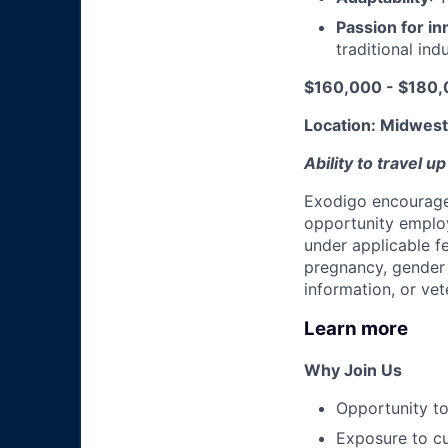
Passion for in
traditional ind
$160,000 - $180,0
Location: Midwest 
Ability to travel u
Exodigo encourages
opportunity employ
under applicable fed
pregnancy, gender i
information, or vet
Learn more
Why Join Us
Opportunity t
Exposure to cu