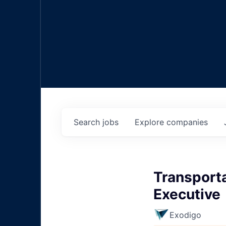
Search
jobs
Explore
companies
Transporta
Executive
Exodigo