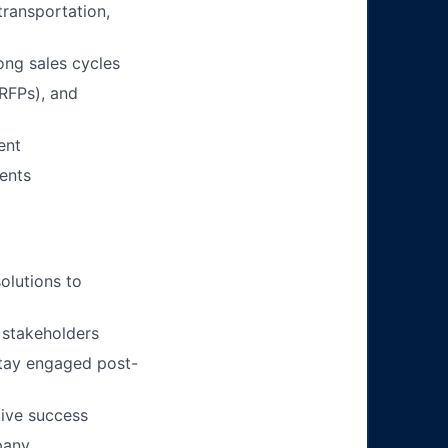
 transportation,
ng sales cycles
(RFPs), and
ent
ients
solutions to
 stakeholders
stay engaged post-
tive success
pany