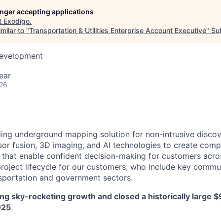
longer accepting applications
t
Exodigo
.
milar to "
Transportation & Utilities Enterprise Account Executive
"
Su
Development
ear
026
ding underground mapping solution for non-intrusive discov
or fusion, 3D imaging, and AI technologies to create comp
hat enable confident decision-making for customers across
roject lifecycle for our customers, who include key commu
ransportation and government sectors.
ng sky-rocketing growth and closed a historically large 
025
.