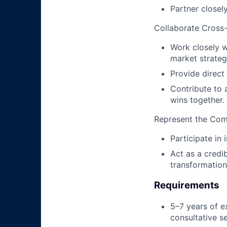
Partner closel
Collaborate Cross-
Work closely w
market strateg
Provide direct
Contribute to 
wins together.
Represent the Co
Participate in
Act as a credi
transformation
Requirements
5–7 years of e
consultative se