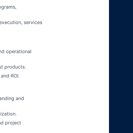
rograms,
execution, services
nd operational
st products.
 and ROI.
tanding and
ization.
nd project