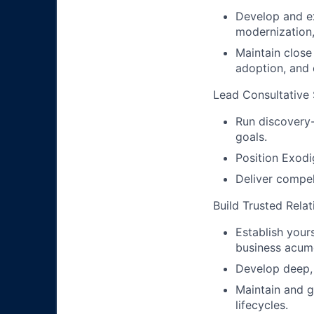
Develop and ex
modernization, 
Maintain close
adoption, and o
Lead Consultative
Run discovery-
goals.
Position Exodi
Deliver compel
Build Trusted Relat
Establish your
business acum
Develop deep, 
Maintain and g
lifecycles.