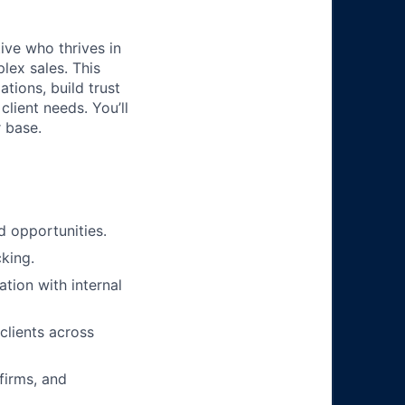
ive who thrives in
lex sales. This
tions, build trust
lient needs. You’ll
 base.
d opportunities.
cking.
ation with internal
clients across
firms, and