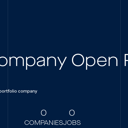
 Company Open 
 portfolio company
0
0
COMPANIES
JOBS