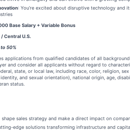
novation
: You’re excited about disruptive technology and i
ustries
00 Base Salary + Variable Bonus
/ Central U.S.
p to 50%
 applications from qualified candidates of all background
er and consider all applicants without regard to character
eral, state, or local law, including race, color, religion, sex
dentity, and sexual orientation), national origin, age, disabi
eran status.
o shape sales strategy and make a direct impact on compa
tting-edge solutions transforming infrastructure and capit