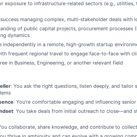
r exposure to infrastructure-related sectors (e.g., utilities,
uccess managing complex, multi-stakeholder deals with lo
anding of public capital projects, procurement processes 
ying dynamics
ive independently in a remote, high-growth startup environm
th frequent regional travel to engage face-to-face with cl
ee in Business, Engineering, or another relevant field
eller
: You ask the right questions, listen deeply, and tailor 
blems
esence
: You’re comfortable engaging and influencing senior
ndset
: You take deals from initial outreach to close—and 
 You collaborate, share knowledge, and contribute to collec
You thrive in ambiguity and can evolve with a growing com