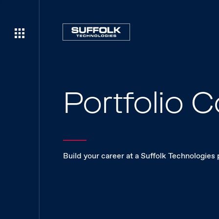
Portfolio
Build your career at a Suffolk Technologies