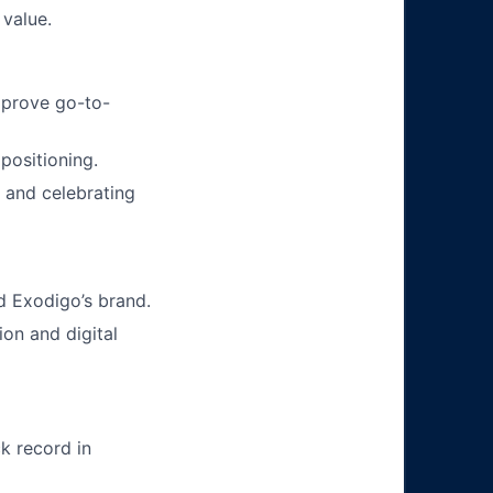
 value.
mprove go-to-
positioning.
, and celebrating
d Exodigo’s brand.
ion and digital
k record in