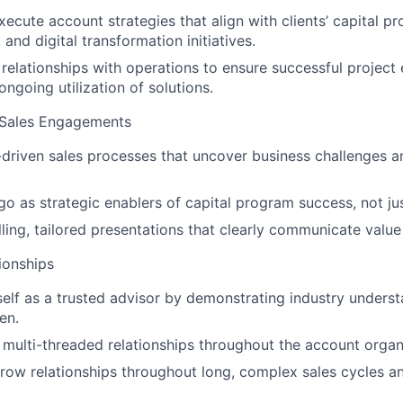
ecute account strategies that align with clients’ capital p
and digital transformation initiatives.
 relationships with operations to ensure successful project 
ngoing utilization of solutions.
 Sales Engagements
driven sales processes that uncover business challenges a
go as strategic enablers of capital program success, not ju
ling, tailored presentations that clearly communicate value
ionships
self as a trusted advisor by demonstrating industry unders
en.
multi-threaded relationships throughout the account organ
row relationships throughout long, complex sales cycles a