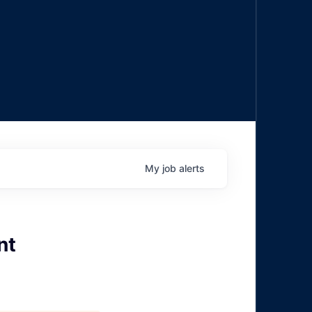
My
job
alerts
nt